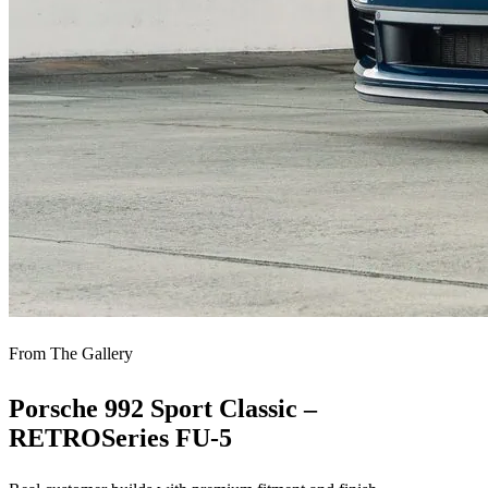
From The Gallery
Porsche 992 Sport Classic –
RETROSeries FU-5