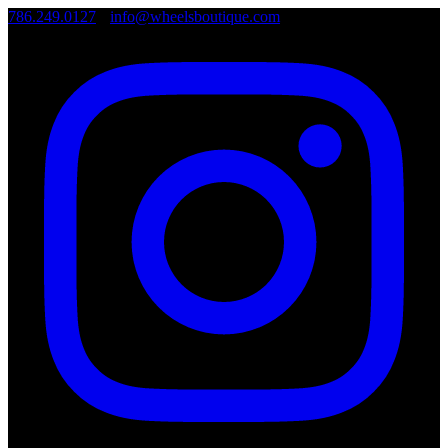
786.249.0127
•
info@wheelsboutique.com