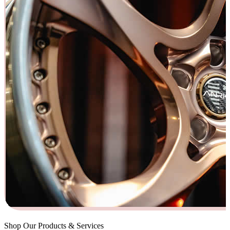
Shop Our Products & Services