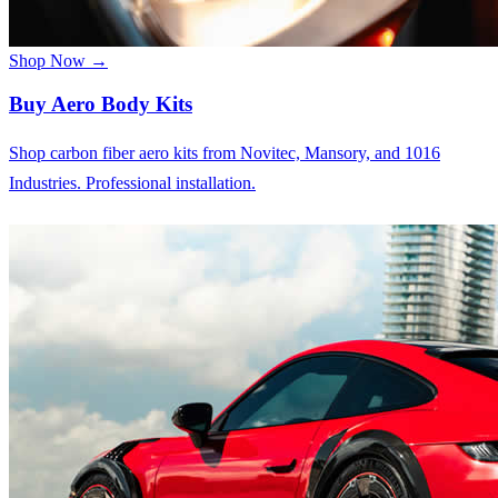
Shop Now →
Buy Aero Body Kits
Shop carbon fiber aero kits from Novitec, Mansory, and 1016
Industries. Professional installation.