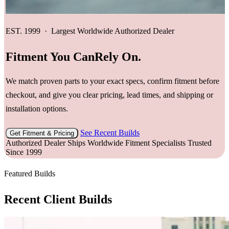
EST. 1999 · Largest Worldwide Authorized Dealer
Fitment You Can
Rely On.
We match proven parts to your exact specs, confirm fitment before
checkout, and give you clear pricing, lead times, and shipping or
installation options.
See Recent Builds
Get Fitment & Pricing
Authorized Dealer
Ships Worldwide
Fitment Specialists
Trusted
Since 1999
Featured Builds
Recent Client Builds