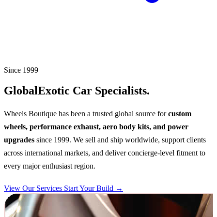
Since 1999
Global
Exotic Car Specialists.
Wheels Boutique has been a trusted global source for
custom
wheels, performance exhaust, aero body kits, and power
upgrades
since 1999. We sell and ship worldwide, support clients
across international markets, and deliver concierge-level fitment to
every major enthusiast region.
View Our Services
Start Your Build →