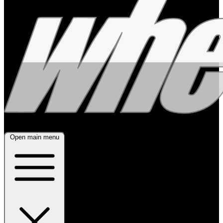
Open main menu