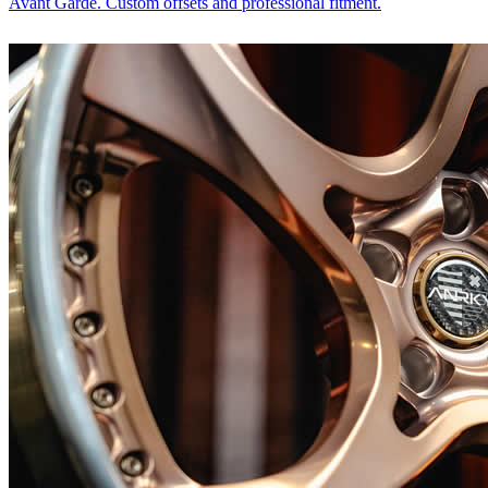
Avant Garde. Custom offsets and professional fitment.