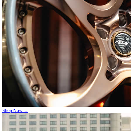
Shop Now →