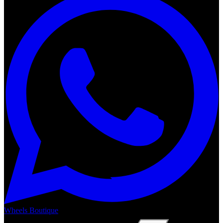
Wheels Boutique