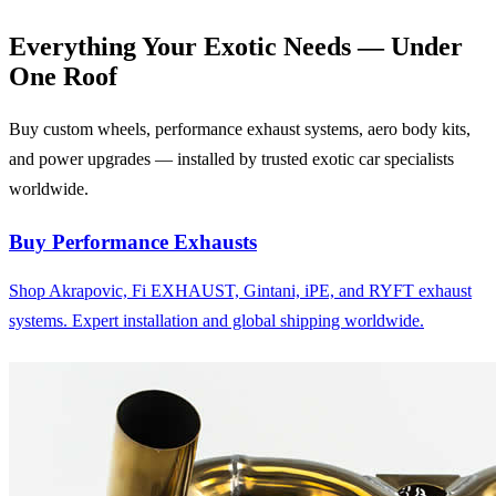
Everything Your Exotic
Needs — Under
One Roof
Buy custom wheels, performance exhaust systems, aero body kits,
and power upgrades — installed by trusted exotic car specialists
worldwide.
Buy Performance Exhausts
Shop Akrapovic, Fi EXHAUST, Gintani, iPE, and RYFT exhaust
systems. Expert installation and global shipping worldwide.