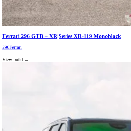
Ferrari 296 GTB – XR|Series XR-119 Monoblock
296
Ferrari
View build
→