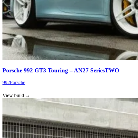
Porsche 992 GT3 Touring – AN27 SeriesTWO
992
Porsche
View build
→