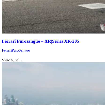
Ferrari Purosangue – XR|Series XR-205
Ferrari
PuroSangue
View build
→