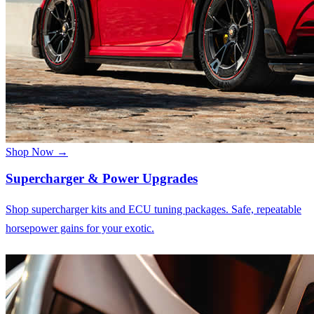
Shop Now →
Supercharger & Power Upgrades
Shop supercharger kits and ECU tuning packages. Safe, repeatable
horsepower gains for your exotic.