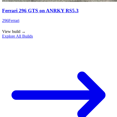
Ferrari 296 GTS on ANRKY RS5.3
296
Ferrari
View build
→
Explore All Builds