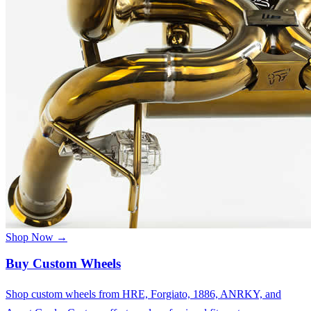
Shop Now →
Buy Custom Wheels
Shop custom wheels from HRE, Forgiato, 1886, ANRKY, and