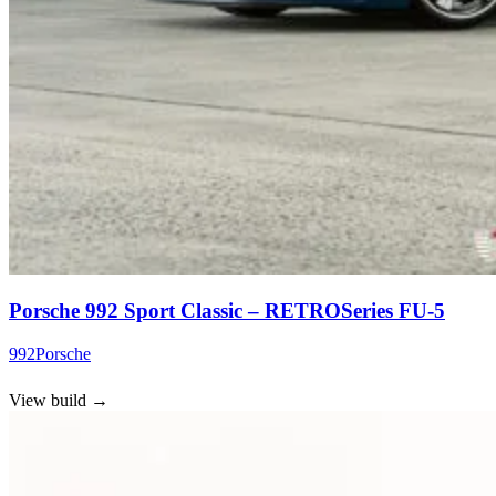
Porsche 992 Sport Classic – RETROSeries FU-5
992
Porsche
View build
→