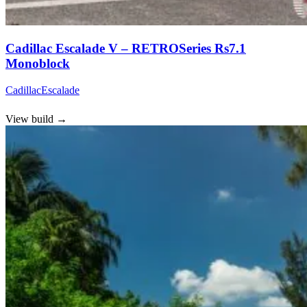
Cadillac Escalade V – RETROSeries Rs7.1
Monoblock
Cadillac
Escalade
View build
→