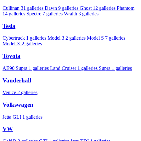
Cullinan
31 galleries
Dawn
9 galleries
Ghost
12 galleries
Phantom
14 galleries
Spectre
7 galleries
Wraith
3 galleries
Tesla
Cybertruck
1 galleries
Model 3
2 galleries
Model S
7 galleries
Model X
2 galleries
Toyota
AE90 Supra
1 galleries
Land Cruiser
1 galleries
Supra
1 galleries
Vanderhall
Venice
2 galleries
Volkswagen
Jetta GLI
1 galleries
VW