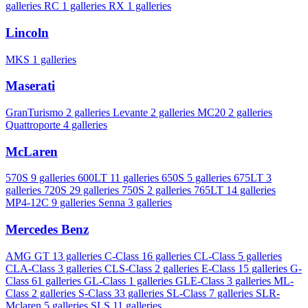
galleries
RC
1 galleries
RX
1 galleries
Lincoln
MKS
1 galleries
Maserati
GranTurismo
2 galleries
Levante
2 galleries
MC20
2 galleries
Quattroporte
4 galleries
McLaren
570S
9 galleries
600LT
11 galleries
650S
5 galleries
675LT
3
galleries
720S
29 galleries
750S
2 galleries
765LT
14 galleries
MP4-12C
9 galleries
Senna
3 galleries
Mercedes Benz
AMG GT
13 galleries
C-Class
16 galleries
CL-Class
5 galleries
CLA-Class
3 galleries
CLS-Class
2 galleries
E-Class
15 galleries
G-
Class
61 galleries
GL-Class
1 galleries
GLE-Class
3 galleries
ML-
Class
2 galleries
S-Class
33 galleries
SL-Class
7 galleries
SLR-
Mclaren
5 galleries
SLS
11 galleries