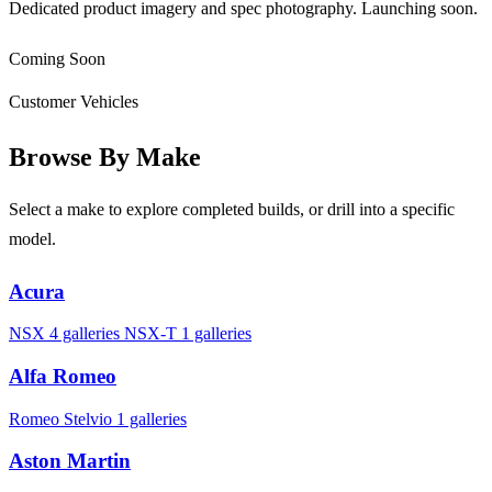
Dedicated product imagery and spec photography. Launching soon.
Coming Soon
Customer Vehicles
Browse By Make
Select a make to explore completed builds, or drill into a specific
model.
Acura
NSX
4 galleries
NSX-T
1 galleries
Alfa Romeo
Romeo Stelvio
1 galleries
Aston Martin