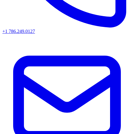
+1 786.249.0127