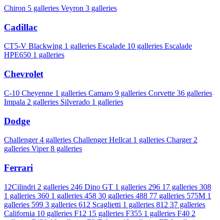
Chiron
5 galleries
Veyron
3 galleries
Cadillac
CT5-V Blackwing
1 galleries
Escalade
10 galleries
Escalade
HPE650
1 galleries
Chevrolet
C-10 Cheyenne
1 galleries
Camaro
9 galleries
Corvette
36 galleries
Impala
2 galleries
Silverado
1 galleries
Dodge
Challenger
4 galleries
Challenger Hellcat
1 galleries
Charger
2
galleries
Viper
8 galleries
Ferrari
12Cilindri
2 galleries
246 Dino GT
1 galleries
296
17 galleries
308
1 galleries
360
1 galleries
458
30 galleries
488
77 galleries
575M
1
galleries
599
3 galleries
612 Scaglietti
1 galleries
812
37 galleries
California
10 galleries
F12
15 galleries
F355
1 galleries
F40
2