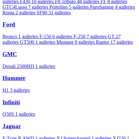
galleries
F430
10 galleries
F8 Tributo
48 galleries
FF
8 galleries
GTC4Lusso
7 galleries
Portofino
5 galleries
PuroSangue
4 galleries
Roma
2 galleries
SF90
31 galleries
Ford
Bronco
1 galleries
F-150
6 galleries
F-250
7 galleries
GT
27
galleries
GT500
1 galleries
Mustang
9 galleries
Raptor
17 galleries
GMC
Denali 2500HD
1 galleries
Hummer
H1
3 galleries
Infiniti
Q50S
1 galleries
Jaguar
F-Type R AWD
1 galleries
XJ Supercharged
1 galleries
XJ220
1