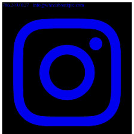
786.249.0127
•
info@wheelsboutique.com