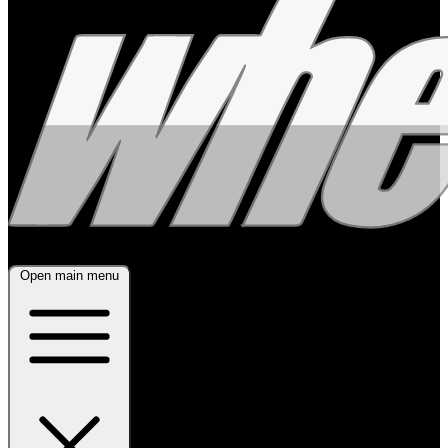
Open main menu