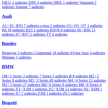
DB11
2 galleries
DBS
4 galleries
DBX
1 galleries
Vanquish
2
galleries
Vantage
7 galleries
Audi
A5 | S5 | RS5
7 galleries
e-tron
2 galleries
Q3 | Q5 | Q7
1 galleries
R8
39 galleries
RS3
1 galleries
RSQ8
4 galleries
S6 | RS6
13
galleries
S7 | RS7
2 galleries
TT
4 galleries
Bentley
Bentayga
3 galleries
Continental
18 galleries
Flying Spur
4 galleries
Mulsane
1 galleries
BMW
1M | 1 Series
3 galleries
7 Series
5 galleries
i8
8 galleries
M2 | 2
Series
8 galleries
M3 | 3 Series
49 galleries
M4 | 4 Series
12 galleries
M5 | 5 Series
27 galleries
M6 | 6 Series
8 galleries
M8 | 8 Series
4
galleries
X3 | X3M
1 galleries
X5 | X5M
13 galleries
X6 | X6M
1
galleries
X7
2 galleries
Z3M
1 galleries
Z8
2 galleries
Bugatti