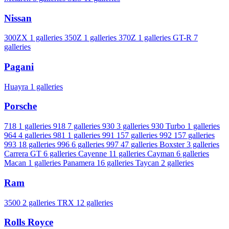
Nissan
300ZX
1 galleries
350Z
1 galleries
370Z
1 galleries
GT-R
7
galleries
Pagani
Huayra
1 galleries
Porsche
718
1 galleries
918
7 galleries
930
3 galleries
930 Turbo
1 galleries
964
4 galleries
981
1 galleries
991
157 galleries
992
157 galleries
993
18 galleries
996
6 galleries
997
47 galleries
Boxster
3 galleries
Carrera GT
6 galleries
Cayenne
11 galleries
Cayman
6 galleries
Macan
1 galleries
Panamera
16 galleries
Taycan
2 galleries
Ram
3500
2 galleries
TRX
12 galleries
Rolls Royce