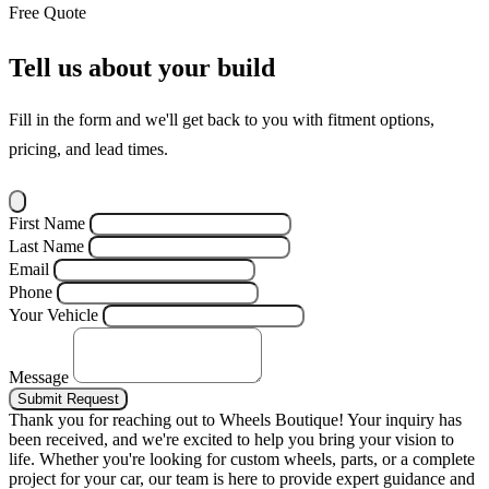
Free Quote
Tell us about your build
Fill in the form and we'll get back to you with fitment options,
pricing, and lead times.
First Name
Last Name
Email
Phone
Your Vehicle
Message
Submit Request
Thank you for reaching out to Wheels Boutique!
Your inquiry has
been received, and we're excited to help you bring your vision to
life. Whether you're looking for custom wheels, parts, or a complete
project for your car, our team is here to provide expert guidance and