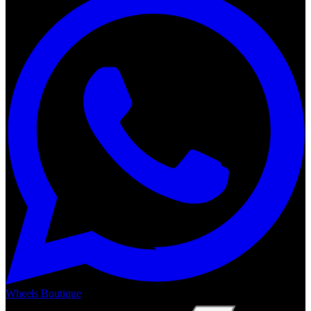
Wheels Boutique