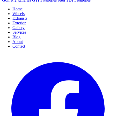
Golf R
2 galleries
GTI
1 galleries
Jetta TDI
1 galleries
Home
Wheels
Exhausts
Exterior
Gallery
Services
Blog
About
Contact