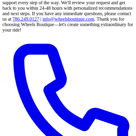
support every step of the way.
We'll review your request and get
back to you within 24-48 hours with personalized recommendations
and next steps.
If you have any immediate questions, please contact
us at
786.249.0127
|
info@wheelsboutique.com
.
Thank you for
choosing Wheels Boutique—let's create something extraordinary for
your ride!