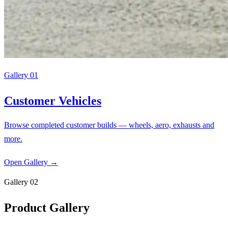
Gallery 01
Customer Vehicles
Browse completed customer builds — wheels, aero, exhausts and
more.
Open Gallery
→
Gallery 02
Product Gallery