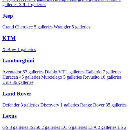
galleries
XJL
1 galleries
Jeep
Grand Cherokee
5 galleries
Wrangler
5 galleries
KTM
X-Bow
1 galleries
Lamborghini
Aventador
57 galleries
Diablo VT
1 galleries
Gallardo
7 galleries
Huracan
45 galleries
Murcielago
5 galleries
Revuelto
10 galleries
Urus
36 galleries
Land Rover
Defender
3 galleries
Discovery
1 galleries
Range Rover
35 galleries
Lexus
GS
3 galleries
IS250
2 galleries
LC
6 galleries
LFA
2 galleries
LS
2