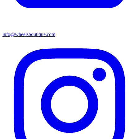
info@wheelsboutique.com