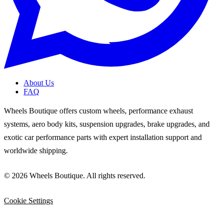
About Us
FAQ
Wheels Boutique offers custom wheels, performance exhaust
systems, aero body kits, suspension upgrades, brake upgrades, and
exotic car performance parts with expert installation support and
worldwide shipping.
© 2026 Wheels Boutique. All rights reserved.
Cookie Settings