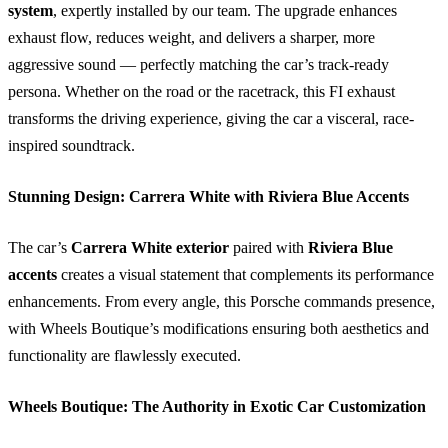
system
, expertly installed by our team. The upgrade enhances
exhaust flow, reduces weight, and delivers a sharper, more
aggressive sound — perfectly matching the car’s track-ready
persona. Whether on the road or the racetrack, this FI exhaust
transforms the driving experience, giving the car a visceral, race-
inspired soundtrack.
Stunning Design: Carrera White with Riviera Blue Accents
The car’s
Carrera White exterior
paired with
Riviera Blue
accents
creates a visual statement that complements its performance
enhancements. From every angle, this Porsche commands presence,
with Wheels Boutique’s modifications ensuring both aesthetics and
functionality are flawlessly executed.
Wheels Boutique: The Authority in Exotic Car Customization