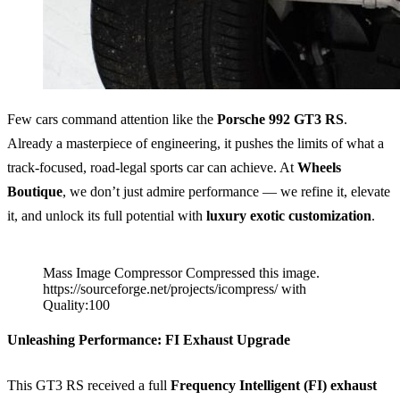
Few cars command attention like the
Porsche 992 GT3 RS
.
Already a masterpiece of engineering, it pushes the limits of what a
track-focused, road-legal sports car can achieve. At
Wheels
Boutique
, we don’t just admire performance — we refine it, elevate
it, and unlock its full potential with
luxury exotic customization
.
Mass Image Compressor Compressed this image.
https://sourceforge.net/projects/icompress/ with
Quality:100
Unleashing Performance: FI Exhaust Upgrade
This GT3 RS received a full
Frequency Intelligent (FI) exhaust