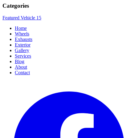
Categories
Featured Vehicle
15
Home
Wheels
Exhausts
Exterior
Gallery
Services
Blog
About
Contact