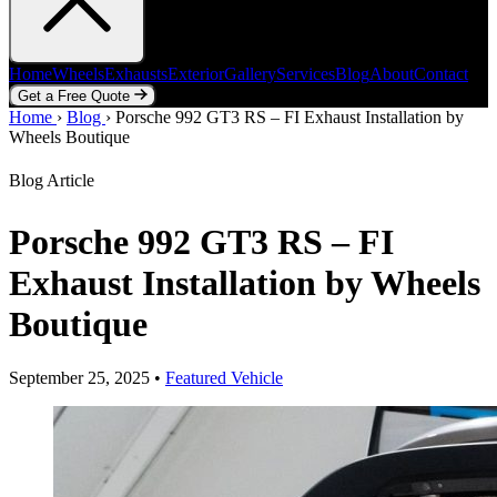
Home
Wheels
Exhausts
Exterior
Gallery
Services
Blog
About
Contact
Get a Free Quote
Home
Home
Wheels
›
Blog
Exhausts
›
Porsche 992 GT3 RS – FI Exhaust Installation by
Exterior
Gallery
Services
Blog
About
Contact
Wheels Boutique
Get a Free Quote
Blog Article
Porsche 992 GT3 RS – FI
Exhaust Installation by Wheels
Boutique
September 25, 2025
•
Featured Vehicle