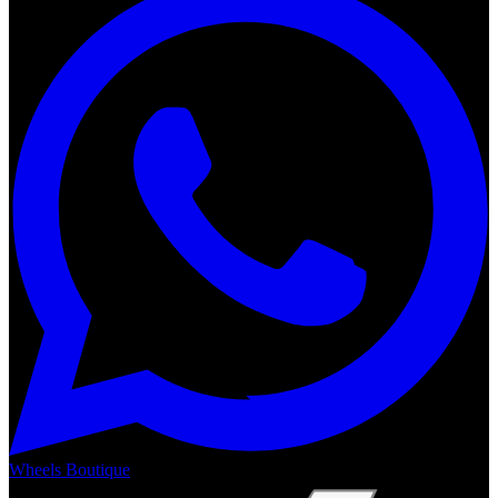
Wheels Boutique