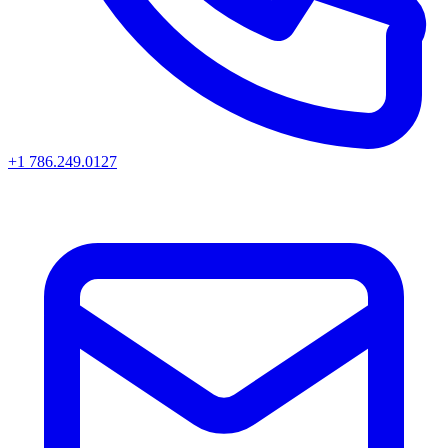
+1 786.249.0127