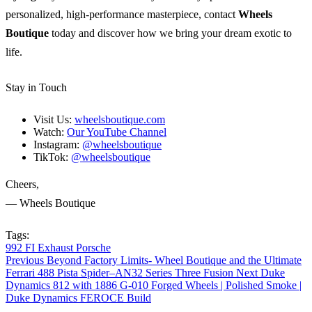
personalized, high-performance masterpiece, contact
Wheels
Boutique
today and discover how we bring your dream exotic to
life.
Stay in Touch
Visit Us:
wheelsboutique.com
Watch:
Our YouTube Channel
Instagram:
@wheelsboutique
TikTok:
@wheelsboutique
Cheers,
— Wheels Boutique
Tags:
992
FI Exhaust
Porsche
Previous
Beyond Factory Limits- Wheel Boutique and the Ultimate
Ferrari 488 Pista Spider–AN32 Series Three Fusion
Next
Duke
Dynamics 812 with 1886 G-010 Forged Wheels | Polished Smoke |
Duke Dynamics FEROCE Build