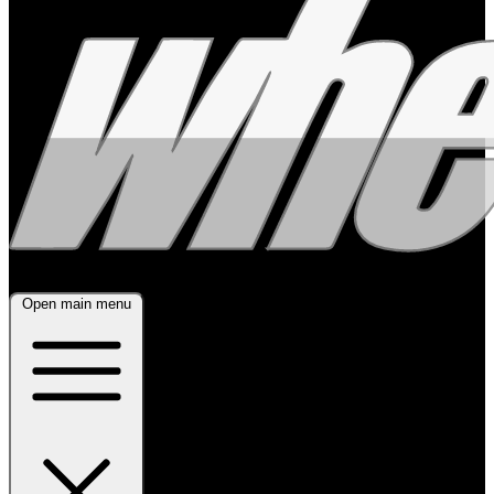
Open main menu