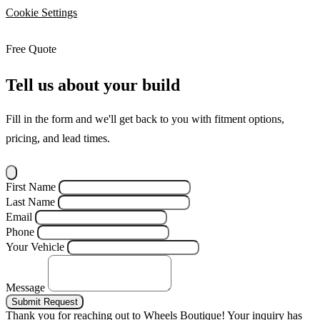
Cookie Settings
Free Quote
Tell us about your build
Fill in the form and we'll get back to you with fitment options,
pricing, and lead times.
First Name
Last Name
Email
Phone
Your Vehicle
Message
Submit Request
Thank you for reaching out to Wheels Boutique!
Your inquiry has