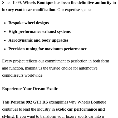
Since 1999,
Wheels Boutique has been the definitive authority in
luxury exotic car modification
. Our expertise spans:
Bespoke wheel designs
High-performance exhaust systems
Aerodynamic and body upgrades
Precision tuning for maximum performance
Every project reflects our commitment to perfection in both form
and function, making us the trusted choice for automotive
connoisseurs worldwide.
Experience Your Dream Exotic
This
Porsche 992 GT3 RS
exemplifies why Wheels Boutique
continues to lead the industry in
exotic car performance and
styling
. If you want to transform your luxury sports car into a