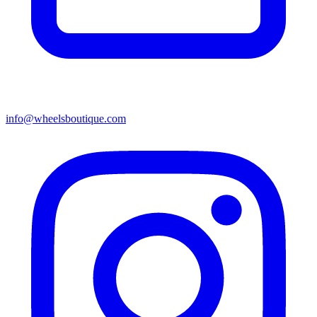
info@wheelsboutique.com