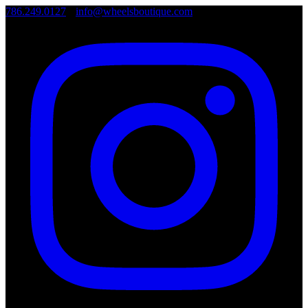
786.249.0127
•
info@wheelsboutique.com