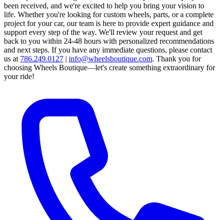
been received, and we're excited to help you bring your vision to
life. Whether you're looking for custom wheels, parts, or a complete
project for your car, our team is here to provide expert guidance and
support every step of the way.
We'll review your request and get
back to you within 24-48 hours with personalized recommendations
and next steps.
If you have any immediate questions, please contact
us at
786.249.0127
|
info@wheelsboutique.com
.
Thank you for
choosing Wheels Boutique—let's create something extraordinary for
your ride!