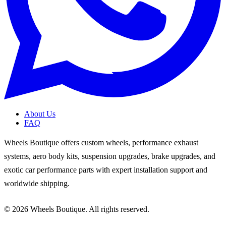
About Us
FAQ
Wheels Boutique offers custom wheels, performance exhaust
systems, aero body kits, suspension upgrades, brake upgrades, and
exotic car performance parts with expert installation support and
worldwide shipping.
© 2026 Wheels Boutique. All rights reserved.