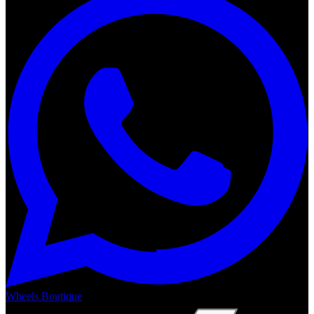
Wheels Boutique