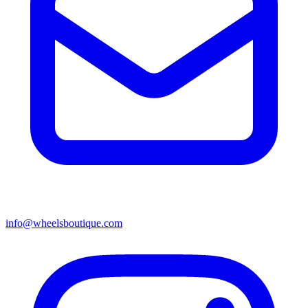
info@wheelsboutique.com