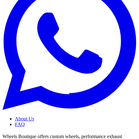
About Us
FAQ
Wheels Boutique offers custom wheels, performance exhaust