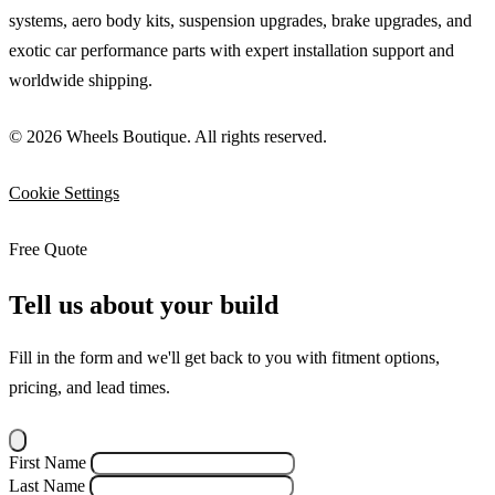
systems, aero body kits, suspension upgrades, brake upgrades, and
exotic car performance parts with expert installation support and
worldwide shipping.
© 2026 Wheels Boutique. All rights reserved.
Cookie Settings
Free Quote
Tell us about your build
Fill in the form and we'll get back to you with fitment options,
pricing, and lead times.
First Name
Last Name