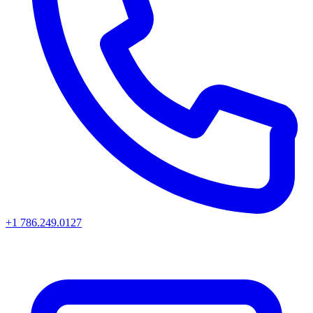
+1 786.249.0127