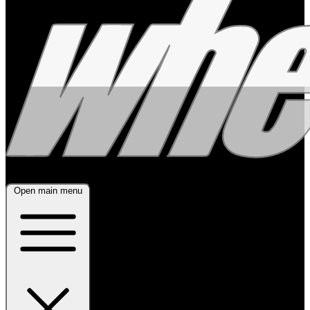
Open main menu