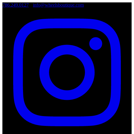
786.249.0127
•
info@wheelsboutique.com