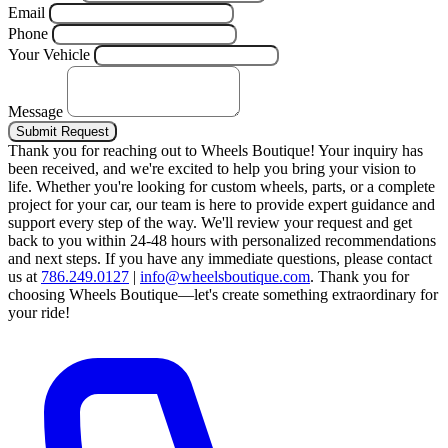
Email
Phone
Your Vehicle
Message
Submit Request
Thank you for reaching out to Wheels Boutique!
Your inquiry has
been received, and we're excited to help you bring your vision to
life. Whether you're looking for custom wheels, parts, or a complete
project for your car, our team is here to provide expert guidance and
support every step of the way.
We'll review your request and get
back to you within 24-48 hours with personalized recommendations
and next steps.
If you have any immediate questions, please contact
us at
786.249.0127
|
info@wheelsboutique.com
.
Thank you for
choosing Wheels Boutique—let's create something extraordinary for
your ride!