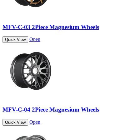
MFV-C-03 2Piece Magnesium Wheels
Open
Quick View
MFV-C-04 2Piece Magnesium Wheels
Open
Quick View