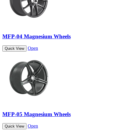
MFP-04 Magnesium Wheels
Open
Quick View
MFP-05 Magnesium Wheels
Open
Quick View