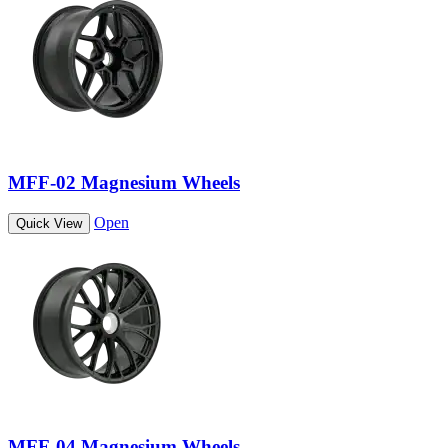
MFF-02 Magnesium Wheels
Open
Quick View
MFF-04 Magnesium Wheels