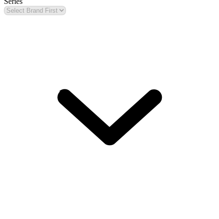
Series