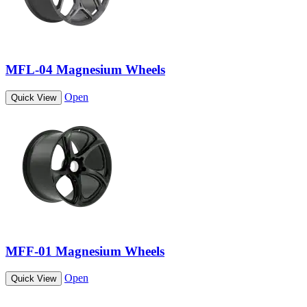
MFL-04 Magnesium Wheels
Open
Quick View
MFF-01 Magnesium Wheels
Open
Quick View