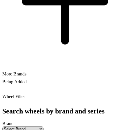
More Brands
Being Added
Wheel Filter
Search wheels by brand and series
Brand