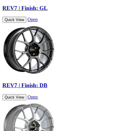
REV7 | Finish: GL
Open
Quick View
REV7 | Finish: DB
Open
Quick View