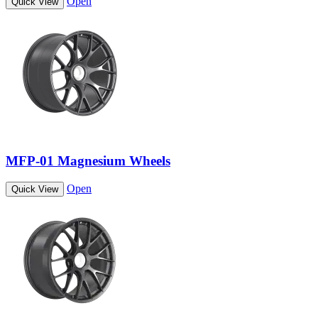
Open
Quick View
MFP-01 Magnesium Wheels
Open
Quick View