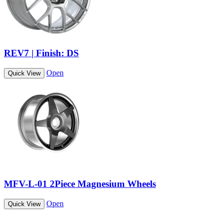
REV7 | Finish: DS
Open
Quick View
MFV-L-01 2Piece Magnesium Wheels
Open
Quick View