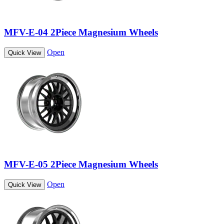
MFV-E-04 2Piece Magnesium Wheels
Open
Quick View
MFV-E-05 2Piece Magnesium Wheels
Open
Quick View