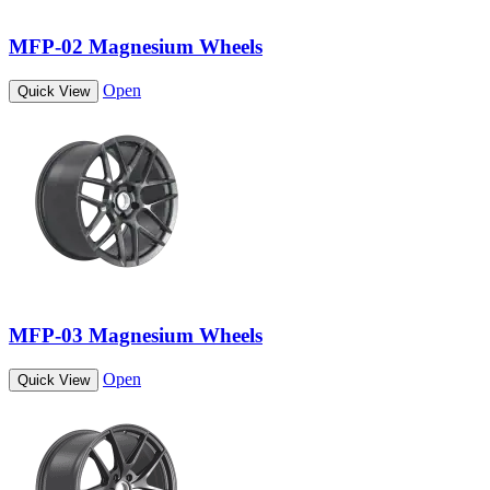
MFP-02 Magnesium Wheels
Open
Quick View
MFP-03 Magnesium Wheels
Open
Quick View