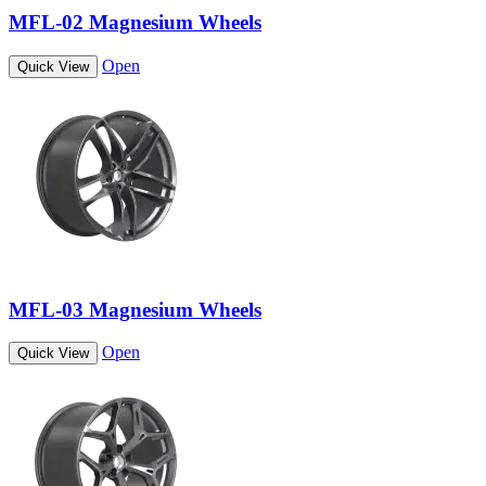
MFL-02 Magnesium Wheels
Open
Quick View
MFL-03 Magnesium Wheels
Open
Quick View