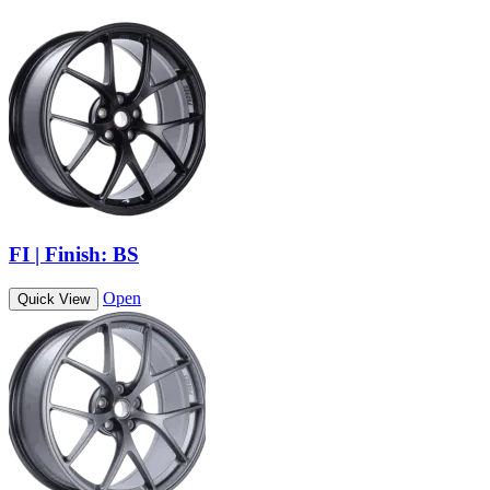
FI | Finish: BS
Open
Quick View