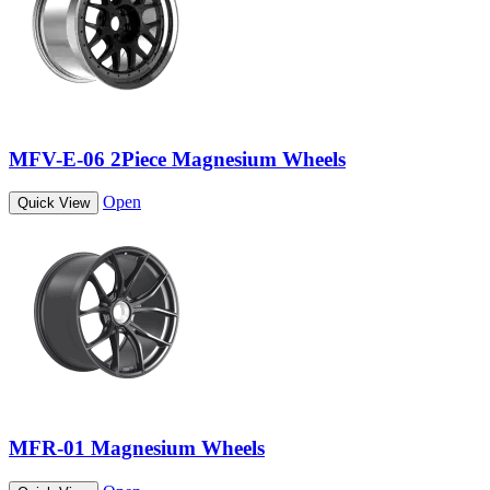
MFV-E-06 2Piece Magnesium Wheels
Open
Quick View
MFR-01 Magnesium Wheels