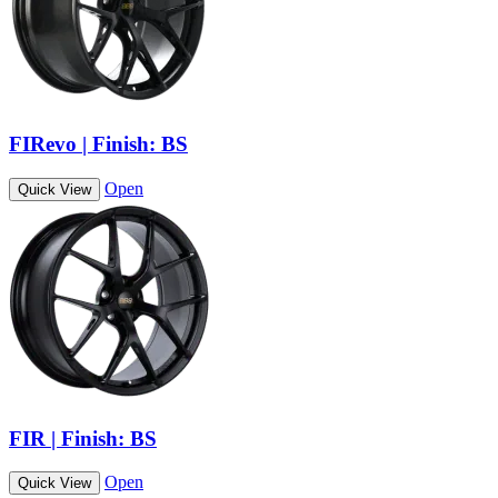
FIRevo | Finish: BS
Open
Quick View
FIR | Finish: BS
Open
Quick View