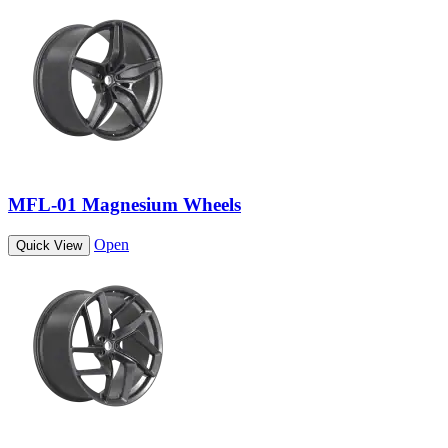
MFL-01 Magnesium Wheels
Open
Quick View