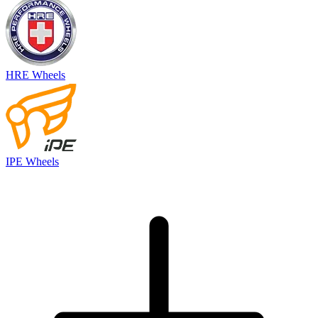
HRE Wheels
IPE Wheels