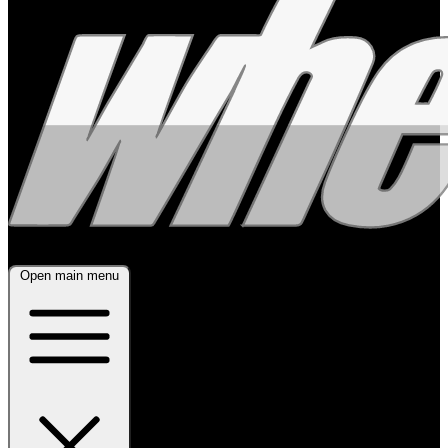
Open main menu