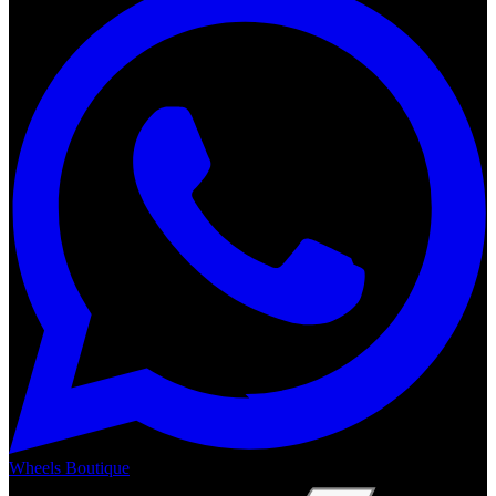
Wheels Boutique