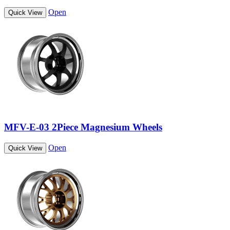
Open
Quick View
MFV-E-03 2Piece Magnesium Wheels
Open
Quick View