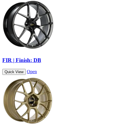
FIR | Finish: DB
Open
Quick View