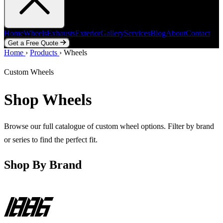
Home
Wheels
Exhausts
Exterior
Gallery
Services
Blog
About
Contact
Get a Free Quote
Home
Home
Wheels
›
Products
Exhausts
›
Wheels
Exterior
Gallery
Services
Blog
About
Contact
Get a Free Quote
Custom Wheels
Shop Wheels
Browse our full catalogue of custom wheel options. Filter by brand
or series to find the perfect fit.
Shop By Brand