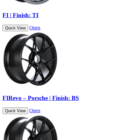
FI | Finish: TI
Open
Quick View
FIRevo – Porsche | Finish: BS
Open
Quick View