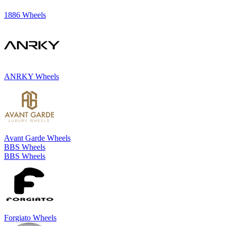
1886 Wheels
ANRKY Wheels
Avant Garde Wheels
BBS Wheels
BBS Wheels
Forgiato Wheels