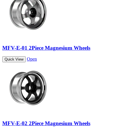
MFV-E-01 2Piece Magnesium Wheels
Open
Quick View
MFV-E-02 2Piece Magnesium Wheels