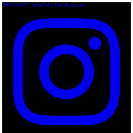
786.249.0127
•
info@wheelsboutique.com