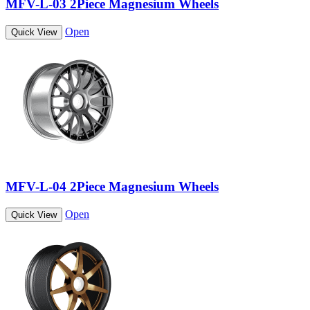
MFV-L-03 2Piece Magnesium Wheels
Open
Quick View
MFV-L-04 2Piece Magnesium Wheels
Open
Quick View