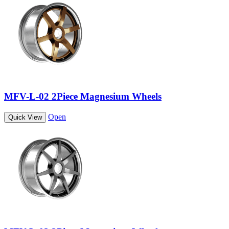
MFV-L-02 2Piece Magnesium Wheels
Open
Quick View