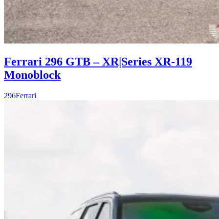
Ferrari 296 GTB – XR|Series XR-119
Monoblock
296
Ferrari