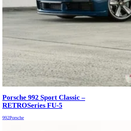
Porsche 992 Sport Classic –
RETROSeries FU-5
992
Porsche