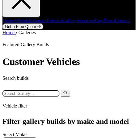
Home
Wheels
Exhausts
Exterior
Gallery
Services
Blog
About
Contact
Get a Free Quote
Home
Home
Wheels
›
Galleries
Exhausts
Exterior
Gallery
Services
Blog
About
Contact
Get a Free Quote
Featured Gallery Builds
Customer Vehicles
Search builds
Vehicle filter
Filter gallery builds by make and model
Select Make