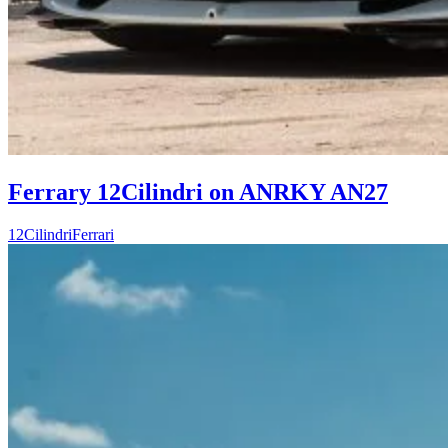
Ferrary 12Cilindri on ANRKY AN27
12Cilindri
Ferrari