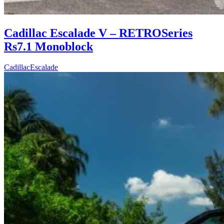
Cadillac Escalade V – RETROSeries
Rs7.1 Monoblock
Cadillac
Escalade