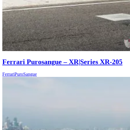
Ferrari Purosangue – XR|Series XR-205
Ferrari
PuroSangue