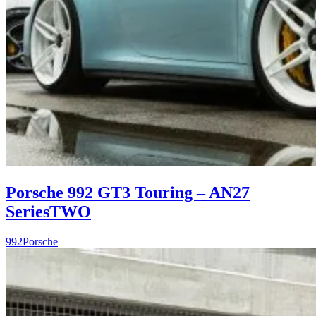
Porsche 992 GT3 Touring – AN27
SeriesTWO
992
Porsche