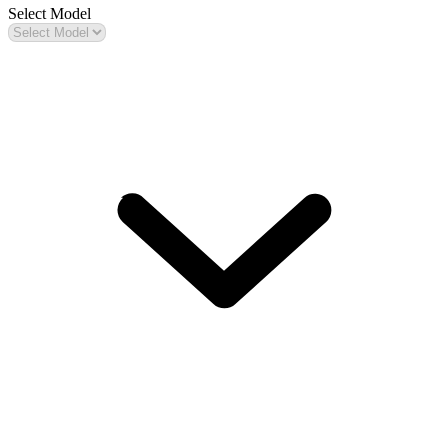
Select Model