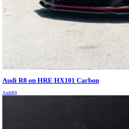
Audi R8 on HRE HX101 Carbon
Audi
R8