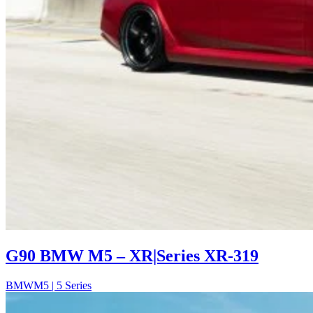
G90 BMW M5 – XR|Series XR-319
BMW
M5 | 5 Series