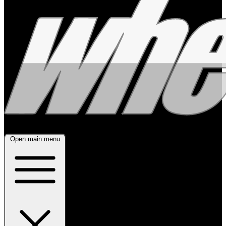
Open main menu