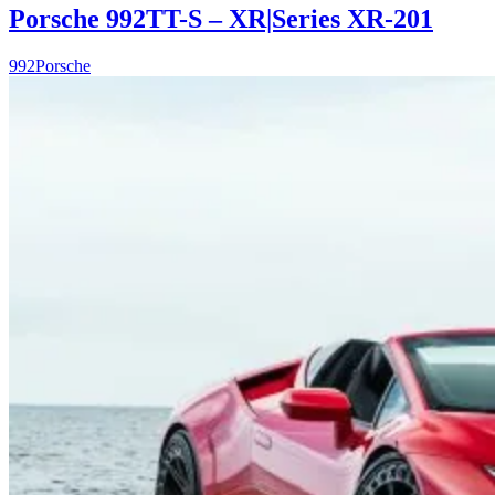
Porsche 992TT-S – XR|Series XR-201
992
Porsche