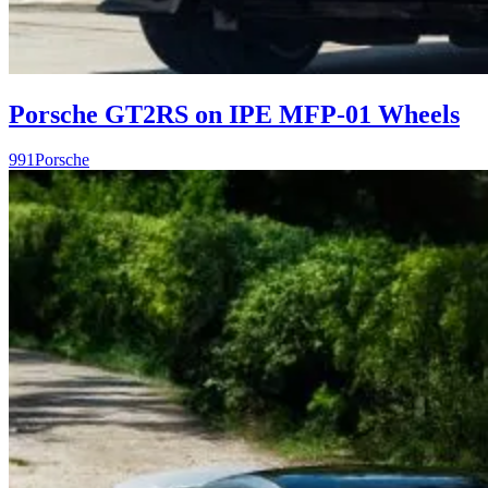
Porsche GT2RS on IPE MFP-01 Wheels
991
Porsche