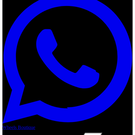
Wheels Boutique