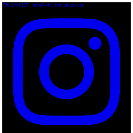
786.249.0127
•
info@wheelsboutique.com