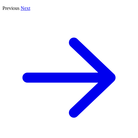
Previous
Next