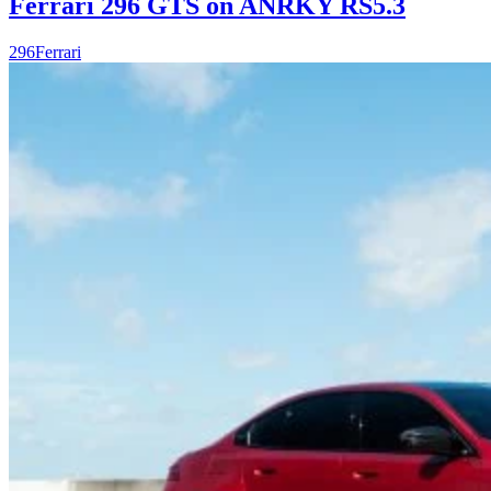
Ferrari 296 GTS on ANRKY RS5.3
296
Ferrari