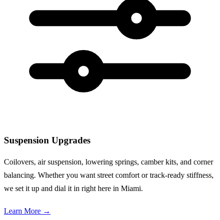
Suspension Upgrades
Coilovers, air suspension, lowering springs, camber kits, and corner
balancing. Whether you want street comfort or track-ready stiffness,
we set it up and dial it in right here in Miami.
Learn More
→