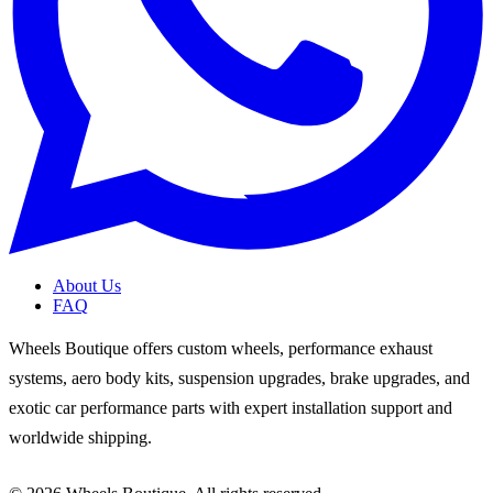
About Us
FAQ
Wheels Boutique offers custom wheels, performance exhaust
systems, aero body kits, suspension upgrades, brake upgrades, and
exotic car performance parts with expert installation support and
worldwide shipping.