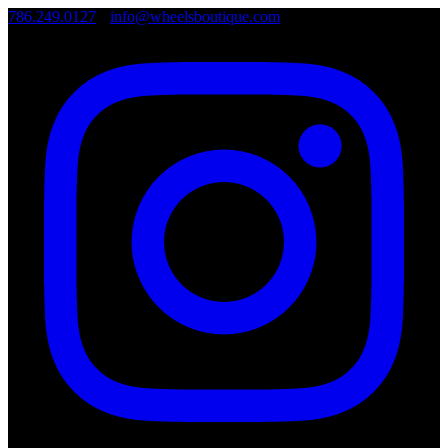
786.249.0127
•
info@wheelsboutique.com