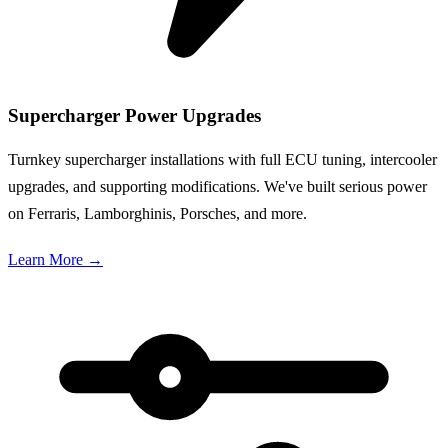
Supercharger Power Upgrades
Turnkey supercharger installations with full ECU tuning, intercooler
upgrades, and supporting modifications. We've built serious power
on Ferraris, Lamborghinis, Porsches, and more.
Learn More
→