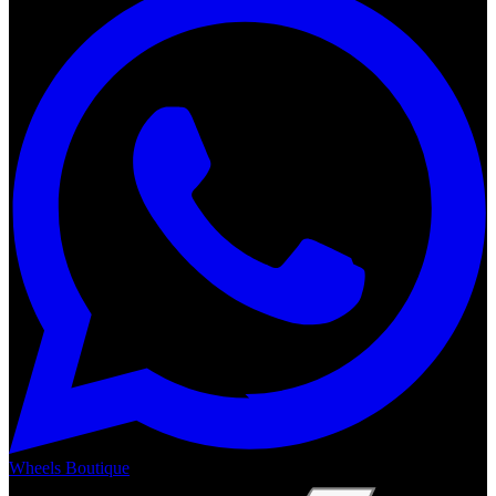
Wheels Boutique