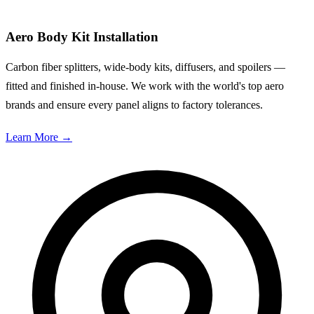
Aero Body Kit Installation
Carbon fiber splitters, wide-body kits, diffusers, and spoilers —
fitted and finished in-house. We work with the world's top aero
brands and ensure every panel aligns to factory tolerances.
Learn More
→