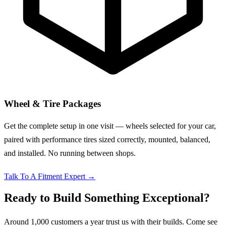
Wheel & Tire Packages
Get the complete setup in one visit — wheels selected for your car,
paired with performance tires sized correctly, mounted, balanced,
and installed. No running between shops.
Talk To A Fitment Expert
→
Ready to Build Something Exceptional?
Around 1,000 customers a year trust us with their builds. Come see