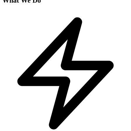
What We Do