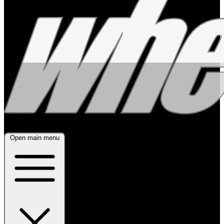
Open main menu