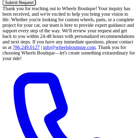
Submit Request
Thank you for reaching out to Wheels Boutique!
Your inquiry has
been received, and we're excited to help you bring your vision to
life. Whether you're looking for custom wheels, parts, or a complete
project for your car, our team is here to provide expert guidance and
support every step of the way.
We'll review your request and get
back to you within 24-48 hours with personalized recommendations
and next steps.
If you have any immediate questions, please contact
us at
786.249.0127
|
info@wheelsboutique.com
.
Thank you for
choosing Wheels Boutique—let's create something extraordinary for
your ride!