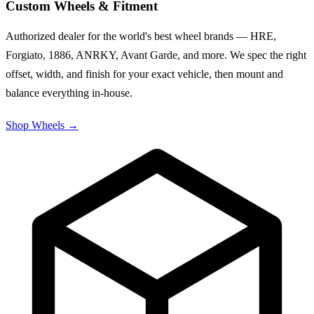
Custom Wheels & Fitment
Authorized dealer for the world's best wheel brands — HRE,
Forgiato, 1886, ANRKY, Avant Garde, and more. We spec the right
offset, width, and finish for your exact vehicle, then mount and
balance everything in-house.
Shop Wheels
→