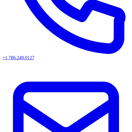
+1 786.249.0127