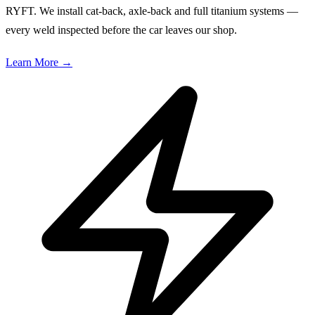
RYFT. We install cat-back, axle-back and full titanium systems —
every weld inspected before the car leaves our shop.
Learn More
→