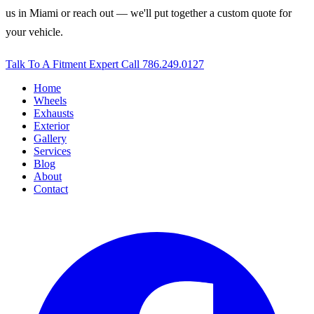
us in Miami or reach out — we'll put together a custom quote for
your vehicle.
Talk To A Fitment Expert
Call 786.249.0127
Home
Wheels
Exhausts
Exterior
Gallery
Services
Blog
About
Contact