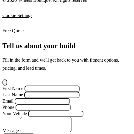
© 2026 Wheels Boutique. All rights reserved.
Cookie Settings
Free Quote
Tell us about your build
Fill in the form and we'll get back to you with fitment options,
pricing, and lead times.
First Name
Last Name
Email
Phone
Your Vehicle
Message