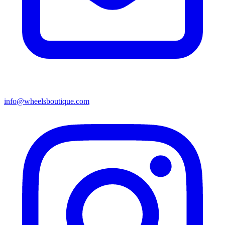
info@wheelsboutique.com