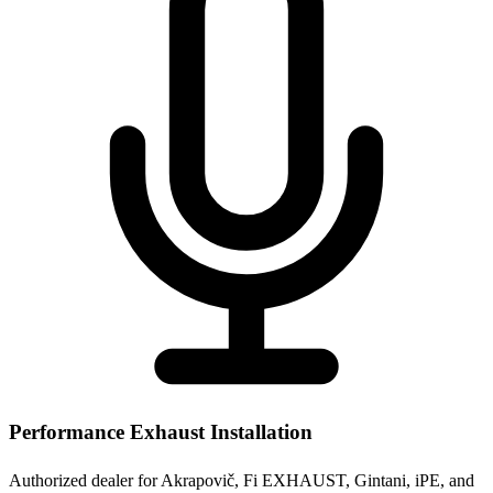
Performance Exhaust Installation
Authorized dealer for Akrapovič, Fi EXHAUST, Gintani, iPE, and