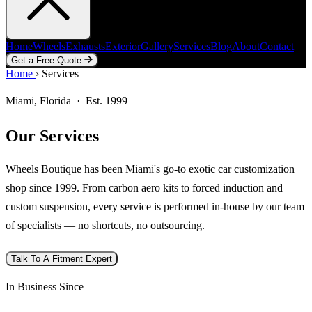
Home
Wheels
Exhausts
Exterior
Gallery
Services
Blog
About
Contact
Get a Free Quote
Home
Home
Wheels
›
Services
Exhausts
Exterior
Gallery
Services
Blog
About
Contact
Get a Free Quote
Miami, Florida · Est. 1999
Our Services
Wheels Boutique has been Miami's go-to exotic car customization
shop since 1999. From carbon aero kits to forced induction and
custom suspension, every service is performed in-house by our team
of specialists — no shortcuts, no outsourcing.
Talk To A Fitment Expert
In Business Since