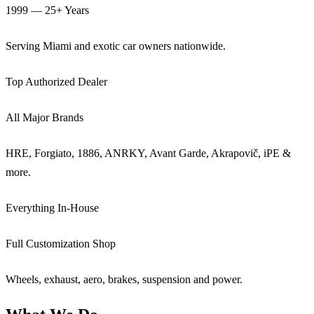
1999 — 25+ Years
Serving Miami and exotic car owners nationwide.
Top Authorized Dealer
All Major Brands
HRE, Forgiato, 1886, ANRKY, Avant Garde, Akrapovič, iPE &
more.
Everything In-House
Full Customization Shop
Wheels, exhaust, aero, brakes, suspension and power.