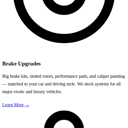
Brake Upgrades
Big brake kits, slotted rotors, performance pads, and caliper painting
— matched to your car and driving style. We stock systems for all
major exotic and luxury vehicles.
Learn More
→