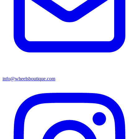
info@wheelsboutique.com