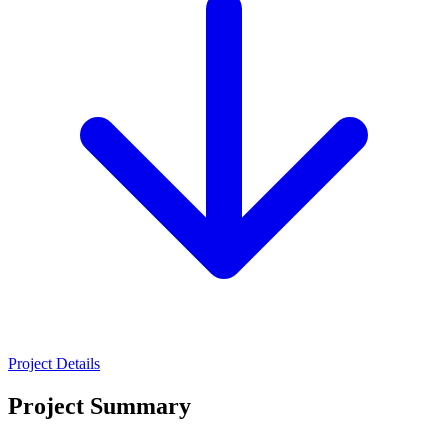
Project Details
Project Summary