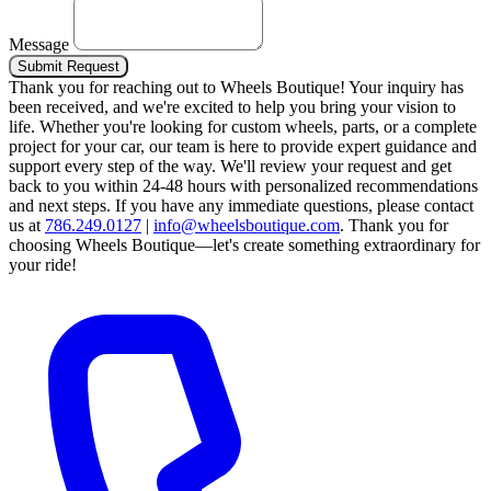
Message
Submit Request
Thank you for reaching out to Wheels Boutique!
Your inquiry has
been received, and we're excited to help you bring your vision to
life. Whether you're looking for custom wheels, parts, or a complete
project for your car, our team is here to provide expert guidance and
support every step of the way.
We'll review your request and get
back to you within 24-48 hours with personalized recommendations
and next steps.
If you have any immediate questions, please contact
us at
786.249.0127
|
info@wheelsboutique.com
.
Thank you for
choosing Wheels Boutique—let's create something extraordinary for
your ride!