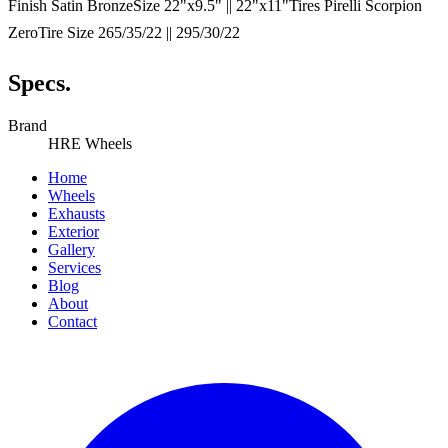
Finish Satin BronzeSize 22"x9.5" || 22"x11"Tires Pirelli Scorpion
ZeroTire Size 265/35/22 || 295/30/22
Specs.
Brand
HRE Wheels
Home
Wheels
Exhausts
Exterior
Gallery
Services
Blog
About
Contact