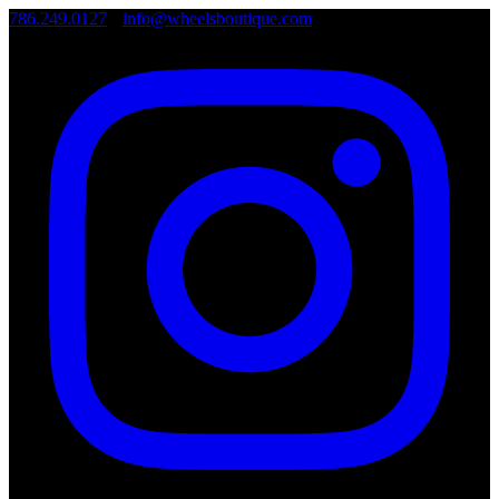
786.249.0127
•
info@wheelsboutique.com