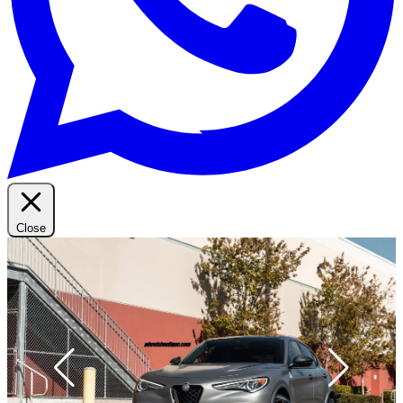
Close