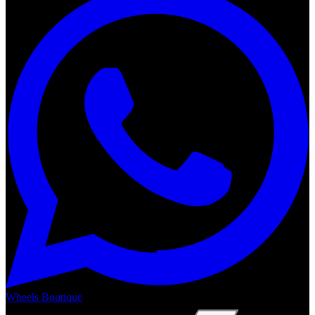
Wheels Boutique