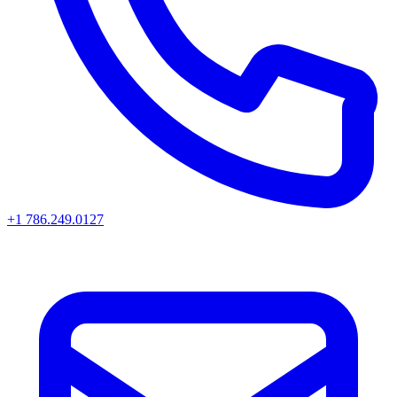
+1 786.249.0127