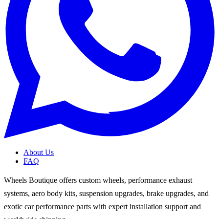
About Us
FAQ
Wheels Boutique offers custom wheels, performance exhaust
systems, aero body kits, suspension upgrades, brake upgrades, and
exotic car performance parts with expert installation support and