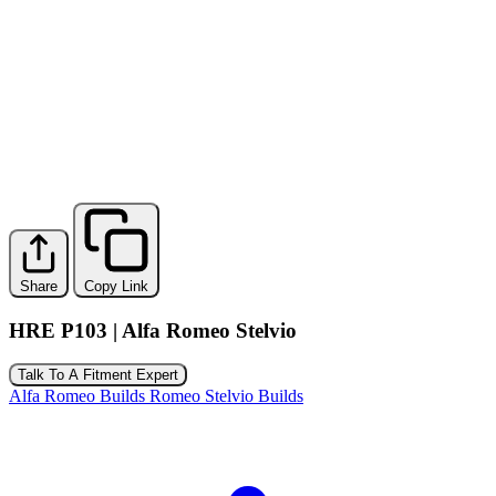
Share
Copy Link
HRE P103 | Alfa Romeo Stelvio
Talk To A Fitment Expert
Alfa Romeo Builds
Romeo Stelvio Builds