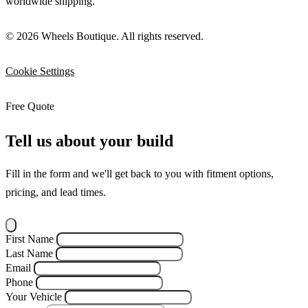
worldwide shipping.
© 2026 Wheels Boutique. All rights reserved.
Cookie Settings
Free Quote
Tell us about your build
Fill in the form and we'll get back to you with fitment options,
pricing, and lead times.
First Name
Last Name
Email
Phone
Your Vehicle