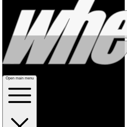
Open main menu