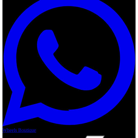
Wheels Boutique