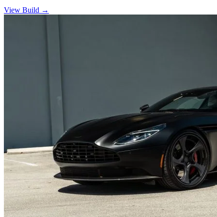
View Build
→