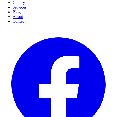
Gallery
Services
Blog
About
Contact