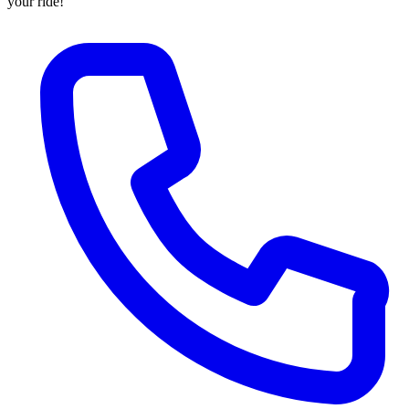
your ride!