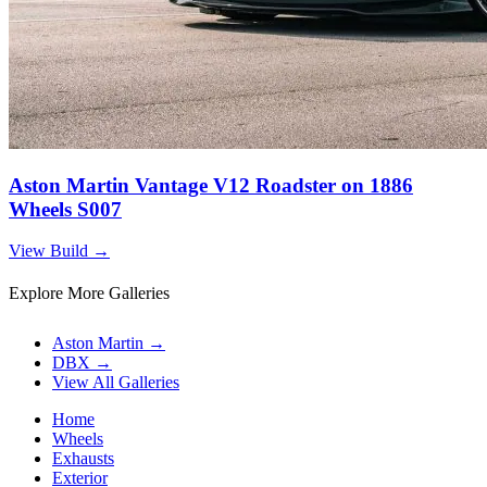
Aston Martin Vantage V12 Roadster on 1886
Wheels S007
View Build
→
Explore More Galleries
Aston Martin
→
DBX
→
View All Galleries
Home
Wheels
Exhausts
Exterior