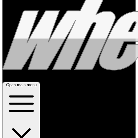
Open main menu