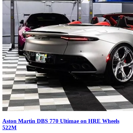
Aston Martin DBS 770 Ultimae on HRE Wheels
522M