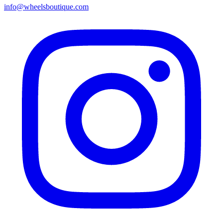
info@wheelsboutique.com