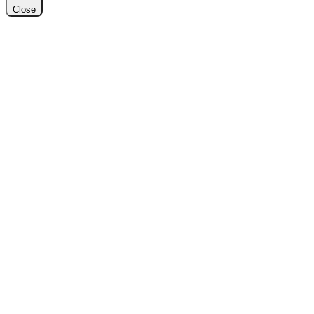
Close