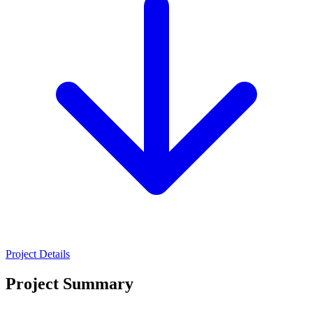
Project Details
Project Summary