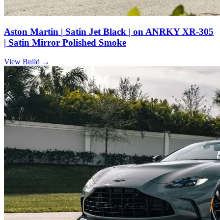
Aston Martin | Satin Jet Black | on ANRKY XR-305
| Satin Mirror Polished Smoke
View Build
→