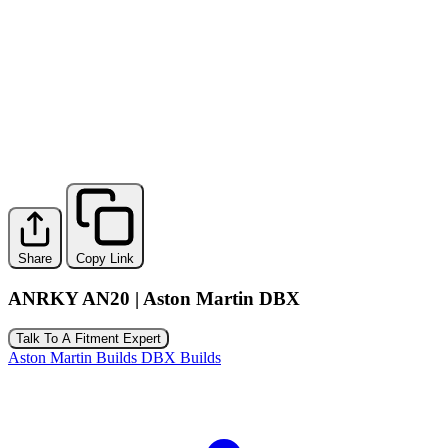
Share
Copy Link
ANRKY AN20 | Aston Martin DBX
Talk To A Fitment Expert
Aston Martin Builds
DBX Builds