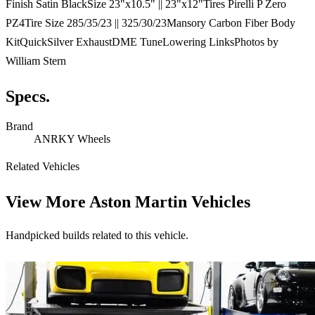
Finish Satin BlackSize 23"x10.5" || 23"x12"Tires Pirelli P Zero
PZ4Tire Size 285/35/23 || 325/30/23Mansory Carbon Fiber Body
KitQuickSilver ExhaustDME TuneLowering LinksPhotos by
William Stern
Specs.
Brand
ANRKY Wheels
Related Vehicles
View More
Aston Martin Vehicles
Handpicked builds related to this vehicle.