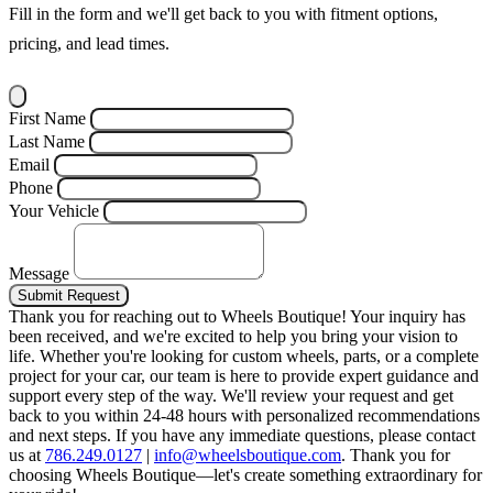
Fill in the form and we'll get back to you with fitment options,
pricing, and lead times.
First Name
Last Name
Email
Phone
Your Vehicle
Message
Submit Request
Thank you for reaching out to Wheels Boutique!
Your inquiry has
been received, and we're excited to help you bring your vision to
life. Whether you're looking for custom wheels, parts, or a complete
project for your car, our team is here to provide expert guidance and
support every step of the way.
We'll review your request and get
back to you within 24-48 hours with personalized recommendations
and next steps.
If you have any immediate questions, please contact
us at
786.249.0127
|
info@wheelsboutique.com
.
Thank you for
choosing Wheels Boutique—let's create something extraordinary for