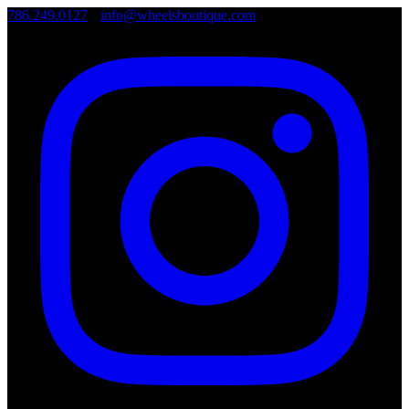
786.249.0127
•
info@wheelsboutique.com