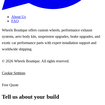
About Us
FAQ
Wheels Boutique offers custom wheels, performance exhaust
systems, aero body kits, suspension upgrades, brake upgrades, and
exotic car performance parts with expert installation support and
worldwide shipping.
© 2026 Wheels Boutique. All rights reserved.
Cookie Settings
Free Quote
Tell us about your build