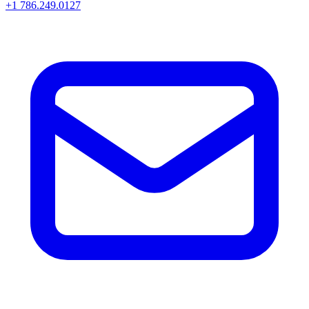
+1 786.249.0127