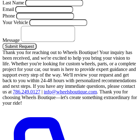
Last Name
Email
Phone
Your Vehicle
Message
Submit Request
Thank you for reaching out to Wheels Boutique!
Your inquiry has
been received, and we're excited to help you bring your vision to
life. Whether you're looking for custom wheels, parts, or a complete
project for your car, our team is here to provide expert guidance and
support every step of the way.
We'll review your request and get
back to you within 24-48 hours with personalized recommendations
and next steps.
If you have any immediate questions, please contact
us at
786.249.0127
|
info@wheelsboutique.com
.
Thank you for
choosing Wheels Boutique—let's create something extraordinary for
your ride!