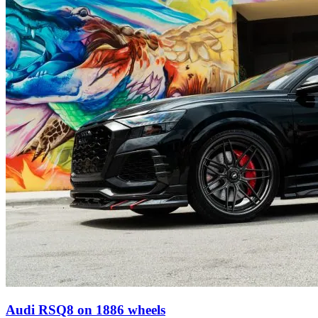
Audi RSQ8 on 1886 wheels