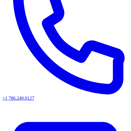
+1 786.249.0127