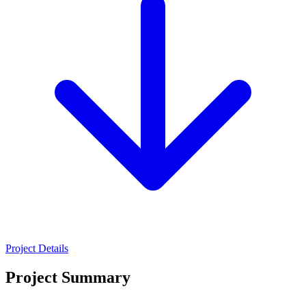
Project Details
Project Summary