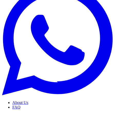
About Us
FAQ