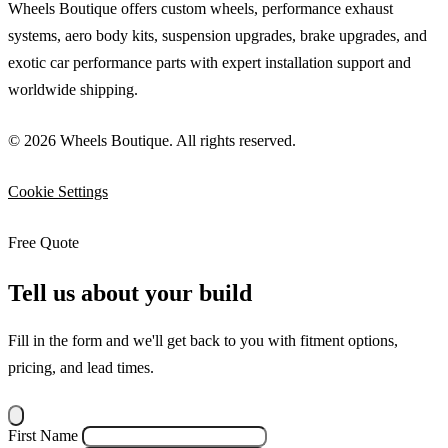
Wheels Boutique offers custom wheels, performance exhaust
systems, aero body kits, suspension upgrades, brake upgrades, and
exotic car performance parts with expert installation support and
worldwide shipping.
© 2026 Wheels Boutique. All rights reserved.
Cookie Settings
Free Quote
Tell us about your build
Fill in the form and we'll get back to you with fitment options,
pricing, and lead times.
First Name