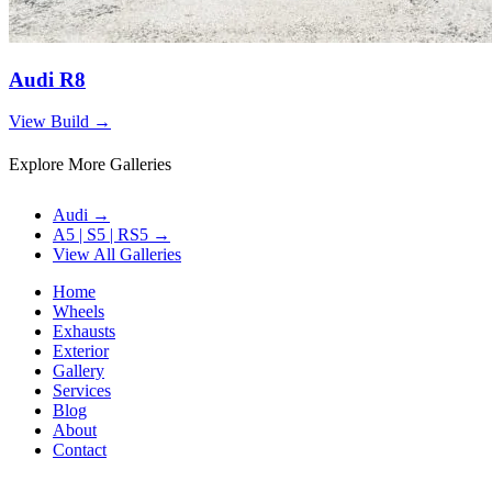
Audi R8
View Build
→
Explore More Galleries
Audi
→
A5 | S5 | RS5
→
View All Galleries
Home
Wheels
Exhausts
Exterior
Gallery
Services
Blog
About
Contact