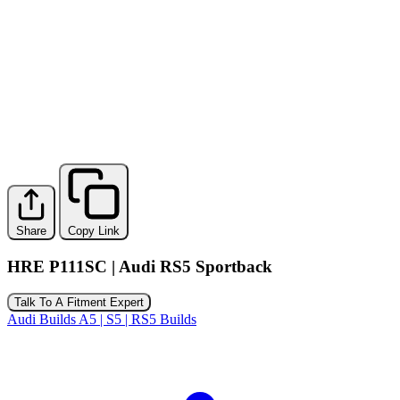
Share
Copy Link
HRE P111SC | Audi RS5 Sportback
Talk To A Fitment Expert
Audi Builds
A5 | S5 | RS5 Builds