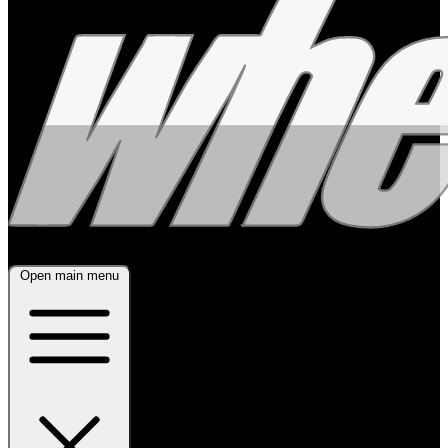
Open main menu