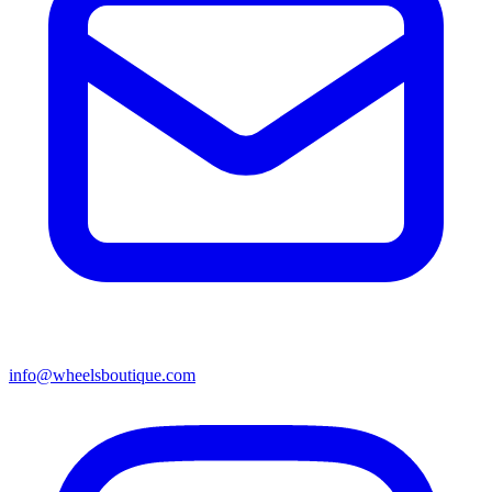
info@wheelsboutique.com