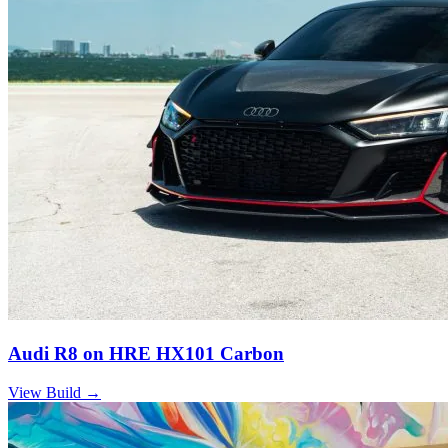
Audi R8 on HRE HX101 Carbon
View Build
→