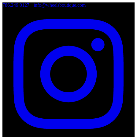
786.249.0127
•
info@wheelsboutique.com