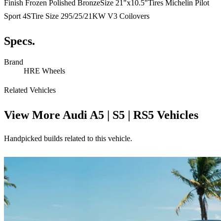
Finish Frozen Polished BronzeSize 21"x10.5"Tires Michelin Pilot
Sport 4STire Size 295/25/21KW V3 Coilovers
Specs.
Brand
HRE Wheels
Related Vehicles
View More
Audi A5 | S5 | RS5 Vehicles
Handpicked builds related to this vehicle.