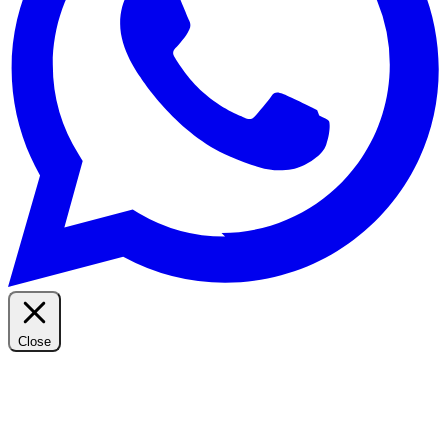
Close