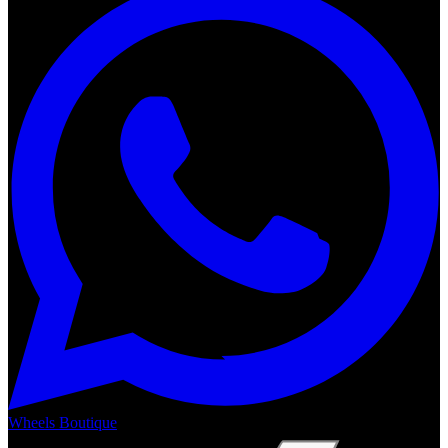
Wheels Boutique