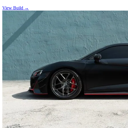
View Build
→