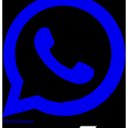
Wheels Boutique