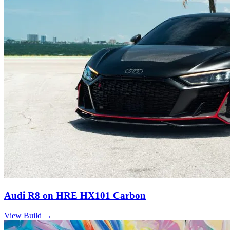
Audi R8 on HRE HX101 Carbon
View Build
→