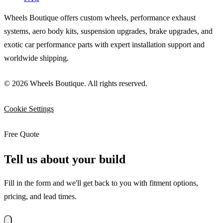
Wheels Boutique offers custom wheels, performance exhaust
systems, aero body kits, suspension upgrades, brake upgrades, and
exotic car performance parts with expert installation support and
worldwide shipping.
© 2026 Wheels Boutique. All rights reserved.
Cookie Settings
Free Quote
Tell us about your build
Fill in the form and we'll get back to you with fitment options,
pricing, and lead times.