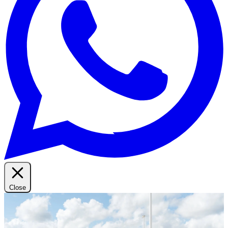
Close