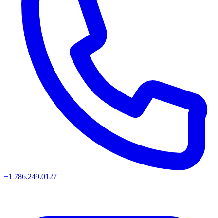
+1 786.249.0127