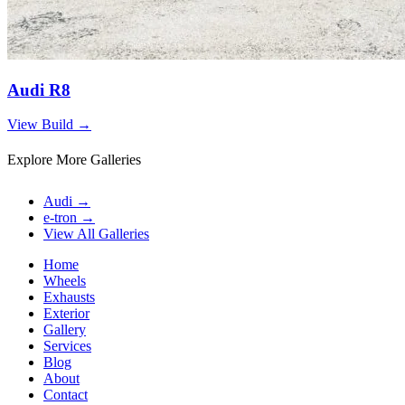
Audi R8
View Build
→
Explore More Galleries
Audi
→
e-tron
→
View All Galleries
Home
Wheels
Exhausts
Exterior
Gallery
Services
Blog
About
Contact