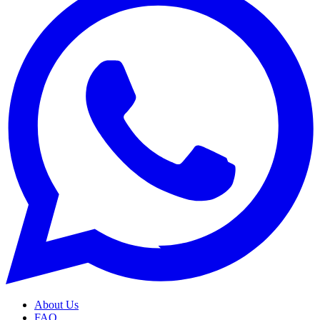
About Us
FAQ