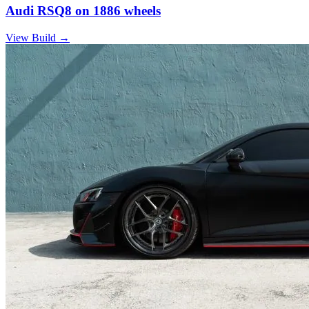
Audi RSQ8 on 1886 wheels
View Build
→