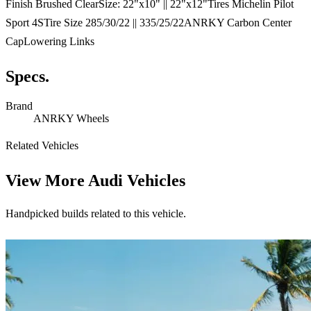
Finish Brushed ClearSize: 22"x10" || 22"x12"Tires Michelin Pilot
Sport 4STire Size 285/30/22 || 335/25/22ANRKY Carbon Center
CapLowering Links
Specs.
Brand
ANRKY Wheels
Related Vehicles
View More
Audi Vehicles
Handpicked builds related to this vehicle.