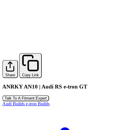
Share
Copy Link
ANRKY AN10 | Audi RS e-tron GT
Talk To A Fitment Expert
Audi Builds
e-tron Builds