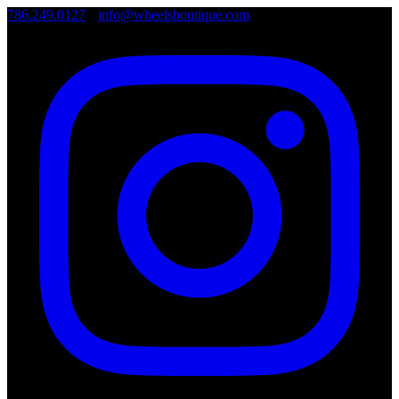
786.249.0127
•
info@wheelsboutique.com