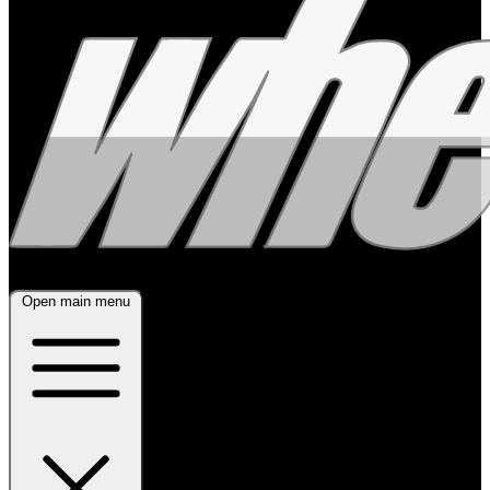
Open main menu