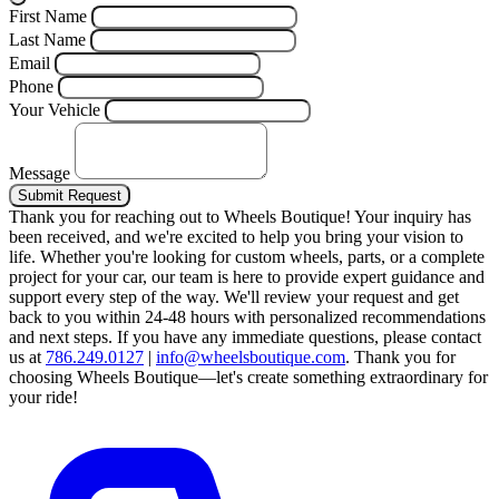
First Name
Last Name
Email
Phone
Your Vehicle
Message
Submit Request
Thank you for reaching out to Wheels Boutique!
Your inquiry has
been received, and we're excited to help you bring your vision to
life. Whether you're looking for custom wheels, parts, or a complete
project for your car, our team is here to provide expert guidance and
support every step of the way.
We'll review your request and get
back to you within 24-48 hours with personalized recommendations
and next steps.
If you have any immediate questions, please contact
us at
786.249.0127
|
info@wheelsboutique.com
.
Thank you for
choosing Wheels Boutique—let's create something extraordinary for
your ride!