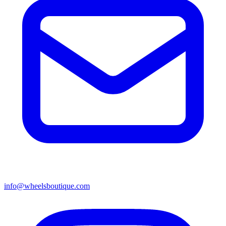
info@wheelsboutique.com