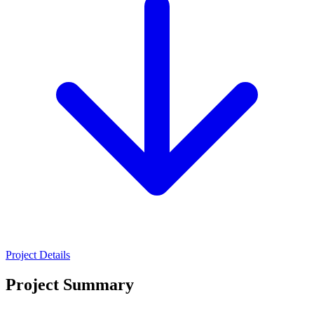
Project Details
Project Summary