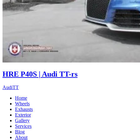
HRE P40S | Audi TT-rs
Audi
TT
Home
Wheels
Exhausts
Exterior
Gallery
Services
Blog
About