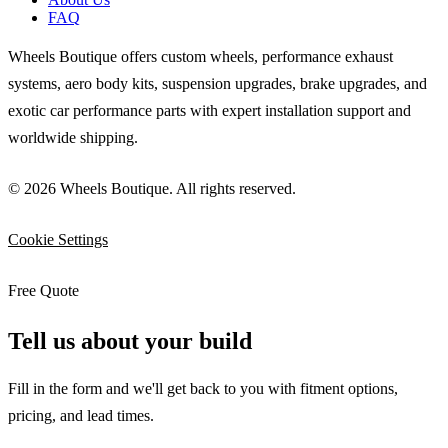
FAQ
Wheels Boutique offers custom wheels, performance exhaust
systems, aero body kits, suspension upgrades, brake upgrades, and
exotic car performance parts with expert installation support and
worldwide shipping.
© 2026 Wheels Boutique. All rights reserved.
Cookie Settings
Free Quote
Tell us about your build
Fill in the form and we'll get back to you with fitment options,
pricing, and lead times.