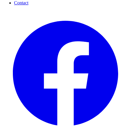
Contact