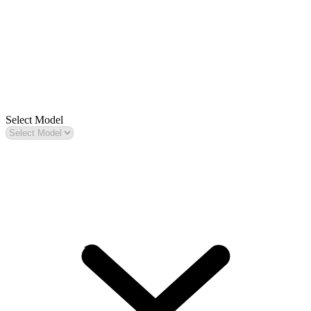
Select Model