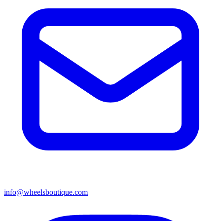
info@wheelsboutique.com