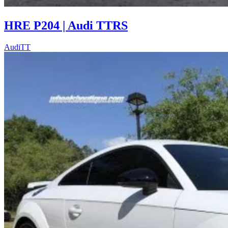
HRE P204 | Audi TTRS
Audi
TT