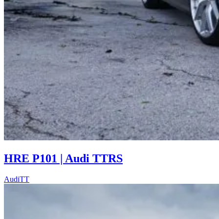
HRE P101 | Audi TTRS
Audi
TT