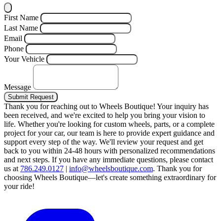
First Name
Last Name
Email
Phone
Your Vehicle
Message
Submit Request
Thank you for reaching out to Wheels Boutique!
Your inquiry has
been received, and we're excited to help you bring your vision to
life. Whether you're looking for custom wheels, parts, or a complete
project for your car, our team is here to provide expert guidance and
support every step of the way.
We'll review your request and get
back to you within 24-48 hours with personalized recommendations
and next steps.
If you have any immediate questions, please contact
us at
786.249.0127
|
info@wheelsboutique.com
.
Thank you for
choosing Wheels Boutique—let's create something extraordinary for
your ride!