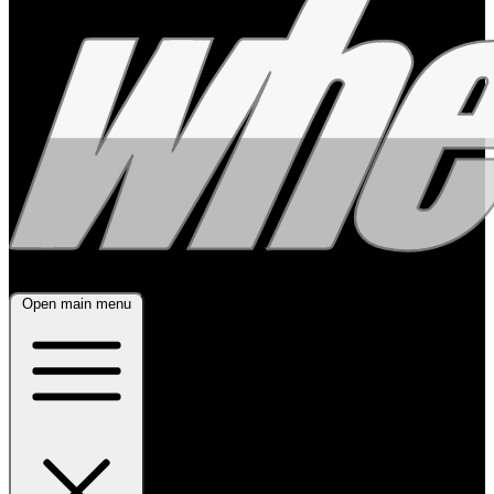
Open main menu