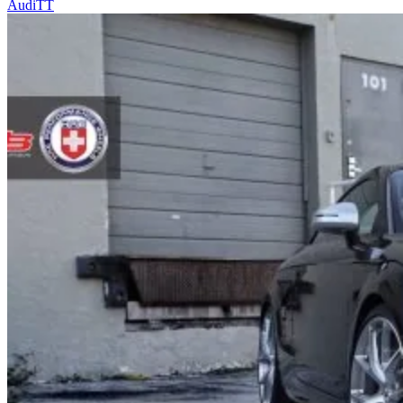
Audi
TT