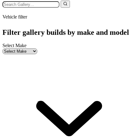
Vehicle filter
Filter gallery builds by make and model
Select Make