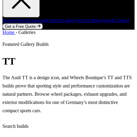
Home
Wheels
Exhausts
Exterior
Gallery
Services
Blog
About
Contact
Get a Free Quote
Home
Home
Wheels
›
Galleries
Exhausts
Exterior
Gallery
Services
Blog
About
Contact
Get a Free Quote
Featured Gallery Builds
TT
The Audi TT is a design icon, and Wheels Boutique’s TT and TTS
builds prove that sporting style and performance customization are
natural partners. Browse wheel packages, exhaust upgrades, and
exterior modifications for one of Germany’s most distinctive
compact sports cars.
Search builds