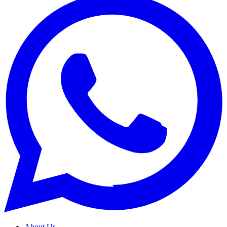
About Us