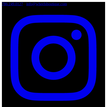
786.249.0127
•
info@wheelsboutique.com