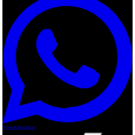
Wheels Boutique