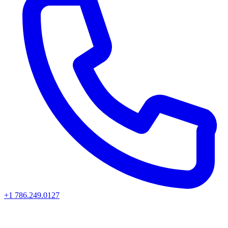
+1 786.249.0127