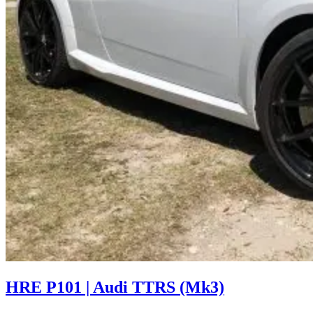
HRE P101 | Audi TTRS (Mk3)