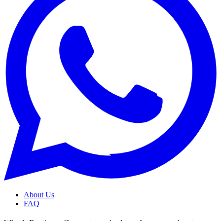
About Us
FAQ