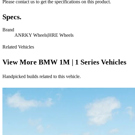
Please contact us to get the specifications on this product.
Specs.
Brand
ANRKY Wheels|HRE Wheels
Related Vehicles
View More
BMW 1M | 1 Series Vehicles
Handpicked builds related to this vehicle.