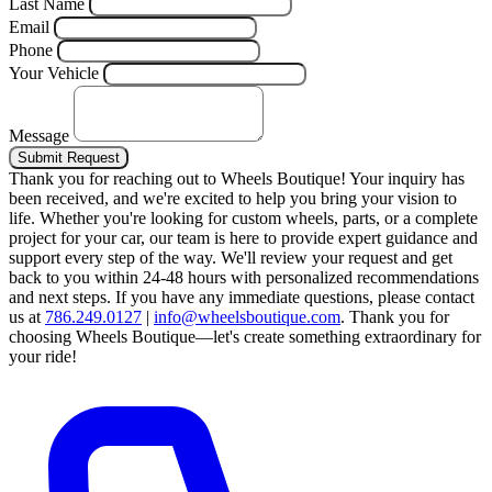
Last Name
Email
Phone
Your Vehicle
Message
Submit Request
Thank you for reaching out to Wheels Boutique!
Your inquiry has
been received, and we're excited to help you bring your vision to
life. Whether you're looking for custom wheels, parts, or a complete
project for your car, our team is here to provide expert guidance and
support every step of the way.
We'll review your request and get
back to you within 24-48 hours with personalized recommendations
and next steps.
If you have any immediate questions, please contact
us at
786.249.0127
|
info@wheelsboutique.com
.
Thank you for
choosing Wheels Boutique—let's create something extraordinary for
your ride!