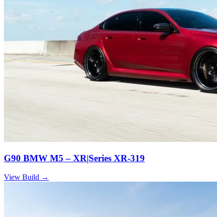
G90 BMW M5 – XR|Series XR-319
View Build
→