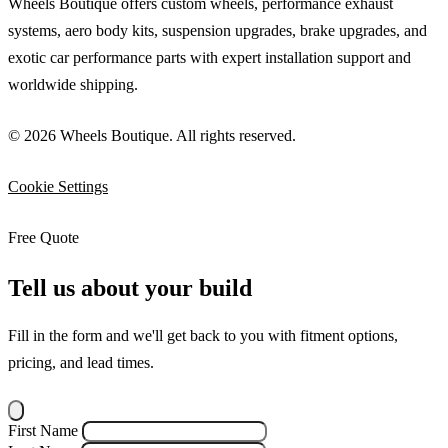
Wheels Boutique offers custom wheels, performance exhaust
systems, aero body kits, suspension upgrades, brake upgrades, and
exotic car performance parts with expert installation support and
worldwide shipping.
© 2026 Wheels Boutique. All rights reserved.
Cookie Settings
Free Quote
Tell us about your build
Fill in the form and we'll get back to you with fitment options,
pricing, and lead times.
First Name