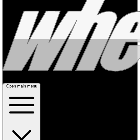
Open main menu