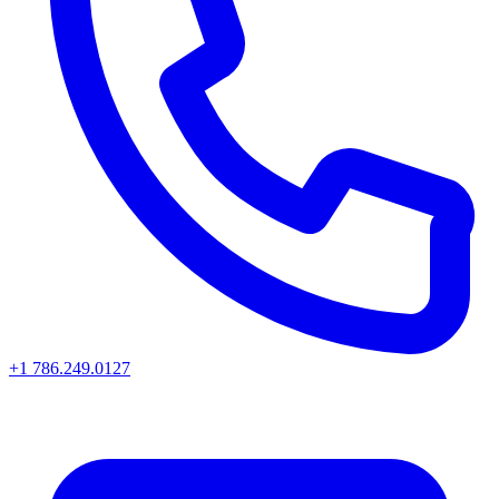
+1 786.249.0127