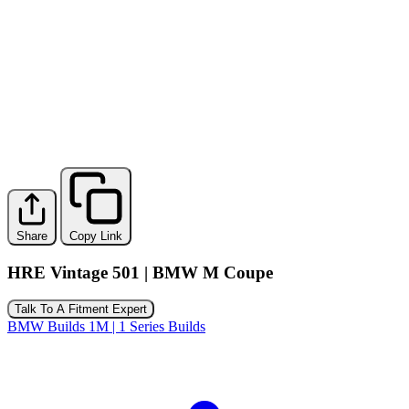
Share
Copy Link
HRE Vintage 501 | BMW M Coupe
Talk To A Fitment Expert
BMW Builds
1M | 1 Series Builds