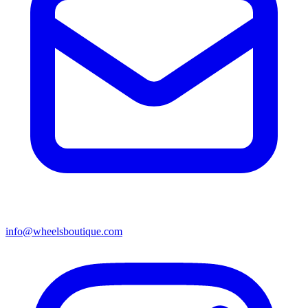
info@wheelsboutique.com