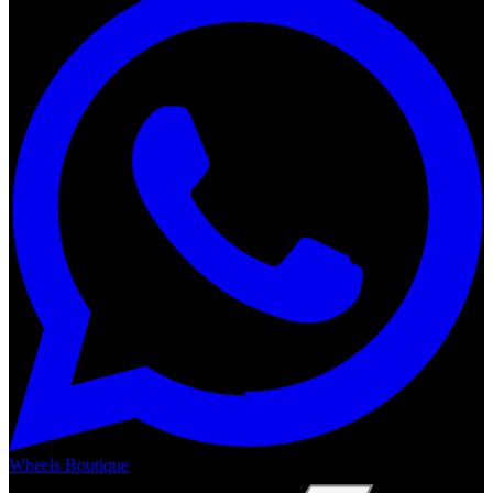
Wheels Boutique