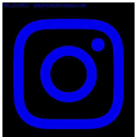
786.249.0127
•
info@wheelsboutique.com