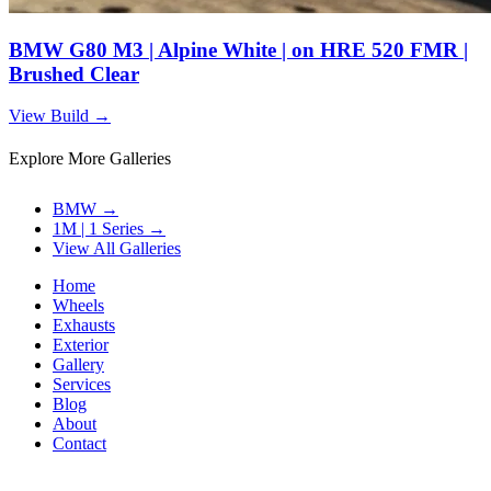
BMW G80 M3 | Alpine White | on HRE 520 FMR |
Brushed Clear
View Build
→
Explore More Galleries
BMW
→
1M | 1 Series
→
View All Galleries
Home
Wheels
Exhausts
Exterior
Gallery
Services
Blog
About
Contact