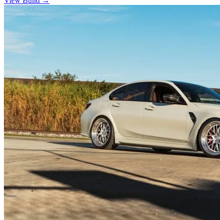
View Build
→