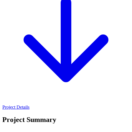
Project Details
Project Summary