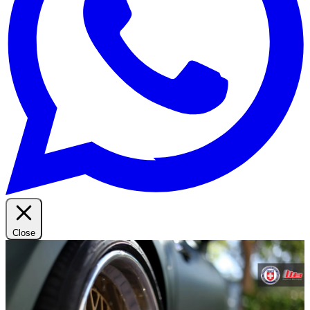
Close