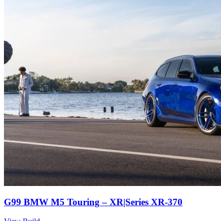
G99 BMW M5 Touring – XR|Series XR-370