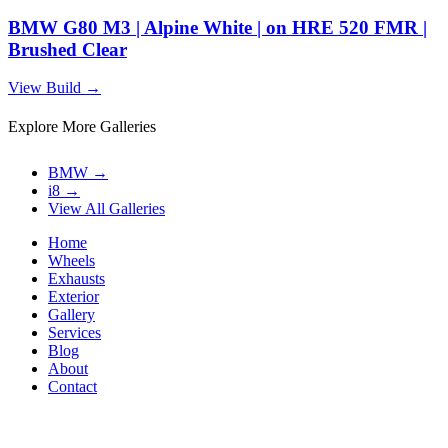
BMW G80 M3 | Alpine White | on HRE 520 FMR |
Brushed Clear
View Build
→
Explore More Galleries
BMW
→
i8
→
View All Galleries
Home
Wheels
Exhausts
Exterior
Gallery
Services
Blog
About
Contact