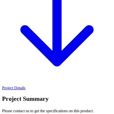
Project Details
Project Summary
Please contact us to get the specifications on this product.