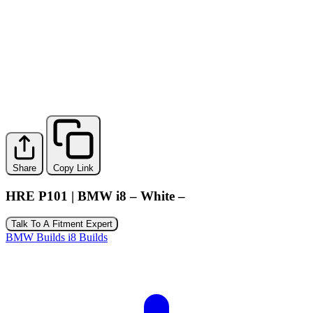
Share
Copy Link
HRE P101 | BMW i8 – White –
Talk To A Fitment Expert
BMW Builds
i8 Builds