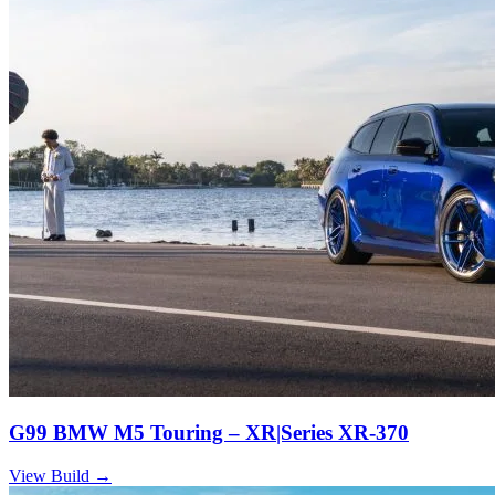
G99 BMW M5 Touring – XR|Series XR-370
View Build
→