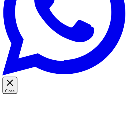
Close