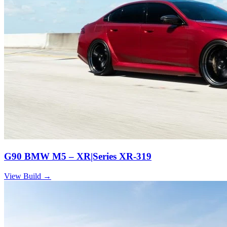
G90 BMW M5 – XR|Series XR-319
View Build
→