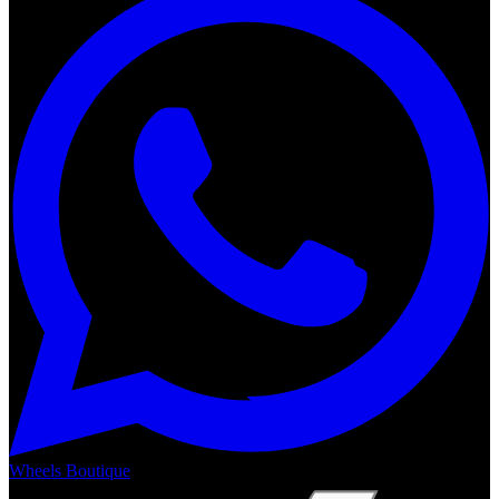
Wheels Boutique