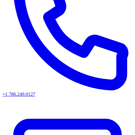
+1 786.249.0127