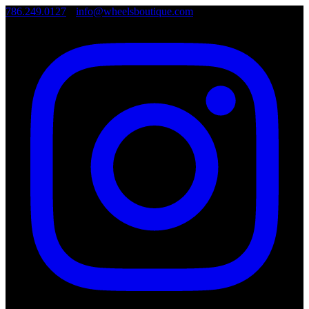
786.249.0127
•
info@wheelsboutique.com