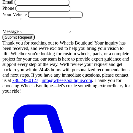
Email
Phone
Your Vehicle
Message
Submit Request
Thank you for reaching out to Wheels Boutique!
Your inquiry has
been received, and we're excited to help you bring your vision to
life. Whether you're looking for custom wheels, parts, or a complete
project for your car, our team is here to provide expert guidance and
support every step of the way.
We'll review your request and get
back to you within 24-48 hours with personalized recommendations
and next steps.
If you have any immediate questions, please contact
us at
786.249.0127
|
info@wheelsboutique.com
.
Thank you for
choosing Wheels Boutique—let's create something extraordinary for
your ride!