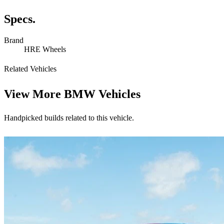
Specs.
Brand
HRE Wheels
Related Vehicles
View More
BMW Vehicles
Handpicked builds related to this vehicle.