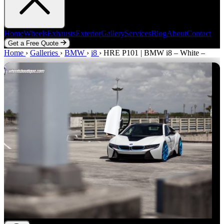
Home
Wheels
Exhausts
Exterior
Gallery
Services
Blog
About
Contact
Get a Free Quote
Home
Home
Wheels
›
Galleries
Exhausts
›
BMW
Exterior
›
i8
›
Gallery
HRE P101 | BMW i8 – White –
Services
Blog
About
Contact
Get a Free Quote