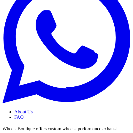
About Us
FAQ
Wheels Boutique offers custom wheels, performance exhaust