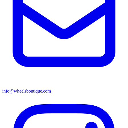
info@wheelsboutique.com