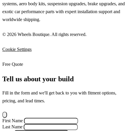
systems, aero body kits, suspension upgrades, brake upgrades, and
exotic car performance parts with expert installation support and
worldwide shipping.
© 2026 Wheels Boutique. All rights reserved.
Cookie Settings
Free Quote
Tell us about your build
Fill in the form and we'll get back to you with fitment options,
pricing, and lead times.
First Name
Last Name