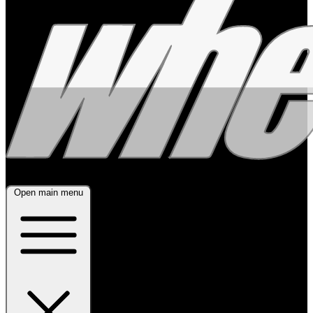
Open main menu