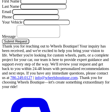
First Name
Last Name
Email
Phone
Your Vehicle
Message
Submit Request
Thank you for reaching out to Wheels Boutique!
Your inquiry has
been received, and we're excited to help you bring your vision to
life. Whether you're looking for custom wheels, parts, or a complete
project for your car, our team is here to provide expert guidance and
support every step of the way.
We'll review your request and get
back to you within 24-48 hours with personalized recommendations
and next steps.
If you have any immediate questions, please contact
us at
786.249.0127
|
info@wheelsboutique.com
.
Thank you for
choosing Wheels Boutique—let's create something extraordinary for
your ride!