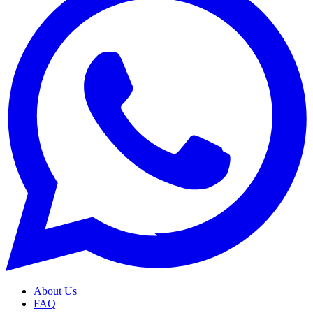
About Us
FAQ