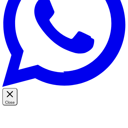
Close