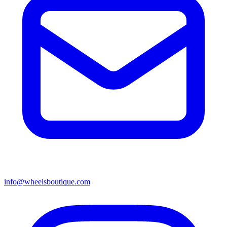
info@wheelsboutique.com