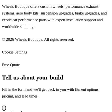
Wheels Boutique offers custom wheels, performance exhaust
systems, aero body kits, suspension upgrades, brake upgrades, and
exotic car performance parts with expert installation support and
worldwide shipping.
© 2026 Wheels Boutique. All rights reserved.
Cookie Settings
Free Quote
Tell us about your build
Fill in the form and we'll get back to you with fitment options,
pricing, and lead times.