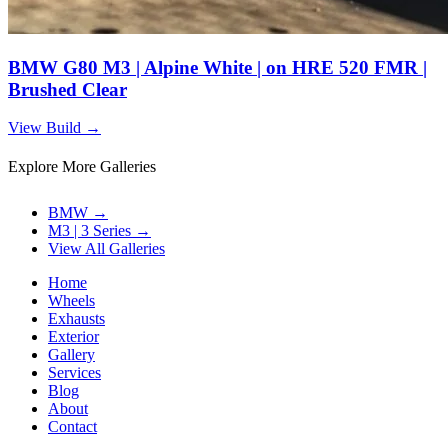
BMW G80 M3 | Alpine White | on HRE 520 FMR |
Brushed Clear
View Build
→
Explore More Galleries
BMW
→
M3 | 3 Series
→
View All Galleries
Home
Wheels
Exhausts
Exterior
Gallery
Services
Blog
About
Contact