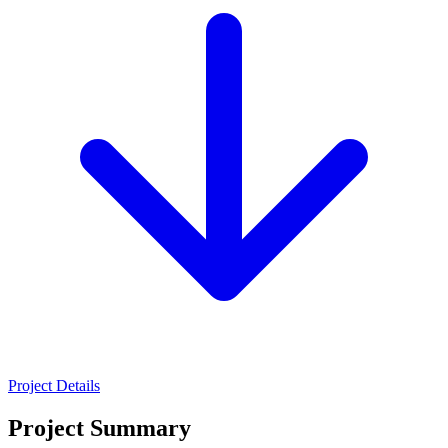
Project Details
Project Summary