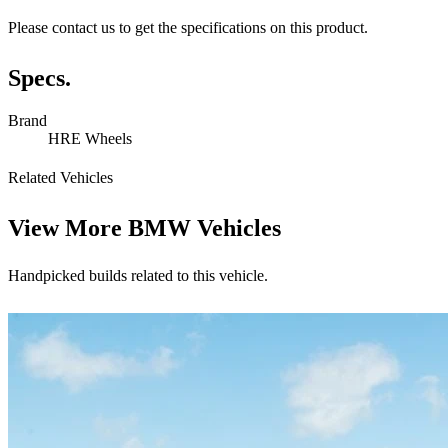
Please contact us to get the specifications on this product.
Specs.
Brand
HRE Wheels
Related Vehicles
View More
BMW Vehicles
Handpicked builds related to this vehicle.