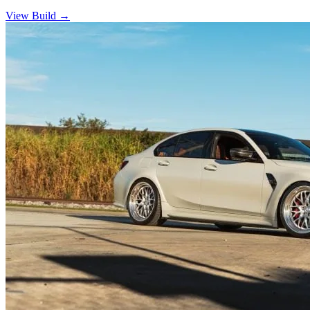
View Build
→