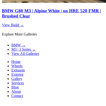
BMW G80 M3 | Alpine White | on HRE 520 FMR |
Brushed Clear
View Build
→
Explore More Galleries
BMW
→
M3 | 3 Series
→
View All Galleries
Home
Wheels
Exhausts
Exterior
Gallery
Services
Blog
About
Contact