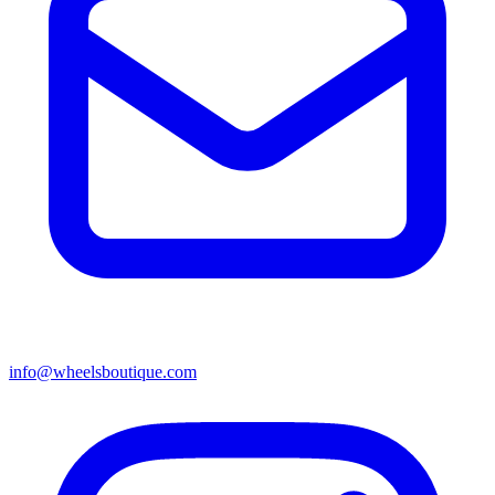
info@wheelsboutique.com