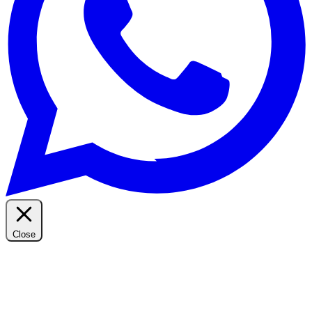
Close