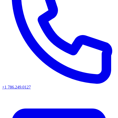
+1 786.249.0127