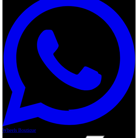
Wheels Boutique