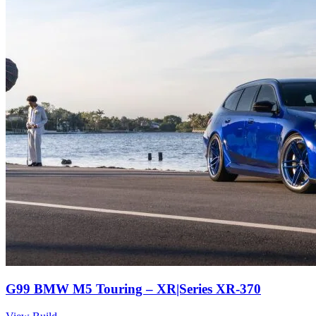
G99 BMW M5 Touring – XR|Series XR-370