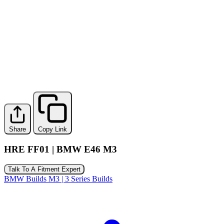
Share
Copy Link
HRE FF01 | BMW E46 M3
Talk To A Fitment Expert
BMW Builds
M3 | 3 Series Builds