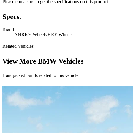
Please contact us to get the specifications on this product.
Specs.
Brand
ANRKY Wheels|HRE Wheels
Related Vehicles
View More
BMW Vehicles
Handpicked builds related to this vehicle.