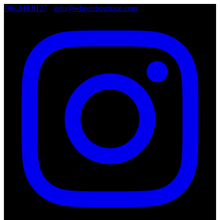
786.249.0127
•
info@wheelsboutique.com