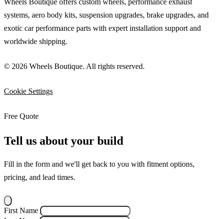
Wheels Boutique offers custom wheels, performance exhaust
systems, aero body kits, suspension upgrades, brake upgrades, and
exotic car performance parts with expert installation support and
worldwide shipping.
© 2026 Wheels Boutique. All rights reserved.
Cookie Settings
Free Quote
Tell us about your build
Fill in the form and we'll get back to you with fitment options,
pricing, and lead times.
First Name