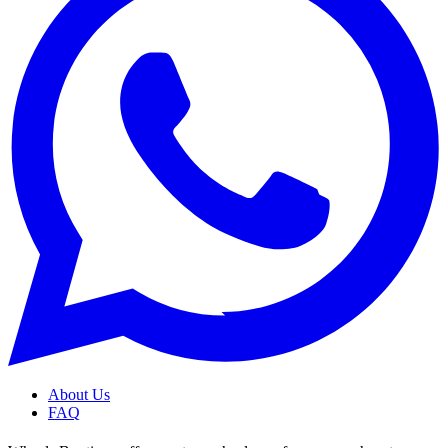
About Us
FAQ