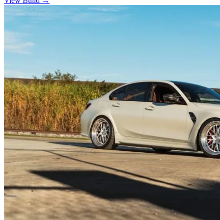
View Build
→