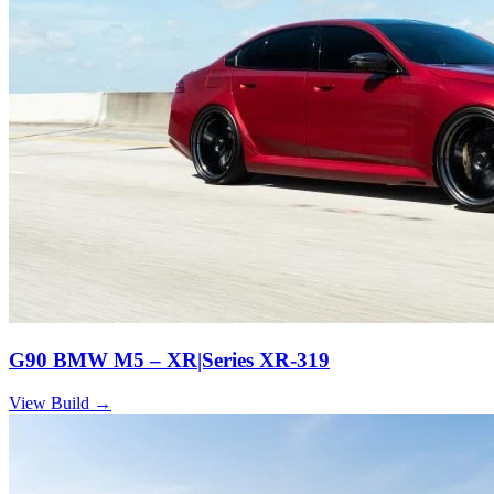
G90 BMW M5 – XR|Series XR-319
View Build
→