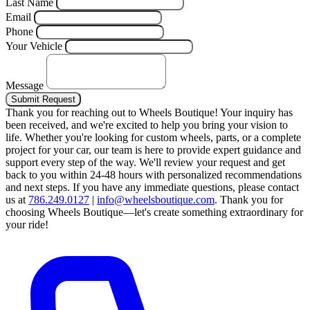
Last Name
Email
Phone
Your Vehicle
Message
Submit Request
Thank you for reaching out to Wheels Boutique!
Your inquiry has
been received, and we're excited to help you bring your vision to
life. Whether you're looking for custom wheels, parts, or a complete
project for your car, our team is here to provide expert guidance and
support every step of the way.
We'll review your request and get
back to you within 24-48 hours with personalized recommendations
and next steps.
If you have any immediate questions, please contact
us at
786.249.0127
|
info@wheelsboutique.com
.
Thank you for
choosing Wheels Boutique—let's create something extraordinary for
your ride!