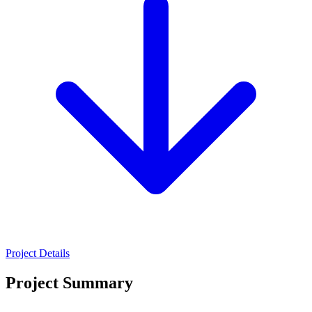
Project Details
Project Summary