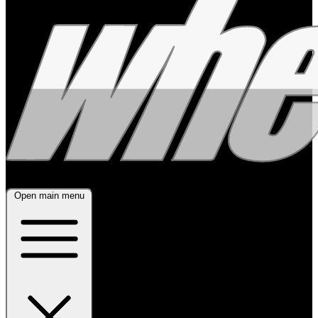
Open main menu