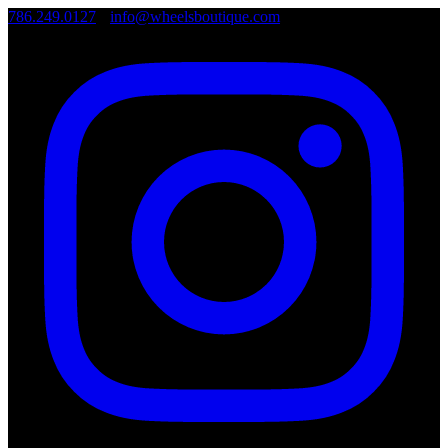
786.249.0127
•
info@wheelsboutique.com