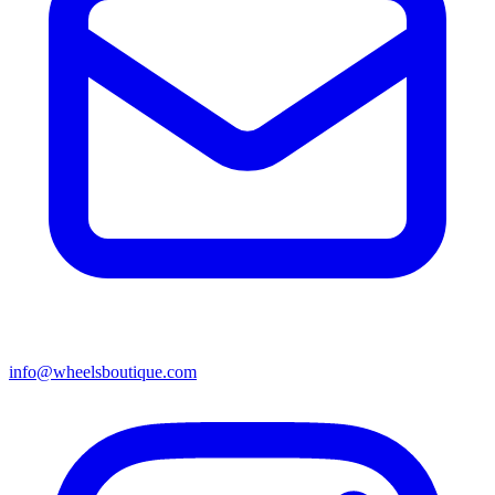
info@wheelsboutique.com