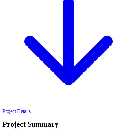
Project Details
Project Summary