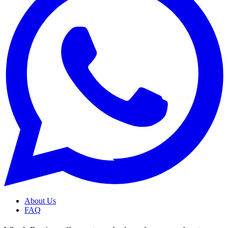
About Us
FAQ