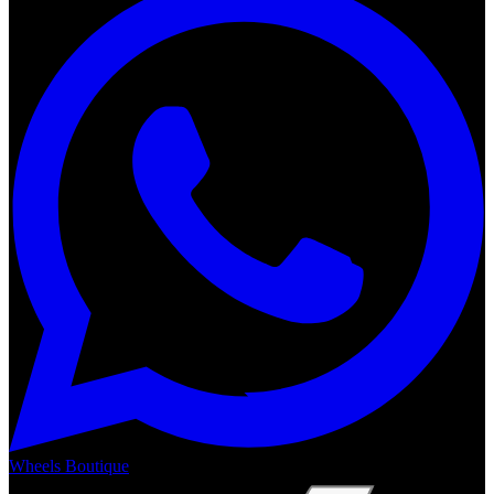
Wheels Boutique