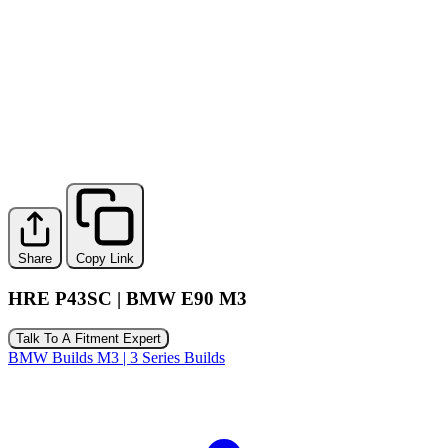
Share
Copy Link
HRE P43SC | BMW E90 M3
Talk To A Fitment Expert
BMW Builds
M3 | 3 Series Builds