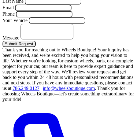
Last Name
Email
Phone
Your Vehicle
Message
Submit Request
Thank you for reaching out to Wheels Boutique!
Your inquiry has
been received, and we're excited to help you bring your vision to
life. Whether you're looking for custom wheels, parts, or a complete
project for your car, our team is here to provide expert guidance and
support every step of the way.
We'll review your request and get
back to you within 24-48 hours with personalized recommendations
and next steps.
If you have any immediate questions, please contact
us at
786.249.0127
|
info@wheelsboutique.com
.
Thank you for
choosing Wheels Boutique—let's create something extraordinary for
your ride!