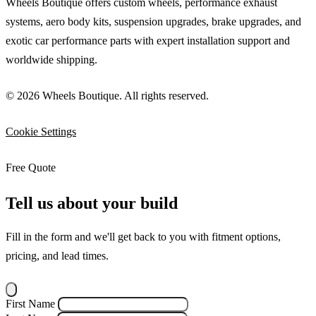
Wheels Boutique offers custom wheels, performance exhaust
systems, aero body kits, suspension upgrades, brake upgrades, and
exotic car performance parts with expert installation support and
worldwide shipping.
© 2026 Wheels Boutique. All rights reserved.
Cookie Settings
Free Quote
Tell us about your build
Fill in the form and we'll get back to you with fitment options,
pricing, and lead times.
First Name