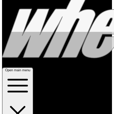
Open main menu