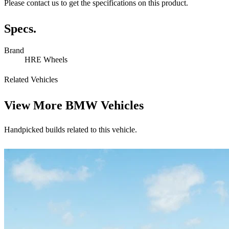
Please contact us to get the specifications on this product.
Specs.
Brand
HRE Wheels
Related Vehicles
View More
BMW Vehicles
Handpicked builds related to this vehicle.