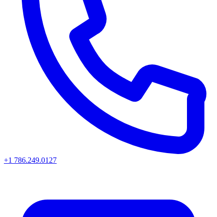
+1 786.249.0127