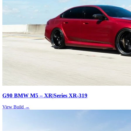
G90 BMW M5 – XR|Series XR-319
View Build
→