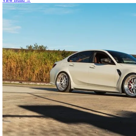
View Build
→