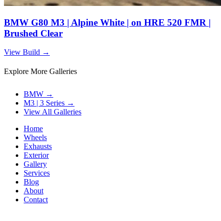
BMW G80 M3 | Alpine White | on HRE 520 FMR |
Brushed Clear
View Build
→
Explore More Galleries
BMW
→
M3 | 3 Series
→
View All Galleries
Home
Wheels
Exhausts
Exterior
Gallery
Services
Blog
About
Contact