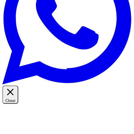
Close