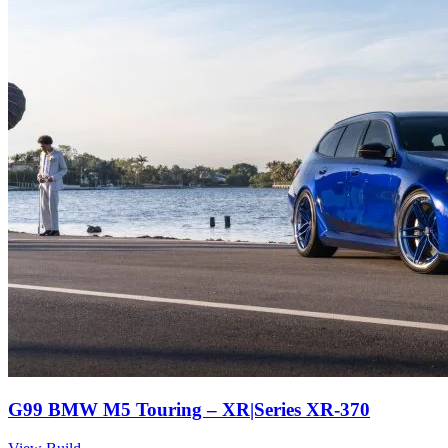
G99 BMW M5 Touring – XR|Series XR-370