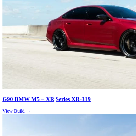
G90 BMW M5 – XR|Series XR-319
View Build
→