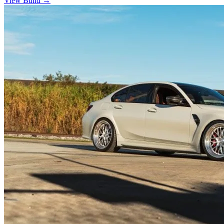
View Build
→