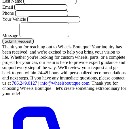
Last Name
Email
Phone
Your Vehicle
Message
Submit Request
Thank you for reaching out to Wheels Boutique!
Your inquiry has
been received, and we're excited to help you bring your vision to
life. Whether you're looking for custom wheels, parts, or a complete
project for your car, our team is here to provide expert guidance and
support every step of the way.
We'll review your request and get
back to you within 24-48 hours with personalized recommendations
and next steps.
If you have any immediate questions, please contact
us at
786.249.0127
|
info@wheelsboutique.com
.
Thank you for
choosing Wheels Boutique—let's create something extraordinary for
your ride!