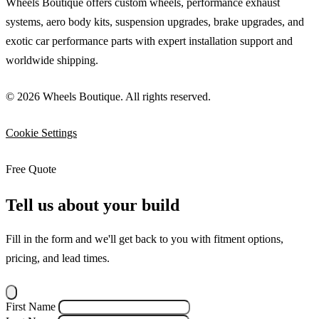
Wheels Boutique offers custom wheels, performance exhaust
systems, aero body kits, suspension upgrades, brake upgrades, and
exotic car performance parts with expert installation support and
worldwide shipping.
© 2026 Wheels Boutique. All rights reserved.
Cookie Settings
Free Quote
Tell us about your build
Fill in the form and we'll get back to you with fitment options,
pricing, and lead times.
First Name