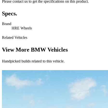
Please contact us to get the specifications on this product.
Specs.
Brand
HRE Wheels
Related Vehicles
View More
BMW Vehicles
Handpicked builds related to this vehicle.