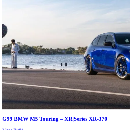
G99 BMW M5 Touring – XR|Series XR-370