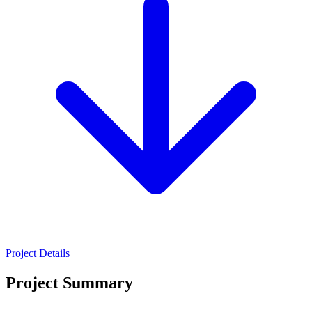
Project Details
Project Summary