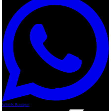
Wheels Boutique