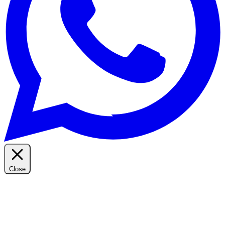
Close