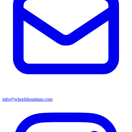
info@wheelsboutique.com