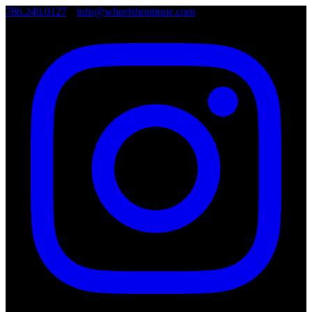
786.249.0127
•
info@wheelsboutique.com