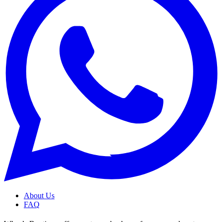
About Us
FAQ