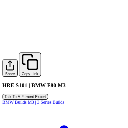
Share
Copy Link
HRE S101 | BMW F80 M3
Talk To A Fitment Expert
BMW Builds
M3 | 3 Series Builds