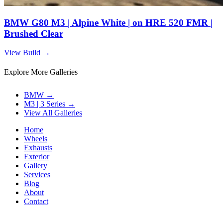
BMW G80 M3 | Alpine White | on HRE 520 FMR |
Brushed Clear
View Build
→
Explore More Galleries
BMW
→
M3 | 3 Series
→
View All Galleries
Home
Wheels
Exhausts
Exterior
Gallery
Services
Blog
About
Contact