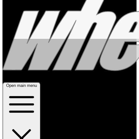
Open main menu