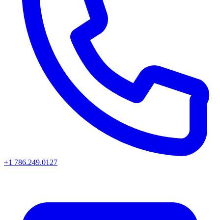
+1 786.249.0127