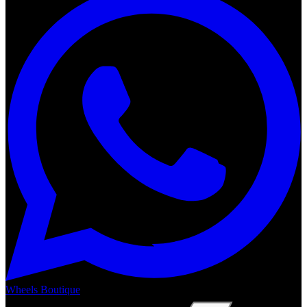
Wheels Boutique