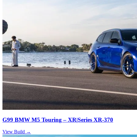
G99 BMW M5 Touring – XR|Series XR-370
View Build
→