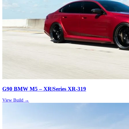
G90 BMW M5 – XR|Series XR-319
View Build
→