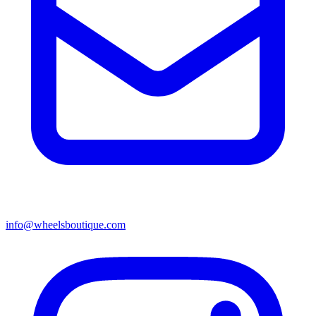
info@wheelsboutique.com