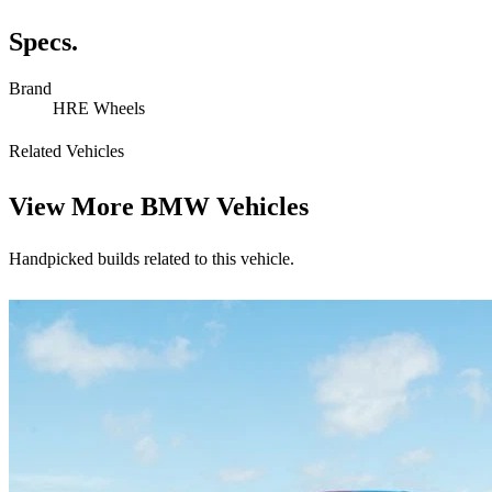
Specs.
Brand
HRE Wheels
Related Vehicles
View More
BMW Vehicles
Handpicked builds related to this vehicle.