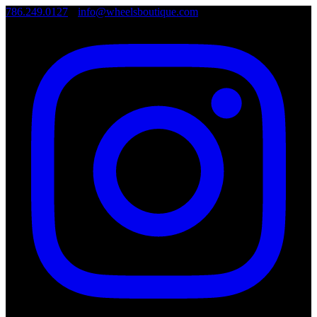
786.249.0127
•
info@wheelsboutique.com