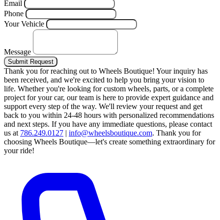
Email
Phone
Your Vehicle
Message
Submit Request
Thank you for reaching out to Wheels Boutique!
Your inquiry has
been received, and we're excited to help you bring your vision to
life. Whether you're looking for custom wheels, parts, or a complete
project for your car, our team is here to provide expert guidance and
support every step of the way.
We'll review your request and get
back to you within 24-48 hours with personalized recommendations
and next steps.
If you have any immediate questions, please contact
us at
786.249.0127
|
info@wheelsboutique.com
.
Thank you for
choosing Wheels Boutique—let's create something extraordinary for
your ride!