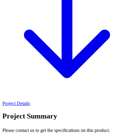
Project Details
Project Summary
Please contact us to get the specifications on this product.