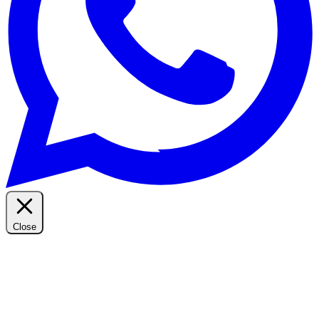
Close