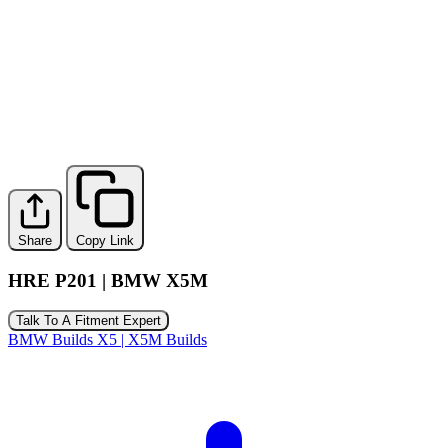
Share
Copy Link
HRE P201 | BMW X5M
Talk To A Fitment Expert
BMW Builds
X5 | X5M Builds