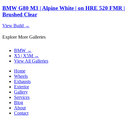
BMW G80 M3 | Alpine White | on HRE 520 FMR |
Brushed Clear
View Build
→
Explore More Galleries
BMW
→
X5 | X5M
→
View All Galleries
Home
Wheels
Exhausts
Exterior
Gallery
Services
Blog
About
Contact