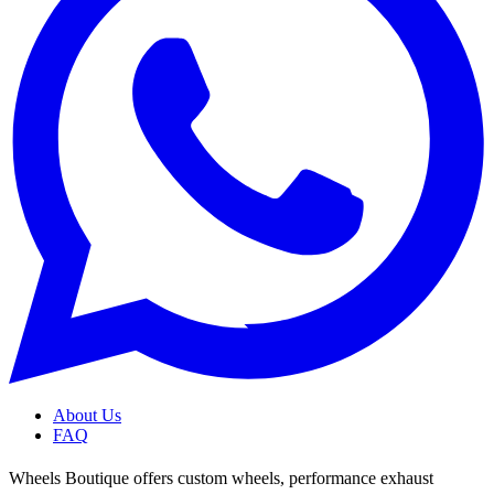
About Us
FAQ
Wheels Boutique offers custom wheels, performance exhaust