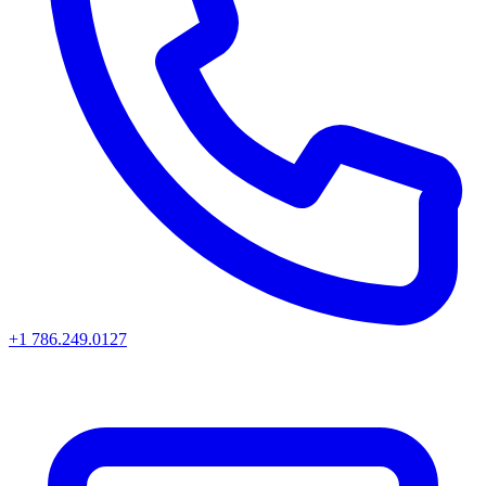
+1 786.249.0127