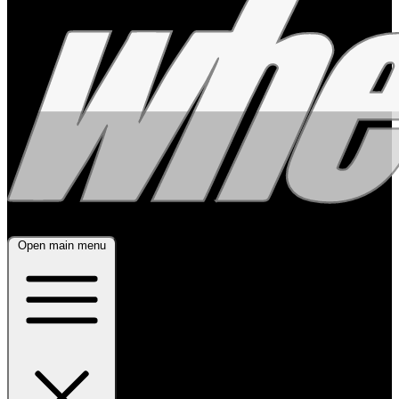
Open main menu