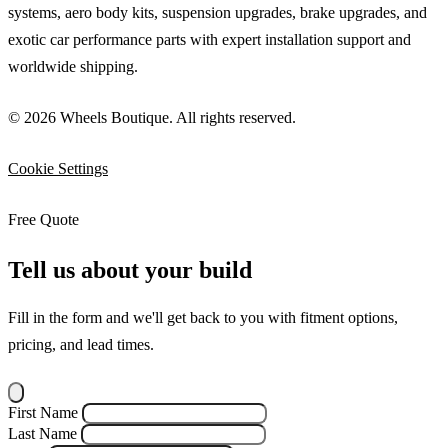
systems, aero body kits, suspension upgrades, brake upgrades, and
exotic car performance parts with expert installation support and
worldwide shipping.
© 2026 Wheels Boutique. All rights reserved.
Cookie Settings
Free Quote
Tell us about your build
Fill in the form and we'll get back to you with fitment options,
pricing, and lead times.
First Name
Last Name