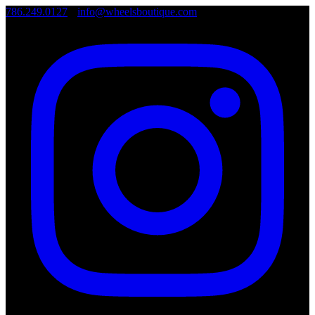
786.249.0127
•
info@wheelsboutique.com