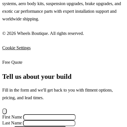
systems, aero body kits, suspension upgrades, brake upgrades, and
exotic car performance parts with expert installation support and
worldwide shipping.
© 2026 Wheels Boutique. All rights reserved.
Cookie Settings
Free Quote
Tell us about your build
Fill in the form and we'll get back to you with fitment options,
pricing, and lead times.
First Name
Last Name