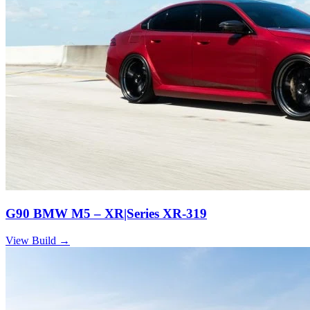
G90 BMW M5 – XR|Series XR-319
View Build
→