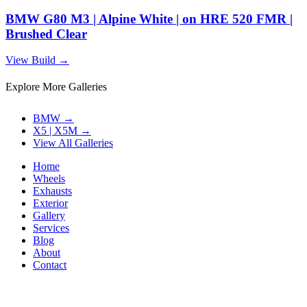
BMW G80 M3 | Alpine White | on HRE 520 FMR |
Brushed Clear
View Build
→
Explore More Galleries
BMW
→
X5 | X5M
→
View All Galleries
Home
Wheels
Exhausts
Exterior
Gallery
Services
Blog
About
Contact