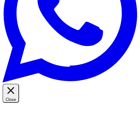
Close