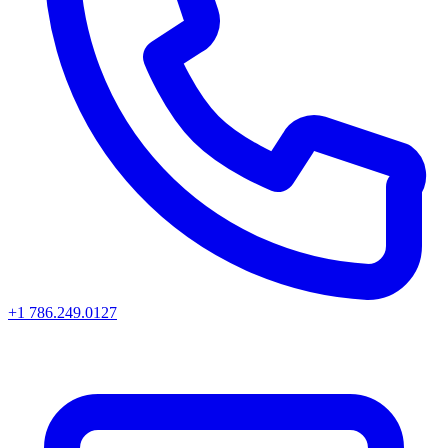
+1 786.249.0127