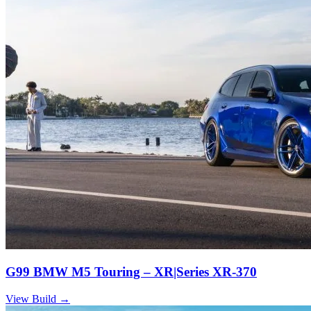
G99 BMW M5 Touring – XR|Series XR-370
View Build
→