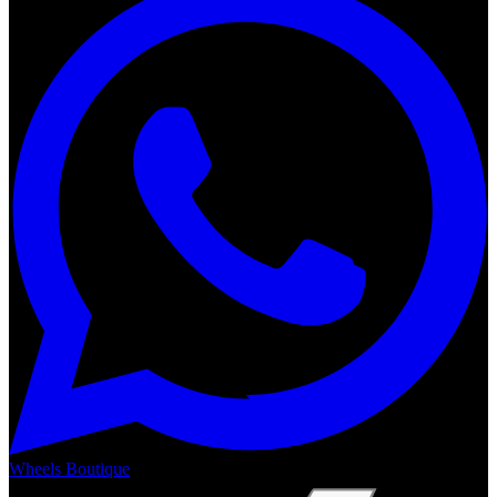
Wheels Boutique