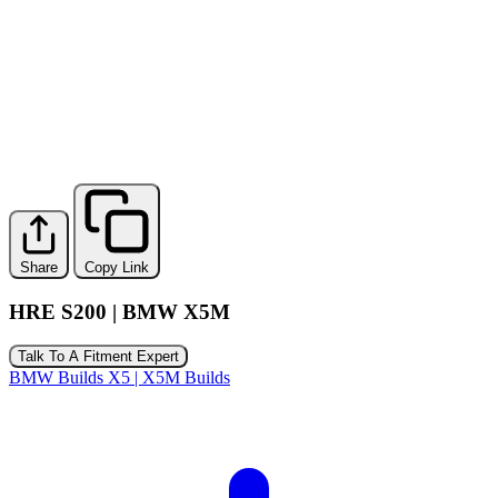
Share
Copy Link
HRE S200 | BMW X5M
Talk To A Fitment Expert
BMW Builds
X5 | X5M Builds