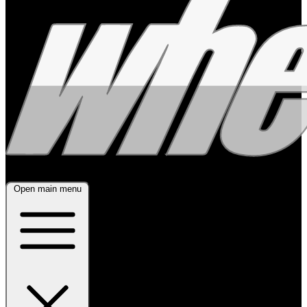
Open main menu