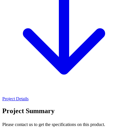
Project Details
Project Summary
Please contact us to get the specifications on this product.