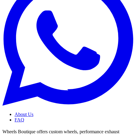
About Us
FAQ
Wheels Boutique offers custom wheels, performance exhaust