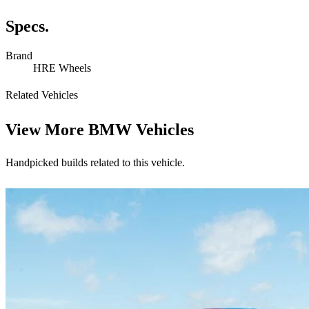
Specs.
Brand
HRE Wheels
Related Vehicles
View More
BMW Vehicles
Handpicked builds related to this vehicle.