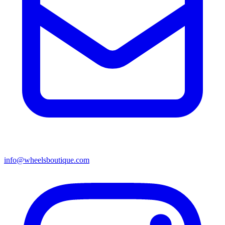
info@wheelsboutique.com