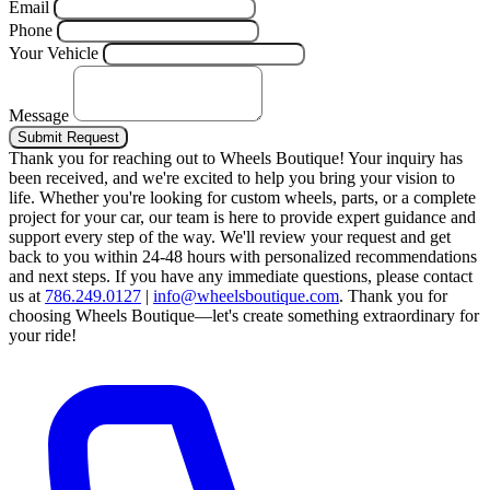
Email
Phone
Your Vehicle
Message
Submit Request
Thank you for reaching out to Wheels Boutique!
Your inquiry has
been received, and we're excited to help you bring your vision to
life. Whether you're looking for custom wheels, parts, or a complete
project for your car, our team is here to provide expert guidance and
support every step of the way.
We'll review your request and get
back to you within 24-48 hours with personalized recommendations
and next steps.
If you have any immediate questions, please contact
us at
786.249.0127
|
info@wheelsboutique.com
.
Thank you for
choosing Wheels Boutique—let's create something extraordinary for
your ride!