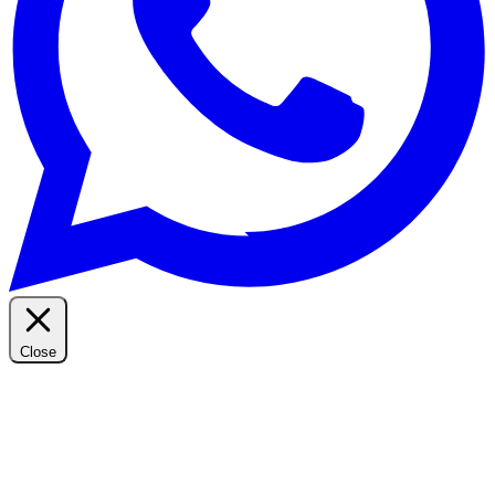
Close