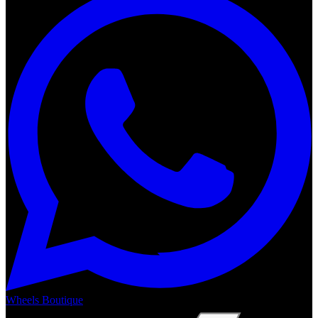
Wheels Boutique