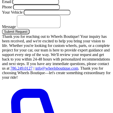
Email
Phone
Your Vehicle
Message
Submit Request
Thank you for reaching out to Wheels Boutique!
Your inquiry has
been received, and we're excited to help you bring your vision to
life. Whether you're looking for custom wheels, parts, or a complete
project for your car, our team is here to provide expert guidance and
support every step of the way.
We'll review your request and get
back to you within 24-48 hours with personalized recommendations
and next steps.
If you have any immediate questions, please contact
us at
786.249.0127
|
info@wheelsboutique.com
.
Thank you for
choosing Wheels Boutique—let's create something extraordinary for
your ride!