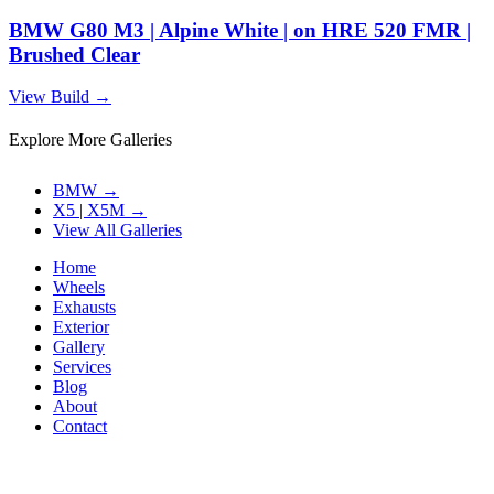
BMW G80 M3 | Alpine White | on HRE 520 FMR |
Brushed Clear
View Build
→
Explore More Galleries
BMW
→
X5 | X5M
→
View All Galleries
Home
Wheels
Exhausts
Exterior
Gallery
Services
Blog
About
Contact