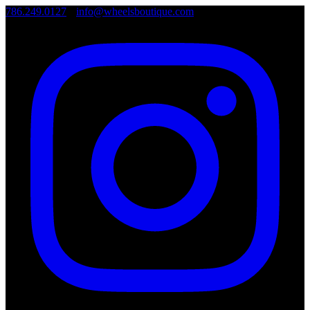
786.249.0127
•
info@wheelsboutique.com