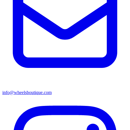
info@wheelsboutique.com