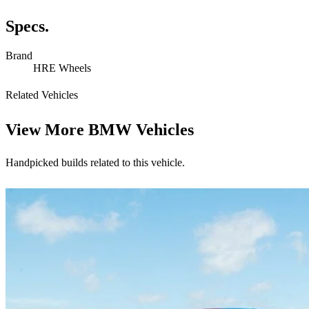
Specs.
Brand
HRE Wheels
Related Vehicles
View More
BMW Vehicles
Handpicked builds related to this vehicle.