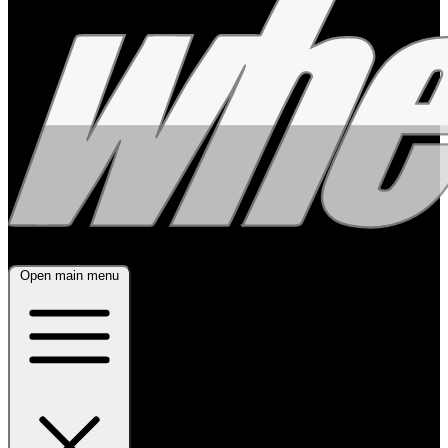
Open main menu