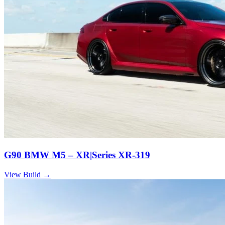
G90 BMW M5 – XR|Series XR-319
View Build
→