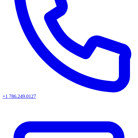
+1 786.249.0127