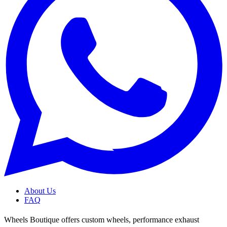
About Us
FAQ
Wheels Boutique offers custom wheels, performance exhaust