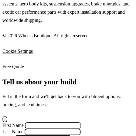
systems, aero body kits, suspension upgrades, brake upgrades, and
exotic car performance parts with expert installation support and
worldwide shipping.
© 2026 Wheels Boutique. All rights reserved.
Cookie Settings
Free Quote
Tell us about your build
Fill in the form and we'll get back to you with fitment options,
pricing, and lead times.
First Name
Last Name