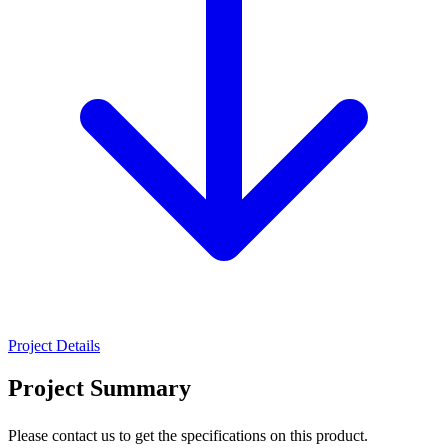
Project Details
Project Summary
Please contact us to get the specifications on this product.