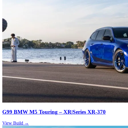
G99 BMW M5 Touring – XR|Series XR-370
View Build
→