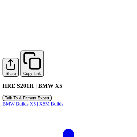
Share
Copy Link
HRE S201H | BMW X5
Talk To A Fitment Expert
BMW Builds
X5 | X5M Builds