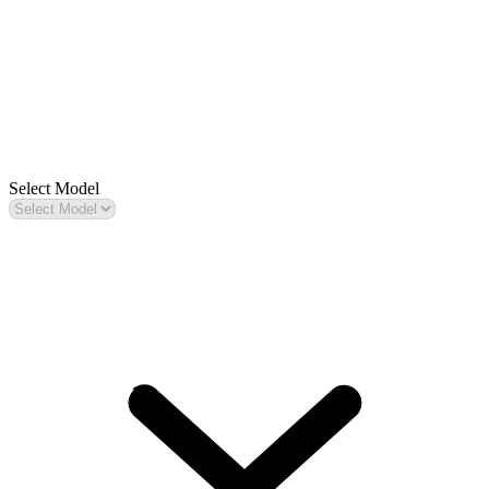
Select Model