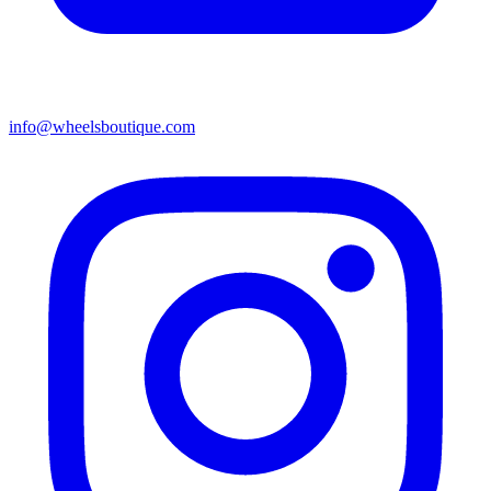
info@wheelsboutique.com