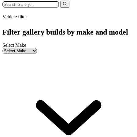
Vehicle filter
Filter gallery builds by make and model
Select Make