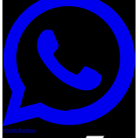
Wheels Boutique