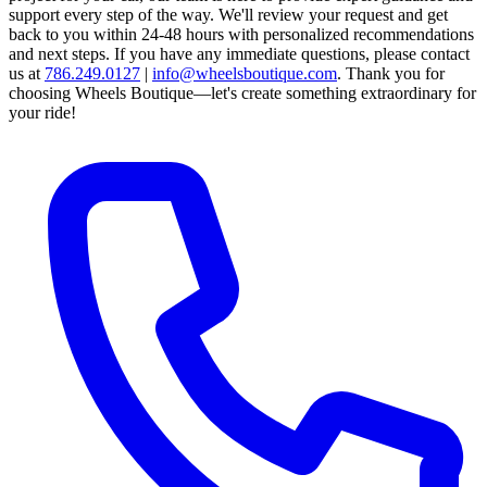
support every step of the way.
We'll review your request and get
back to you within 24-48 hours with personalized recommendations
and next steps.
If you have any immediate questions, please contact
us at
786.249.0127
|
info@wheelsboutique.com
.
Thank you for
choosing Wheels Boutique—let's create something extraordinary for
your ride!