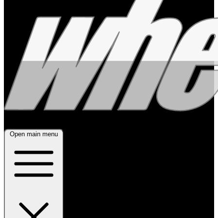
Open main menu