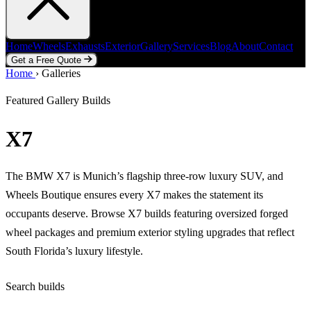
Home
Wheels
Exhausts
Exterior
Gallery
Services
Blog
About
Contact
Get a Free Quote
Home
Home
Wheels
›
Galleries
Exhausts
Exterior
Gallery
Services
Blog
About
Contact
Get a Free Quote
Featured Gallery Builds
X7
The BMW X7 is Munich’s flagship three-row luxury SUV, and
Wheels Boutique ensures every X7 makes the statement its
occupants deserve. Browse X7 builds featuring oversized forged
wheel packages and premium exterior styling upgrades that reflect
South Florida’s luxury lifestyle.
Search builds