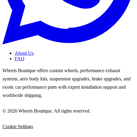
About Us
FAQ
Wheels Boutique offers custom wheels, performance exhaust
systems, aero body kits, suspension upgrades, brake upgrades, and
exotic car performance parts with expert installation support and
worldwide shipping.
© 2026 Wheels Boutique. All rights reserved.
Cookie Settings