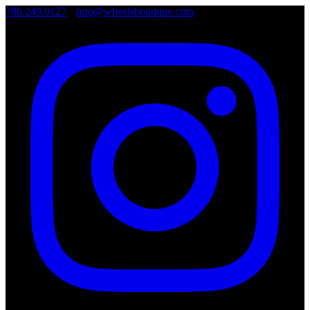
786.249.0127
•
info@wheelsboutique.com