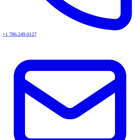
+1 786.249.0127