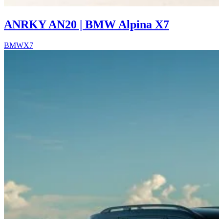
ANRKY AN20 | BMW Alpina X7
BMW
X7