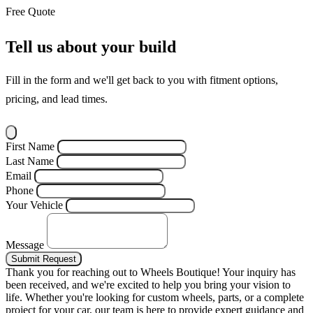
Free Quote
Tell us about your build
Fill in the form and we'll get back to you with fitment options,
pricing, and lead times.
First Name
Last Name
Email
Phone
Your Vehicle
Message
Submit Request
Thank you for reaching out to Wheels Boutique!
Your inquiry has
been received, and we're excited to help you bring your vision to
life. Whether you're looking for custom wheels, parts, or a complete
project for your car, our team is here to provide expert guidance and