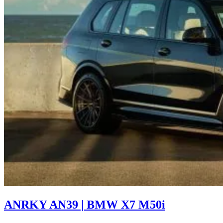
ANRKY AN39 | BMW X7 M50i