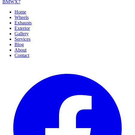
BMW
X7
Home
Wheels
Exhausts
Exterior
Gallery
Services
Blog
About
Contact