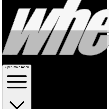
Open main menu