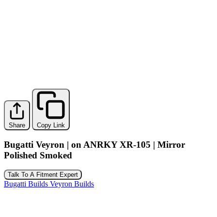
Share
Copy Link
Bugatti Veyron | on ANRKY XR-105 | Mirror
Polished Smoked
Talk To A Fitment Expert
Bugatti Builds
Veyron Builds