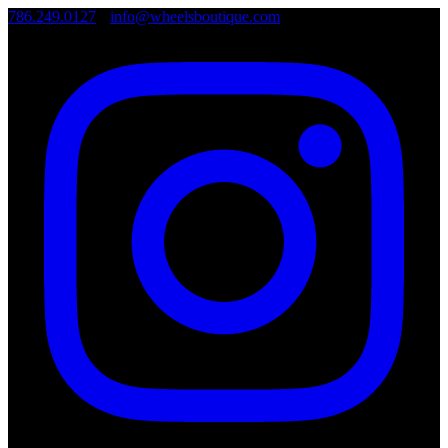
786.249.0127
•
info@wheelsboutique.com