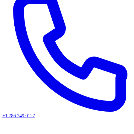
+1 786.249.0127