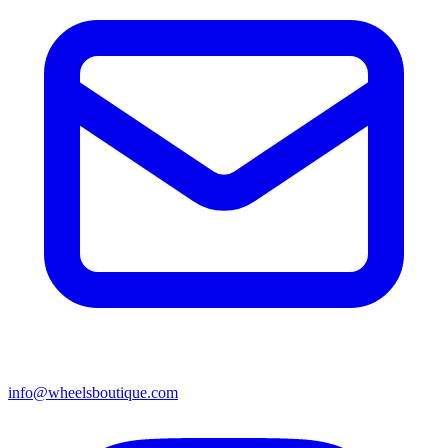
info@wheelsboutique.com