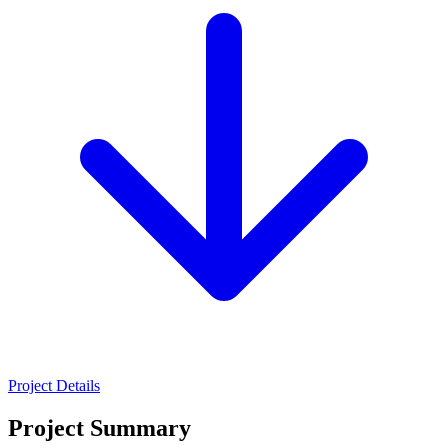
Project Details
Project Summary