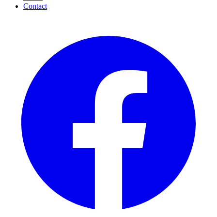
Contact