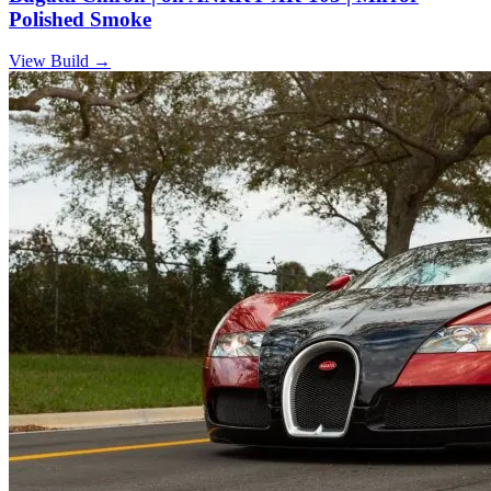
Polished Smoke
View Build
→