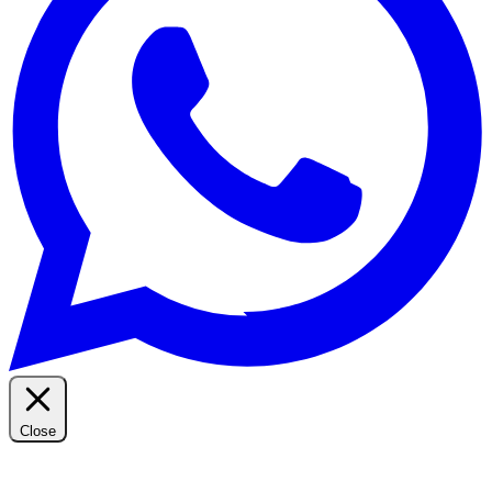
Close