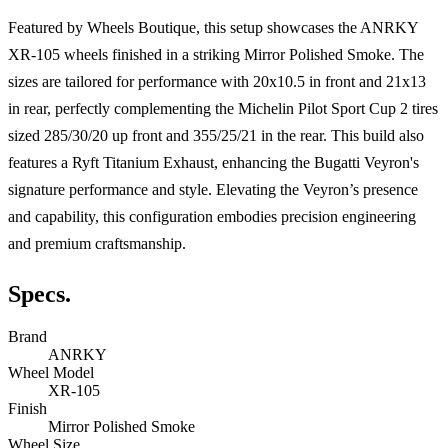
Featured by Wheels Boutique, this setup showcases the ANRKY
XR-105 wheels finished in a striking Mirror Polished Smoke. The
sizes are tailored for performance with 20x10.5 in front and 21x13
in rear, perfectly complementing the Michelin Pilot Sport Cup 2 tires
sized 285/30/20 up front and 355/25/21 in the rear. This build also
features a Ryft Titanium Exhaust, enhancing the Bugatti Veyron's
signature performance and style. Elevating the Veyron’s presence
and capability, this configuration embodies precision engineering
and premium craftsmanship.
Specs.
Brand
ANRKY
Wheel Model
XR-105
Finish
Mirror Polished Smoke
Wheel Size