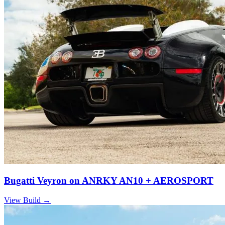
Bugatti Veyron on ANRKY AN10 + AEROSPORT
View Build
→