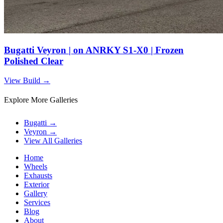
Bugatti Veyron | on ANRKY S1-X0 | Frozen
Polished Clear
View Build
→
Explore More Galleries
Bugatti
→
Veyron
→
View All Galleries
Home
Wheels
Exhausts
Exterior
Gallery
Services
Blog
About