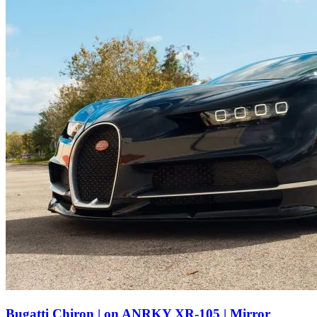
Bugatti Chiron | on ANRKY XR-105 | Mirror