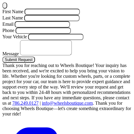
First Name
Last Name
Email
Phone
Your Vehicle
Message
Submit Request
Thank you for reaching out to Wheels Boutique!
Your inquiry has
been received, and we're excited to help you bring your vision to
life. Whether you're looking for custom wheels, parts, or a complete
project for your car, our team is here to provide expert guidance and
support every step of the way.
We'll review your request and get
back to you within 24-48 hours with personalized recommendations
and next steps.
If you have any immediate questions, please contact
us at
786.249.0127
|
info@wheelsboutique.com
.
Thank you for
choosing Wheels Boutique—let's create something extraordinary for
your ride!