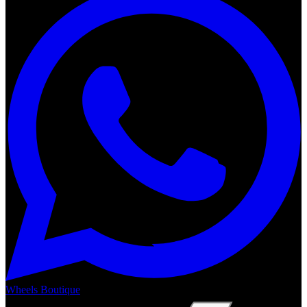
Wheels Boutique