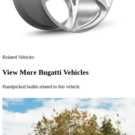
Related Vehicles
View More
Bugatti Vehicles
Handpicked builds related to this vehicle.