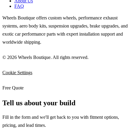
About Us
FAQ
Wheels Boutique offers custom wheels, performance exhaust
systems, aero body kits, suspension upgrades, brake upgrades, and
exotic car performance parts with expert installation support and
worldwide shipping.
© 2026 Wheels Boutique. All rights reserved.
Cookie Settings
Free Quote
Tell us about your build
Fill in the form and we'll get back to you with fitment options,
pricing, and lead times.