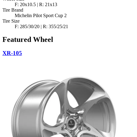
F: 20x10.5 | R: 21x13
Tire Brand
Michelin Pilot Sport Cup 2
Tire Size
F: 285/30/20 | R: 355/25/21
Featured Wheel
XR-105