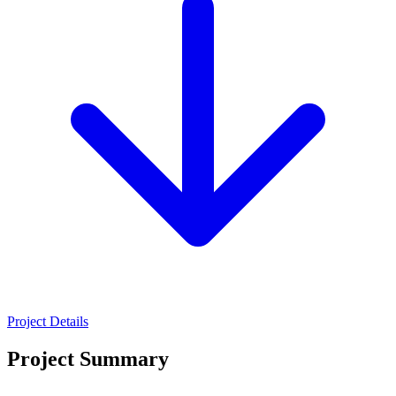
Project Details
Project Summary