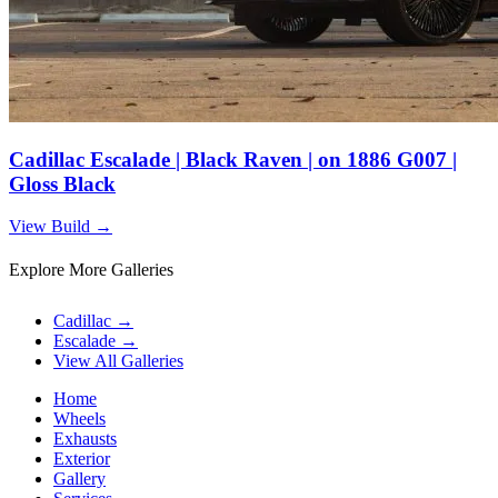
Cadillac Escalade | Black Raven | on 1886 G007 |
Gloss Black
View Build
→
Explore More Galleries
Cadillac
→
Escalade
→
View All Galleries
Home
Wheels
Exhausts
Exterior
Gallery