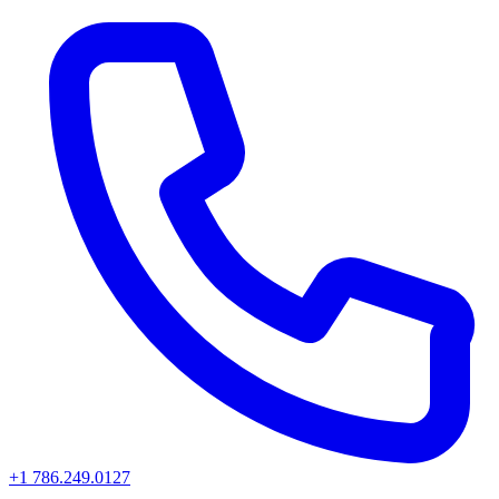
+1 786.249.0127