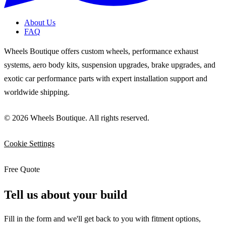
About Us
FAQ
Wheels Boutique offers custom wheels, performance exhaust
systems, aero body kits, suspension upgrades, brake upgrades, and
exotic car performance parts with expert installation support and
worldwide shipping.
© 2026 Wheels Boutique. All rights reserved.
Cookie Settings
Free Quote
Tell us about your build
Fill in the form and we'll get back to you with fitment options,