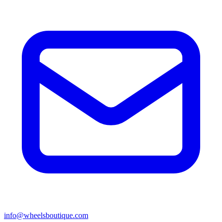
info@wheelsboutique.com