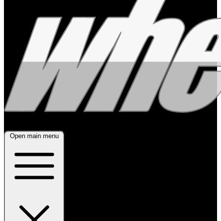
Open main menu