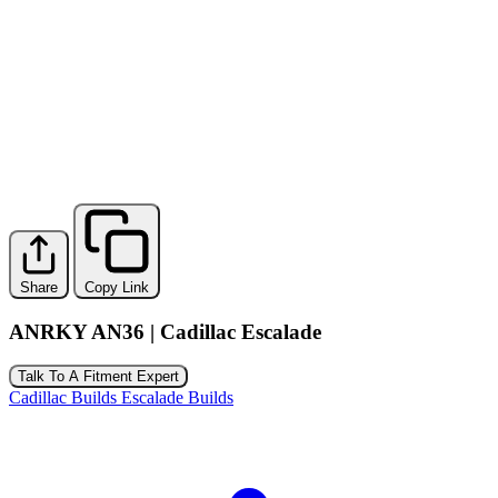
Share
Copy Link
ANRKY AN36 | Cadillac Escalade
Talk To A Fitment Expert
Cadillac Builds
Escalade Builds