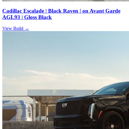
Cadillac Escalade | Black Raven | on Avant Garde
AGL93 | Gloss Black
View Build
→