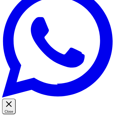
Close