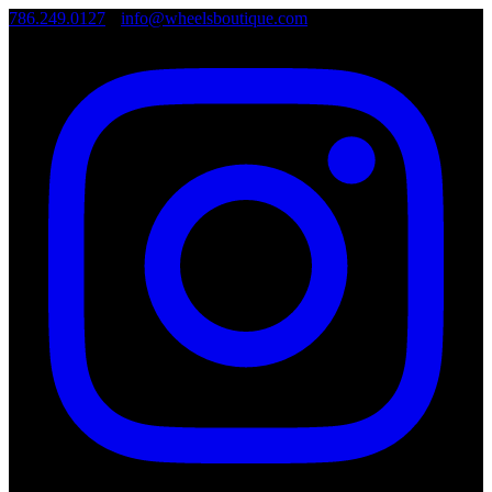
786.249.0127
•
info@wheelsboutique.com