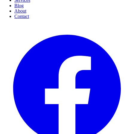
Services
Blog
About
Contact