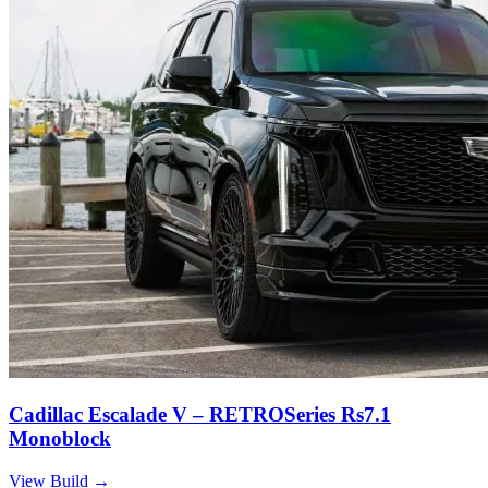
Cadillac Escalade V – RETROSeries Rs7.1
Monoblock
View Build
→