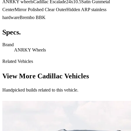
ANRKY wheelsCadillac Escalade24x10.5Satin Gunmetal
CenterMirror Polished Clear OuterHidden ARP stainless
hardwareBrembo BBK
Specs.
Brand
ANRKY Wheels
Related Vehicles
View More
Cadillac Vehicles
Handpicked builds related to this vehicle.