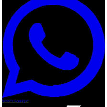
Wheels Boutique