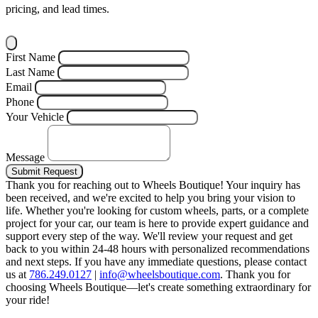
pricing, and lead times.
First Name
Last Name
Email
Phone
Your Vehicle
Message
Submit Request
Thank you for reaching out to Wheels Boutique!
Your inquiry has
been received, and we're excited to help you bring your vision to
life. Whether you're looking for custom wheels, parts, or a complete
project for your car, our team is here to provide expert guidance and
support every step of the way.
We'll review your request and get
back to you within 24-48 hours with personalized recommendations
and next steps.
If you have any immediate questions, please contact
us at
786.249.0127
|
info@wheelsboutique.com
.
Thank you for
choosing Wheels Boutique—let's create something extraordinary for
your ride!