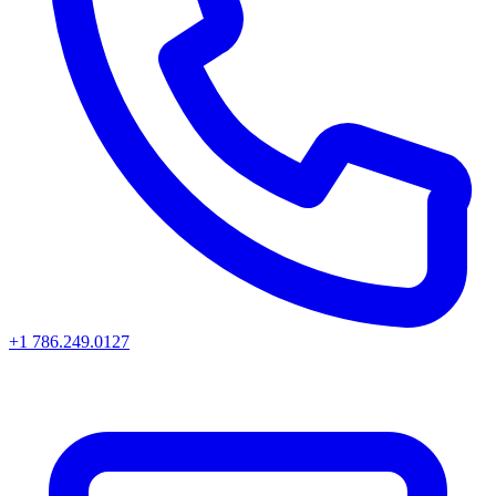
+1 786.249.0127