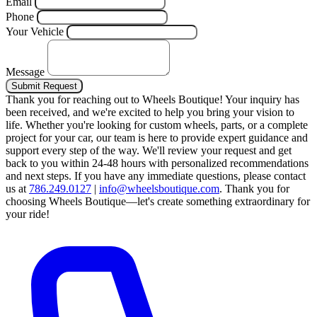
Email
Phone
Your Vehicle
Message
Submit Request
Thank you for reaching out to Wheels Boutique!
Your inquiry has
been received, and we're excited to help you bring your vision to
life. Whether you're looking for custom wheels, parts, or a complete
project for your car, our team is here to provide expert guidance and
support every step of the way.
We'll review your request and get
back to you within 24-48 hours with personalized recommendations
and next steps.
If you have any immediate questions, please contact
us at
786.249.0127
|
info@wheelsboutique.com
.
Thank you for
choosing Wheels Boutique—let's create something extraordinary for
your ride!