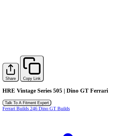
Share
Copy Link
HRE Vintage Series 505 | Dino GT Ferrari
Talk To A Fitment Expert
Ferrari Builds
246 Dino GT Builds