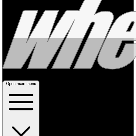
Open main menu