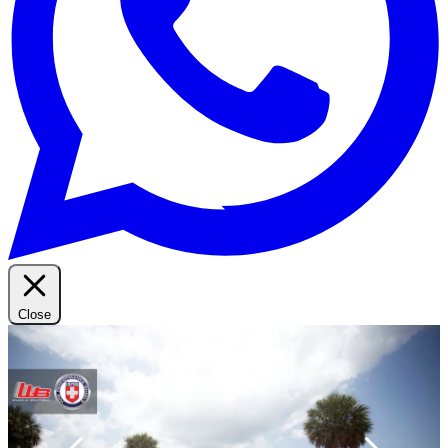
Close