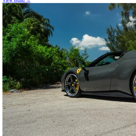
View Build
→