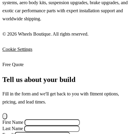
systems, aero body kits, suspension upgrades, brake upgrades, and
exotic car performance parts with expert installation support and
worldwide shipping.
© 2026 Wheels Boutique. All rights reserved.
Cookie Settings
Free Quote
Tell us about your build
Fill in the form and we'll get back to you with fitment options,
pricing, and lead times.
First Name
Last Name