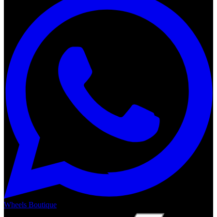
Wheels Boutique