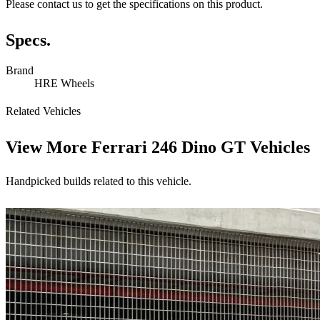
Please contact us to get the specifications on this product.
Specs.
Brand
HRE Wheels
Related Vehicles
View More
Ferrari 246 Dino GT Vehicles
Handpicked builds related to this vehicle.