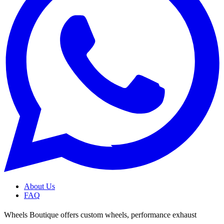
About Us
FAQ
Wheels Boutique offers custom wheels, performance exhaust