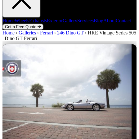
Home
Wheels
Exhausts
Exterior
Gallery
Services
Blog
About
Contact
Get a Free Quote
Home
Home
Wheels
›
Galleries
Exhausts
›
Ferrari
Exterior
›
246 Dino GT
Gallery
Services
›
HRE Vintage Series 505
Blog
About
Contact
| Dino GT Ferrari
Get a Free Quote