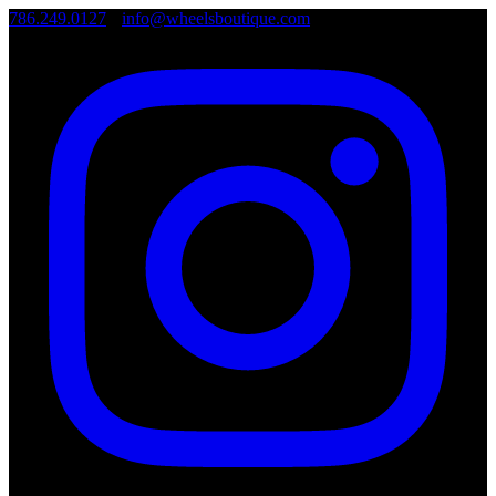
786.249.0127
•
info@wheelsboutique.com