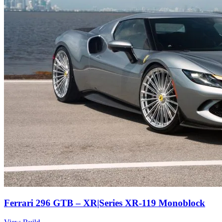
Ferrari 296 GTB – XR|Series XR-119 Monoblock