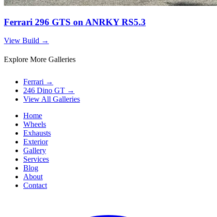
Ferrari 296 GTS on ANRKY RS5.3
View Build
→
Explore More Galleries
Ferrari
→
246 Dino GT
→
View All Galleries
Home
Wheels
Exhausts
Exterior
Gallery
Services
Blog
About
Contact