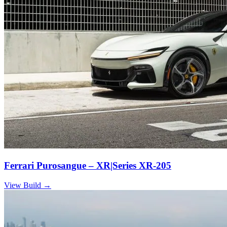
Ferrari Purosangue – XR|Series XR-205
View Build
→