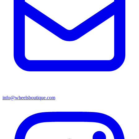
info@wheelsboutique.com