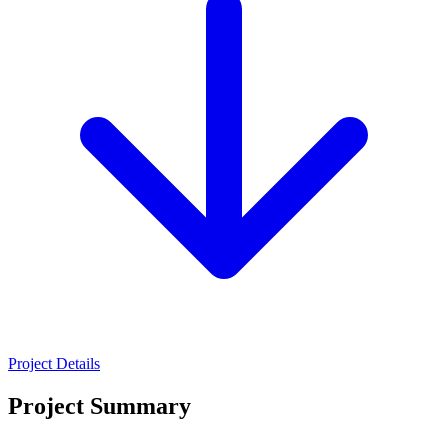
Project Details
Project Summary