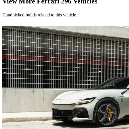
View More
Ferrari 296 Vehicles
Handpicked builds related to this vehicle.