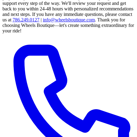
support every step of the way.
We'll review your request and get
back to you within 24-48 hours with personalized recommendations
and next steps.
If you have any immediate questions, please contact
us at
786.249.0127
|
info@wheelsboutique.com
.
Thank you for
choosing Wheels Boutique—let's create something extraordinary for
your ride!