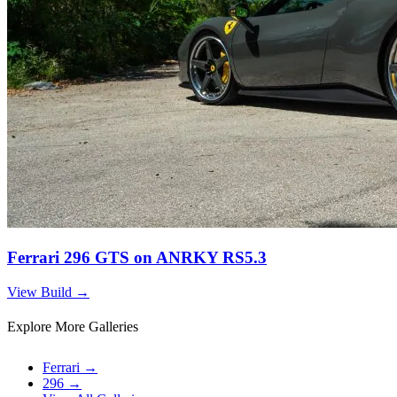
Ferrari 296 GTS on ANRKY RS5.3
View Build
→
Explore More Galleries
Ferrari
→
296
→