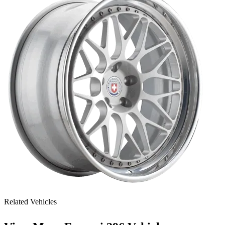
Related Vehicles