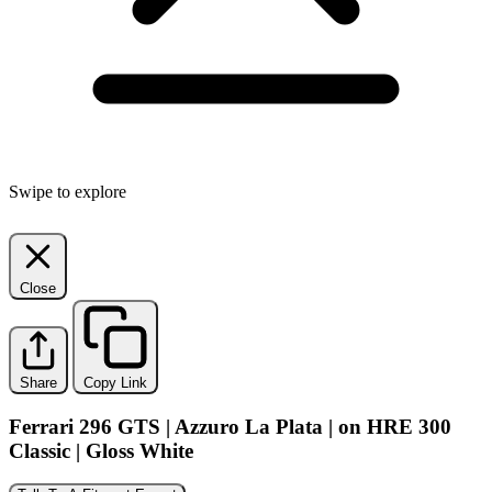
Swipe to explore
Close
Share
Copy Link
Ferrari 296 GTS | Azzuro La Plata | on HRE 300
Classic | Gloss White