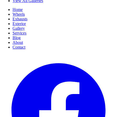
View All Galleries
Home
Wheels
Exhausts
Exterior
Gallery
Services
Blog
About
Contact