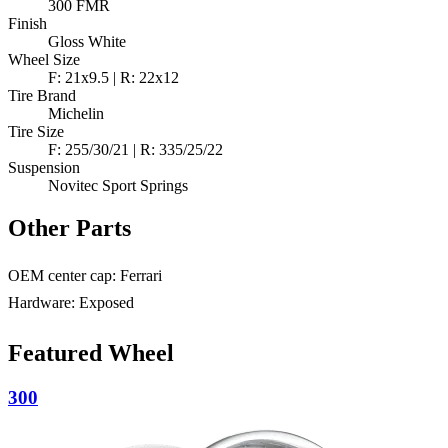
300 FMR
Finish
Gloss White
Wheel Size
F: 21x9.5 | R: 22x12
Tire Brand
Michelin
Tire Size
F: 255/30/21 | R: 335/25/22
Suspension
Novitec Sport Springs
Other Parts
OEM center cap: Ferrari
Hardware: Exposed
Featured Wheel
300