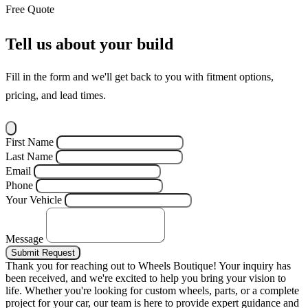
Free Quote
Tell us about your build
Fill in the form and we'll get back to you with fitment options,
pricing, and lead times.
First Name
Last Name
Email
Phone
Your Vehicle
Message
Submit Request
Thank you for reaching out to Wheels Boutique!
Your inquiry has
been received, and we're excited to help you bring your vision to
life. Whether you're looking for custom wheels, parts, or a complete
project for your car, our team is here to provide expert guidance and