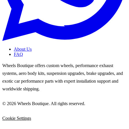
About Us
FAQ
Wheels Boutique offers custom wheels, performance exhaust
systems, aero body kits, suspension upgrades, brake upgrades, and
exotic car performance parts with expert installation support and
worldwide shipping.
© 2026 Wheels Boutique. All rights reserved.
Cookie Settings