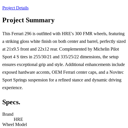
Project Details
Project Summary
This Ferrari 296 is outfitted with HRE's 300 FMR wheels, featuring
a striking gloss white finish on both center and barrel, perfectly sized
at 21x9.5 front and 22x12 rear. Complemented by Michelin Pilot
Sport 4 S tires in 255/30/21 and 335/25/22 dimensions, the setup
ensures exceptional grip and style. Additional enhancements include
exposed hardware accents, OEM Ferrari center caps, and a Novitec
Sport Springs suspension for a refined stance and dynamic driving
experience.
Specs.
Brand
HRE
Wheel Model