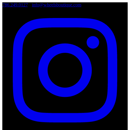
786.249.0127
•
info@wheelsboutique.com