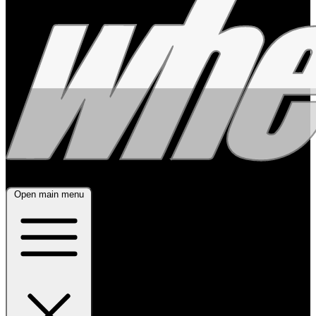
Open main menu