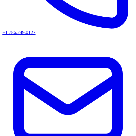
+1 786.249.0127