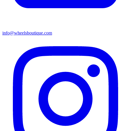
info@wheelsboutique.com