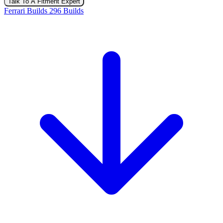
Talk To A Fitment Expert
Ferrari Builds
296 Builds