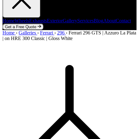
Home
Wheels
Exhausts
Exterior
Gallery
Services
Blog
About
Contact
Get a Free Quote
Home
Home
Wheels
›
Galleries
Exhausts
›
Ferrari
Exterior
›
296
Gallery
›
Ferrari 296 GTS | Azzuro La Plata
Services
Blog
About
Contact
| on HRE 300 Classic | Gloss White
Get a Free Quote