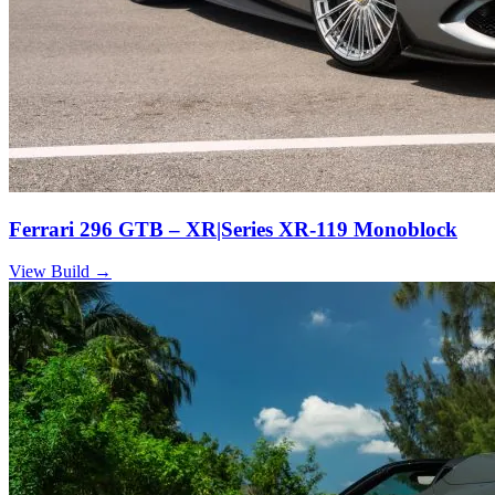
Ferrari 296 GTB – XR|Series XR-119 Monoblock
View Build
→