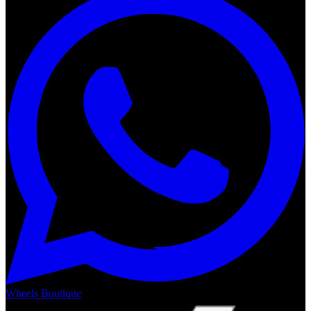
Wheels Boutique