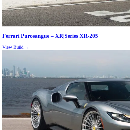
Ferrari Purosangue – XR|Series XR-205
View Build
→