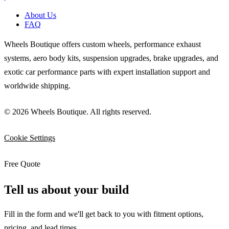
About Us
FAQ
Wheels Boutique offers custom wheels, performance exhaust
systems, aero body kits, suspension upgrades, brake upgrades, and
exotic car performance parts with expert installation support and
worldwide shipping.
© 2026 Wheels Boutique. All rights reserved.
Cookie Settings
Free Quote
Tell us about your build
Fill in the form and we'll get back to you with fitment options,
pricing, and lead times.