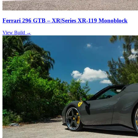
Ferrari 296 GTB – XR|Series XR-119 Monoblock
View Build
→