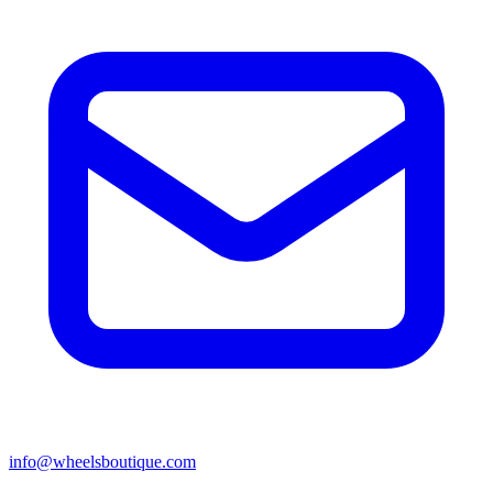
info@wheelsboutique.com