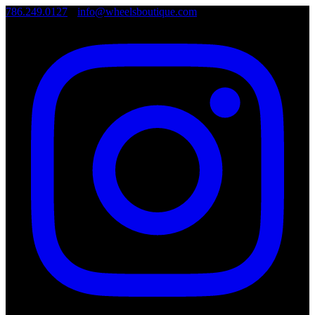
786.249.0127
•
info@wheelsboutique.com