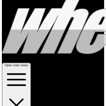
Open main menu