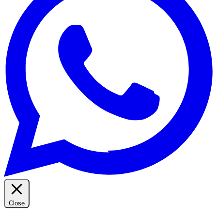
Close