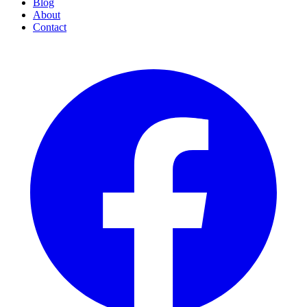
Blog
About
Contact