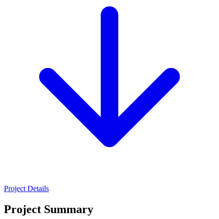
Project Details
Project Summary