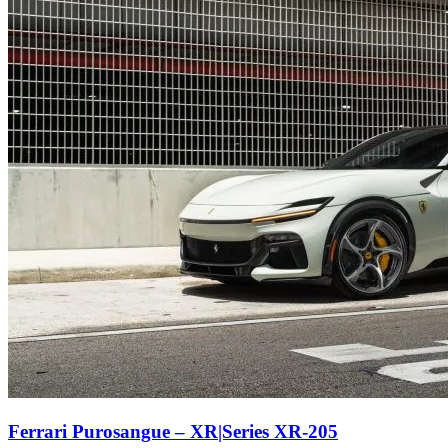
Ferrari Purosangue – XR|Series XR-205