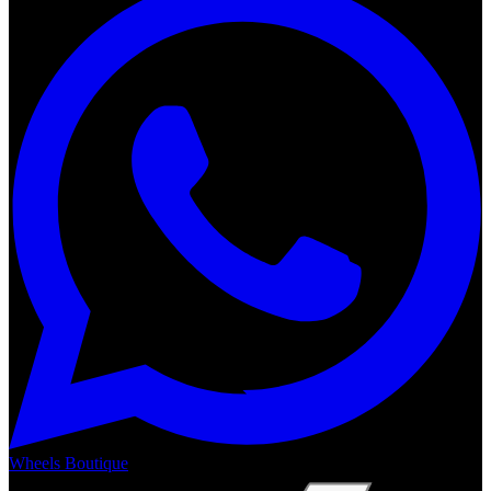
Wheels Boutique