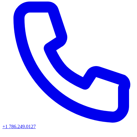
+1 786.249.0127