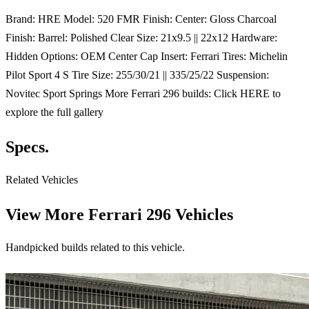
Brand: HRE Model: 520 FMR Finish: Center: Gloss Charcoal
Finish: Barrel: Polished Clear Size: 21x9.5 || 22x12 Hardware:
Hidden Options: OEM Center Cap Insert: Ferrari Tires: Michelin
Pilot Sport 4 S Tire Size: 255/30/21 || 335/25/22 Suspension:
Novitec Sport Springs More Ferrari 296 builds: Click HERE to
explore the full gallery
Specs.
Related Vehicles
View More
Ferrari 296 Vehicles
Handpicked builds related to this vehicle.