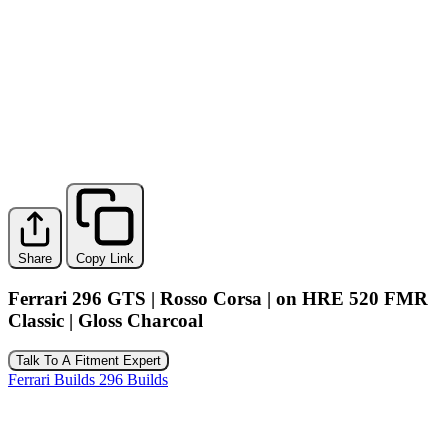
Share
Copy Link
Ferrari 296 GTS | Rosso Corsa | on HRE 520 FMR
Classic | Gloss Charcoal
Talk To A Fitment Expert
Ferrari Builds
296 Builds