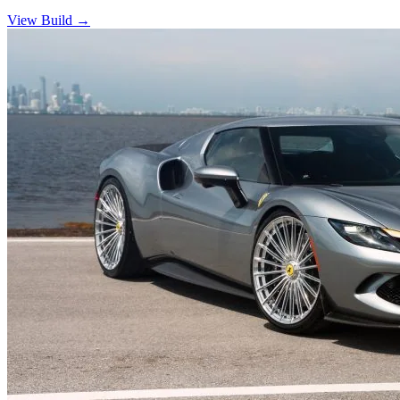
View Build
→