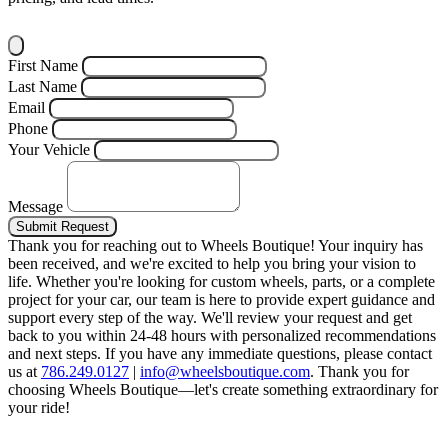
First Name
Last Name
Email
Phone
Your Vehicle
Message
Submit Request
Thank you for reaching out to Wheels Boutique!
Your inquiry has
been received, and we're excited to help you bring your vision to
life. Whether you're looking for custom wheels, parts, or a complete
project for your car, our team is here to provide expert guidance and
support every step of the way.
We'll review your request and get
back to you within 24-48 hours with personalized recommendations
and next steps.
If you have any immediate questions, please contact
us at
786.249.0127
|
info@wheelsboutique.com
.
Thank you for
choosing Wheels Boutique—let's create something extraordinary for
your ride!