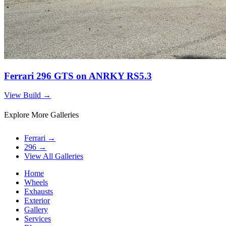
Ferrari 296 GTS on ANRKY RS5.3
View Build
→
Explore More Galleries
Ferrari
→
296
→
View All Galleries
Home
Wheels
Exhausts
Exterior
Gallery
Services