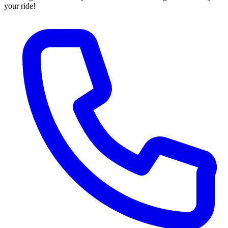
your ride!