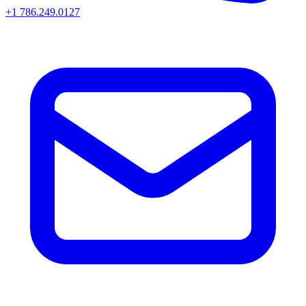
+1 786.249.0127