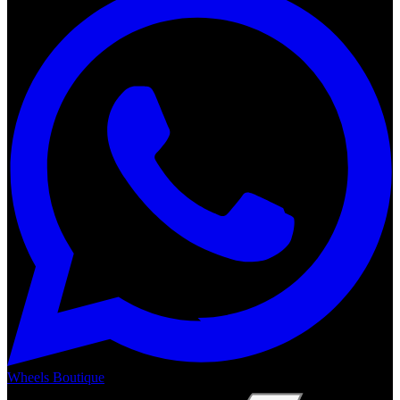
Wheels Boutique