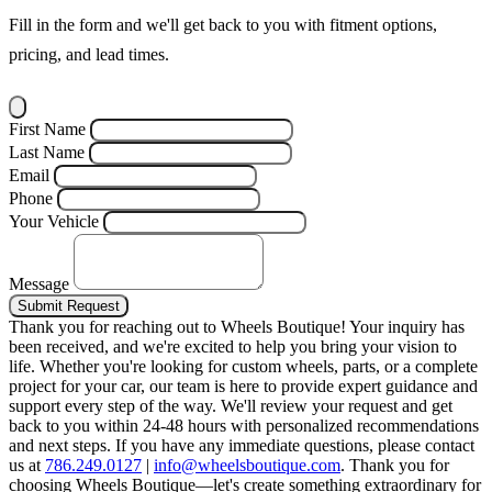
Fill in the form and we'll get back to you with fitment options,
pricing, and lead times.
First Name
Last Name
Email
Phone
Your Vehicle
Message
Submit Request
Thank you for reaching out to Wheels Boutique!
Your inquiry has
been received, and we're excited to help you bring your vision to
life. Whether you're looking for custom wheels, parts, or a complete
project for your car, our team is here to provide expert guidance and
support every step of the way.
We'll review your request and get
back to you within 24-48 hours with personalized recommendations
and next steps.
If you have any immediate questions, please contact
us at
786.249.0127
|
info@wheelsboutique.com
.
Thank you for
choosing Wheels Boutique—let's create something extraordinary for