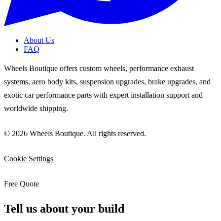
About Us
FAQ
Wheels Boutique offers custom wheels, performance exhaust
systems, aero body kits, suspension upgrades, brake upgrades, and
exotic car performance parts with expert installation support and
worldwide shipping.
© 2026 Wheels Boutique. All rights reserved.
Cookie Settings
Free Quote
Tell us about your build