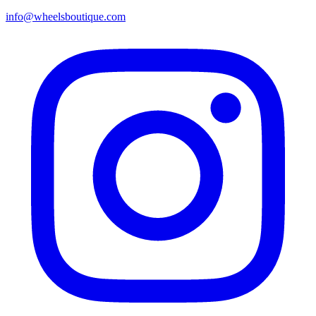
info@wheelsboutique.com