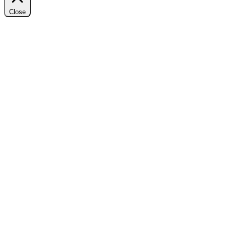
Close