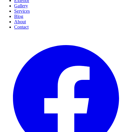
Exterior
Gallery
Services
Blog
About
Contact