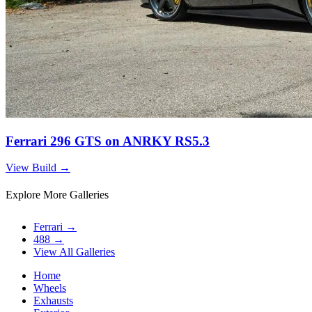
Ferrari 296 GTS on ANRKY RS5.3
View Build
→
Explore More Galleries
Ferrari
→
488
→
View All Galleries
Home
Wheels
Exhausts