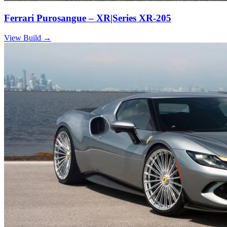
Ferrari Purosangue – XR|Series XR-205
View Build
→