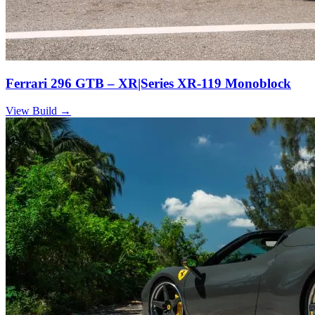
Ferrari 296 GTB – XR|Series XR-119 Monoblock
View Build
→