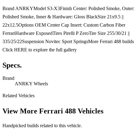
Brand ANRKYModel S3-X3Finish Center: Polished Smoke, Outer:
Polished Smoke, Inner & Hardware: Gloss BlackSize 21x9.5 ||
22x12.5Options OEM Center Cap Insert: Custom Carbon Fiber
FerrariHardware ExposedTires Pirelli P ZeroTire Size 255/30/21 ||
335/25/22Suspension Novitec Sport SpringsMore Ferrari 488 builds
Click HERE to explore the full gallery
Specs.
Brand
ANRKY Wheels
Related Vehicles
View More
Ferrari 488 Vehicles
Handpicked builds related to this vehicle.