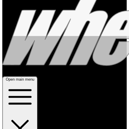
Open main menu