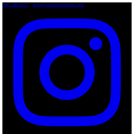
786.249.0127
•
info@wheelsboutique.com