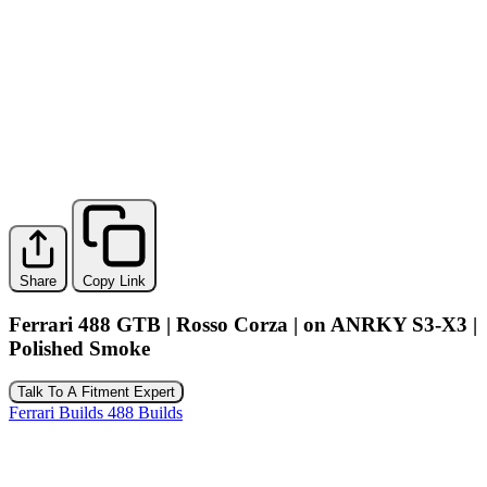
Share
Copy Link
Ferrari 488 GTB | Rosso Corza | on ANRKY S3-X3 |
Polished Smoke
Talk To A Fitment Expert
Ferrari Builds
488 Builds