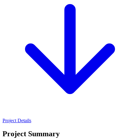
Project Details
Project Summary