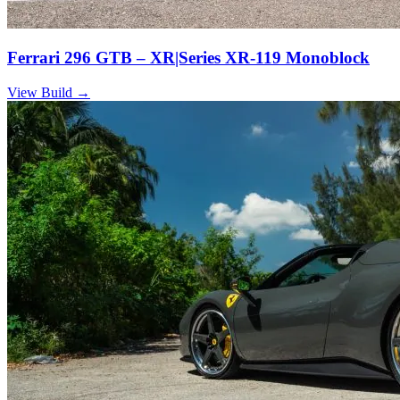
Ferrari 296 GTB – XR|Series XR-119 Monoblock
View Build
→