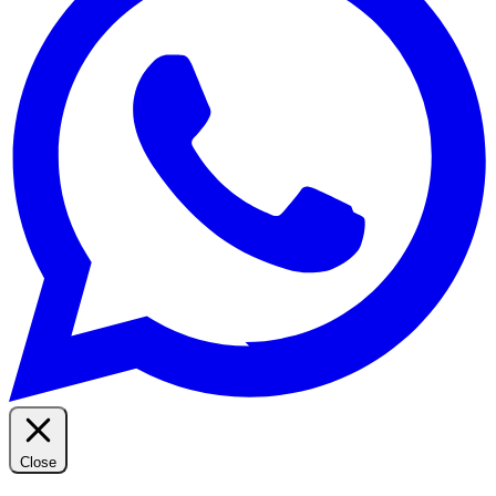
Close