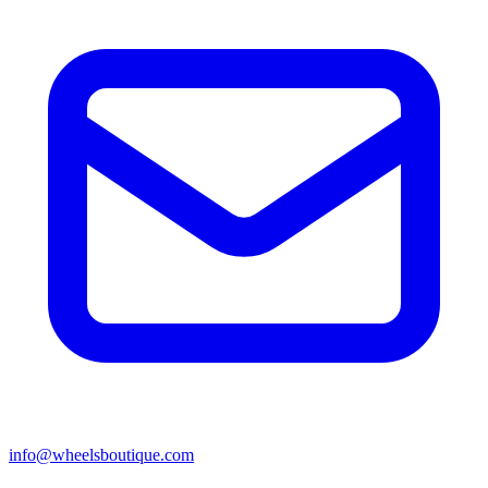
info@wheelsboutique.com