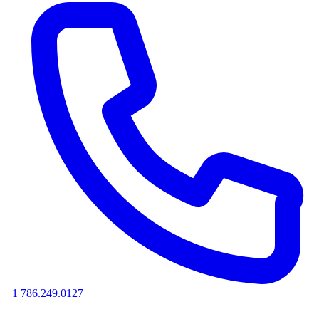
+1 786.249.0127