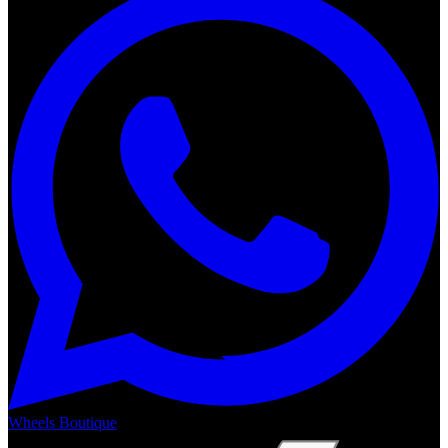
Wheels Boutique