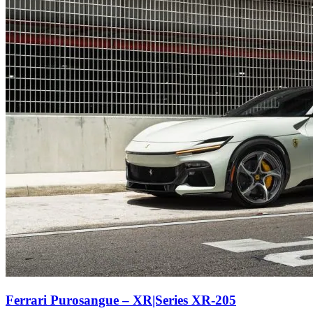
Ferrari Purosangue – XR|Series XR-205