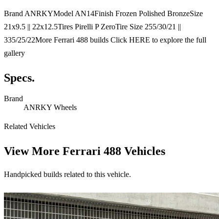
Brand ANRKYModel AN14Finish Frozen Polished BronzeSize
21x9.5 || 22x12.5Tires Pirelli P ZeroTire Size 255/30/21 ||
335/25/22More Ferrari 488 builds Click HERE to explore the full
gallery
Specs.
Brand
ANRKY Wheels
Related Vehicles
View More
Ferrari 488 Vehicles
Handpicked builds related to this vehicle.