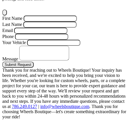
First Name
Last Name
Email
Phone
Your Vehicle
Message
Submit Request
Thank you for reaching out to Wheels Boutique!
Your inquiry has
been received, and we're excited to help you bring your vision to
life. Whether you're looking for custom wheels, parts, or a complete
project for your car, our team is here to provide expert guidance and
support every step of the way.
We'll review your request and get
back to you within 24-48 hours with personalized recommendations
and next steps.
If you have any immediate questions, please contact
us at
786.249.0127
|
info@wheelsboutique.com
.
Thank you for
choosing Wheels Boutique—let's create something extraordinary for
your ride!