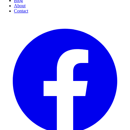
Blog
About
Contact