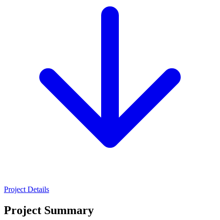
Project Details
Project Summary