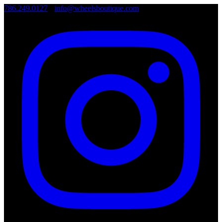
786.249.0127
•
info@wheelsboutique.com