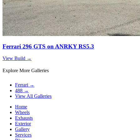
Ferrari 296 GTS on ANRKY RS5.3
View Build
→
Explore More Galleries
Ferrari
→
488
→
View All Galleries
Home
Wheels
Exhausts
Exterior
Gallery
Services