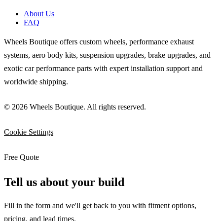
About Us
FAQ
Wheels Boutique offers custom wheels, performance exhaust
systems, aero body kits, suspension upgrades, brake upgrades, and
exotic car performance parts with expert installation support and
worldwide shipping.
© 2026 Wheels Boutique. All rights reserved.
Cookie Settings
Free Quote
Tell us about your build
Fill in the form and we'll get back to you with fitment options,
pricing, and lead times.