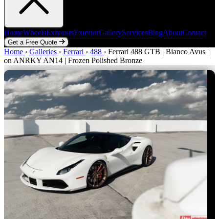
Home
Wheels
Exhausts
Exterior
Gallery
Services
Blog
About
Contact
Get a Free Quote
Home
Home
Wheels
›
Galleries
Exhausts
›
Ferrari
Exterior
›
488
Gallery
›
Ferrari 488 GTB | Bianco Avus |
Services
Blog
About
Contact
on ANRKY AN14 | Frozen Polished Bronze
Get a Free Quote