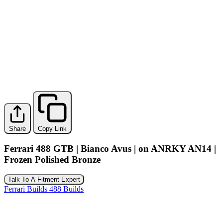
Share
Copy Link
Ferrari 488 GTB | Bianco Avus | on ANRKY AN14 |
Frozen Polished Bronze
Talk To A Fitment Expert
Ferrari Builds
488 Builds