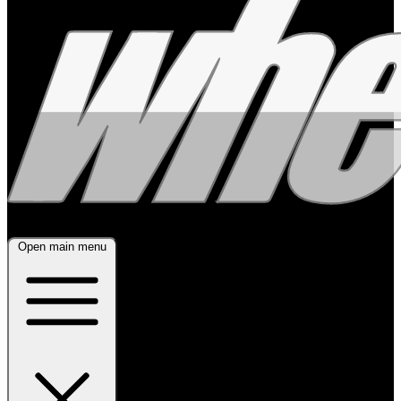
Open main menu