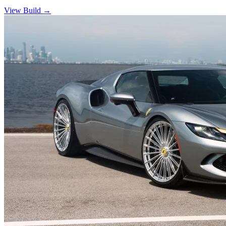
View Build
→