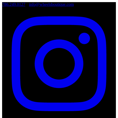
786.249.0127
•
info@wheelsboutique.com