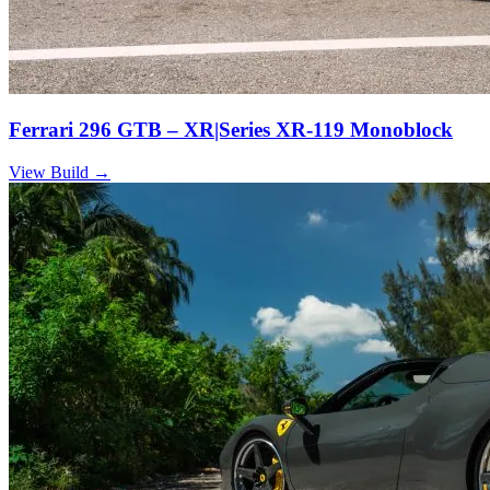
Ferrari 296 GTB – XR|Series XR-119 Monoblock
View Build
→