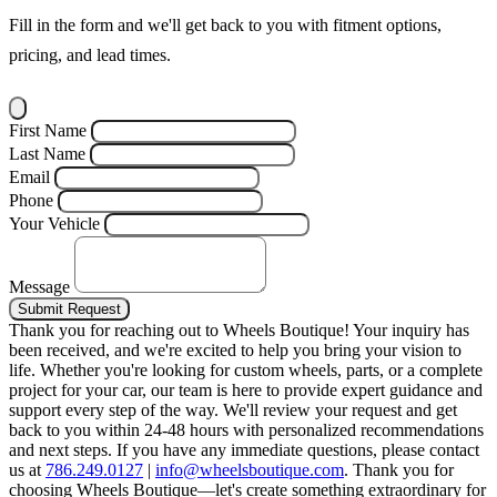
Fill in the form and we'll get back to you with fitment options,
pricing, and lead times.
First Name
Last Name
Email
Phone
Your Vehicle
Message
Submit Request
Thank you for reaching out to Wheels Boutique!
Your inquiry has
been received, and we're excited to help you bring your vision to
life. Whether you're looking for custom wheels, parts, or a complete
project for your car, our team is here to provide expert guidance and
support every step of the way.
We'll review your request and get
back to you within 24-48 hours with personalized recommendations
and next steps.
If you have any immediate questions, please contact
us at
786.249.0127
|
info@wheelsboutique.com
.
Thank you for
choosing Wheels Boutique—let's create something extraordinary for