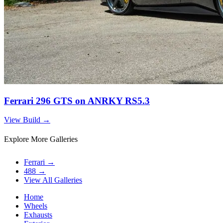
Ferrari 296 GTS on ANRKY RS5.3
View Build
→
Explore More Galleries
Ferrari
→
488
→
View All Galleries
Home
Wheels
Exhausts