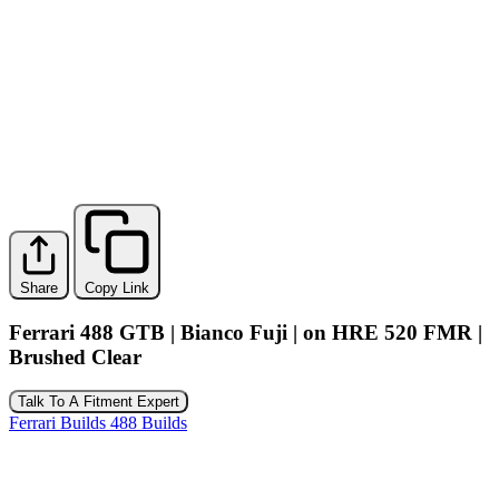
Share
Copy Link
Ferrari 488 GTB | Bianco Fuji | on HRE 520 FMR |
Brushed Clear
Talk To A Fitment Expert
Ferrari Builds
488 Builds