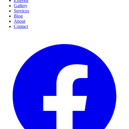
Exterior
Gallery
Services
Blog
About
Contact