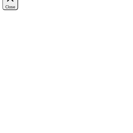
Close