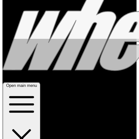
Open main menu