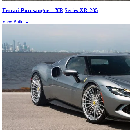
Ferrari Purosangue – XR|Series XR-205
View Build
→