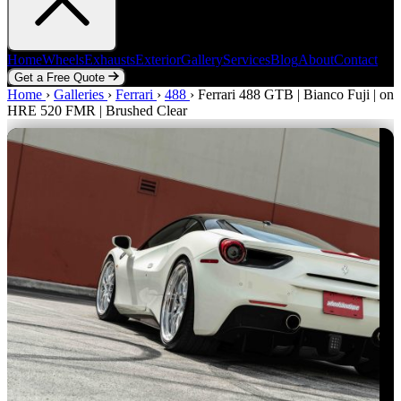
Home
Wheels
Exhausts
Exterior
Gallery
Services
Blog
About
Contact
Get a Free Quote
Home
Home
Wheels
›
Galleries
Exhausts
›
Ferrari
Exterior
›
488
Gallery
›
Ferrari 488 GTB | Bianco Fuji | on
Services
Blog
About
Contact
HRE 520 FMR | Brushed Clear
Get a Free Quote