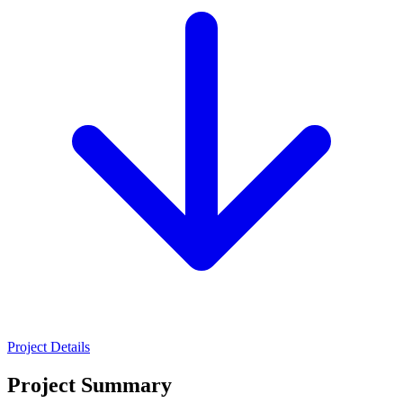
Project Details
Project Summary