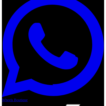
Wheels Boutique