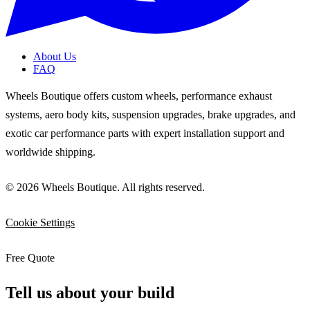
About Us
FAQ
Wheels Boutique offers custom wheels, performance exhaust
systems, aero body kits, suspension upgrades, brake upgrades, and
exotic car performance parts with expert installation support and
worldwide shipping.
© 2026 Wheels Boutique. All rights reserved.
Cookie Settings
Free Quote
Tell us about your build