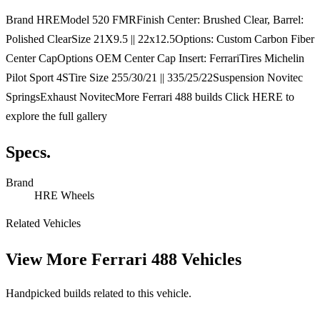
Brand HREModel 520 FMRFinish Center: Brushed Clear, Barrel:
Polished ClearSize 21X9.5 || 22x12.5Options: Custom Carbon Fiber
Center CapOptions OEM Center Cap Insert: FerrariTires Michelin
Pilot Sport 4STire Size 255/30/21 || 335/25/22Suspension Novitec
SpringsExhaust NovitecMore Ferrari 488 builds Click HERE to
explore the full gallery
Specs.
Brand
HRE Wheels
Related Vehicles
View More
Ferrari 488 Vehicles
Handpicked builds related to this vehicle.