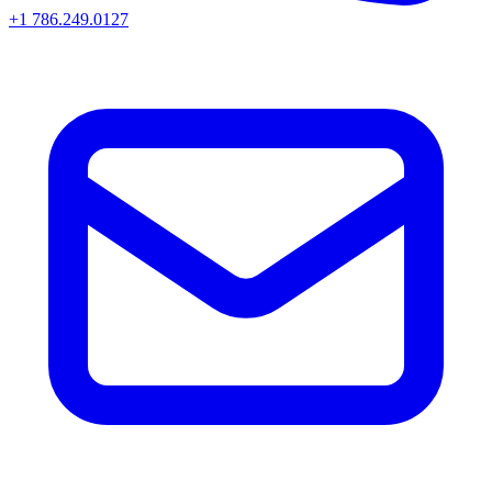
+1 786.249.0127