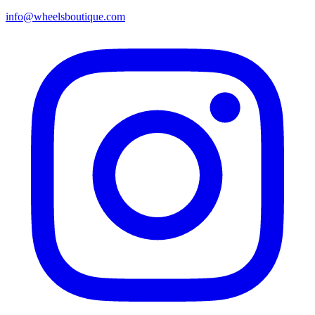
info@wheelsboutique.com