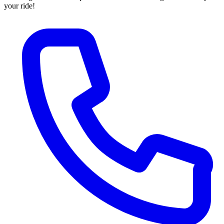
your ride!