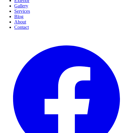
Exterior
Gallery
Services
Blog
About
Contact