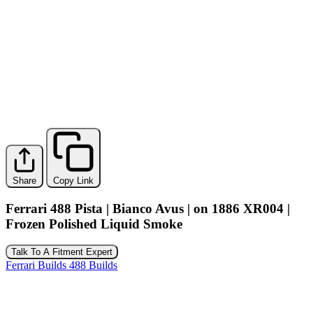
Share
Copy Link
Ferrari 488 Pista | Bianco Avus | on 1886 XR004 |
Frozen Polished Liquid Smoke
Talk To A Fitment Expert
Ferrari Builds
488 Builds