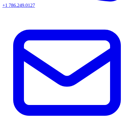
+1 786.249.0127