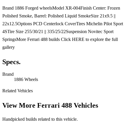
Brand 1886 Forged wheelsModel XR-004Finish Center: Frozen
Polished Smoke, Barrel: Polished Liquid SmokeSize 21x9.5 ||
22x12.5Options PCD Centerlock CoverTires Michelin Pilot Sport
4STire Size 255/30/21 || 335/25/22Suspension Novitec Sport
SpringsMore Ferrari 488 builds Click HERE to explore the full
gallery
Specs.
Brand
1886 Wheels
Related Vehicles
View More
Ferrari 488 Vehicles
Handpicked builds related to this vehicle.