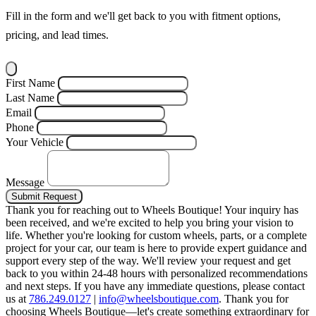
Fill in the form and we'll get back to you with fitment options,
pricing, and lead times.
First Name
Last Name
Email
Phone
Your Vehicle
Message
Submit Request
Thank you for reaching out to Wheels Boutique!
Your inquiry has
been received, and we're excited to help you bring your vision to
life. Whether you're looking for custom wheels, parts, or a complete
project for your car, our team is here to provide expert guidance and
support every step of the way.
We'll review your request and get
back to you within 24-48 hours with personalized recommendations
and next steps.
If you have any immediate questions, please contact
us at
786.249.0127
|
info@wheelsboutique.com
.
Thank you for
choosing Wheels Boutique—let's create something extraordinary for