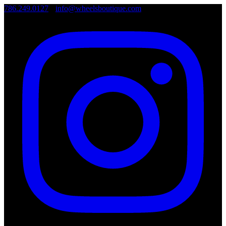
786.249.0127
•
info@wheelsboutique.com