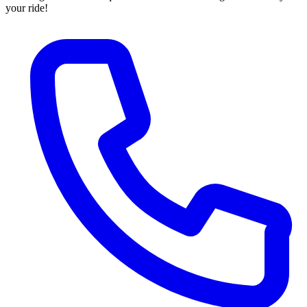
your ride!