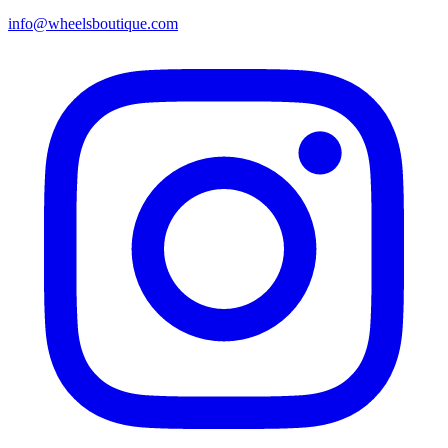
info@wheelsboutique.com