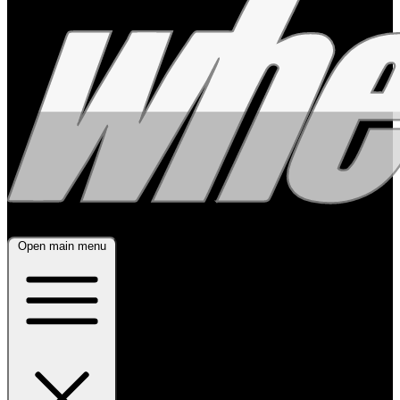
Open main menu