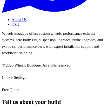
About Us
FAQ
Wheels Boutique offers custom wheels, performance exhaust
systems, aero body kits, suspension upgrades, brake upgrades, and
exotic car performance parts with expert installation support and
worldwide shipping.
© 2026 Wheels Boutique. All rights reserved.
Cookie Settings
Free Quote
Tell us about your build