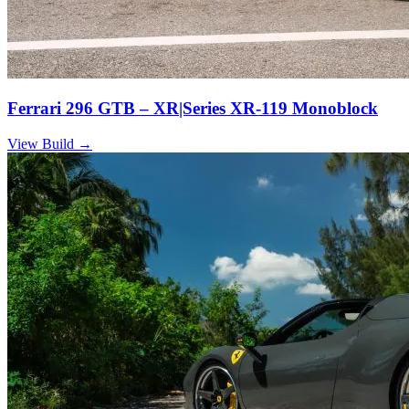
Ferrari 296 GTB – XR|Series XR-119 Monoblock
View Build
→