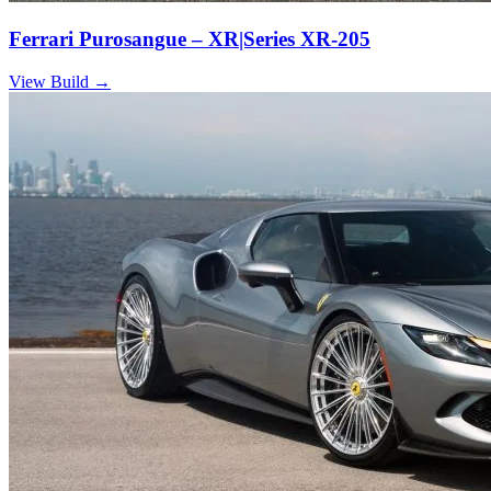
Ferrari Purosangue – XR|Series XR-205
View Build
→