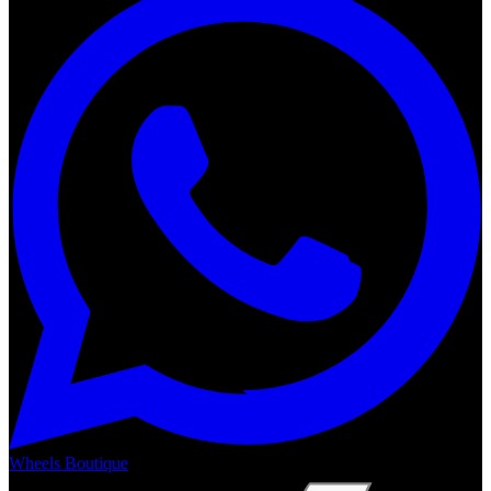
Wheels Boutique