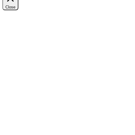
Close