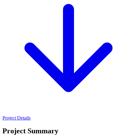
Project Details
Project Summary