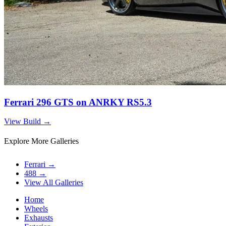
Ferrari 296 GTS on ANRKY RS5.3
View Build
→
Explore More Galleries
Ferrari
→
488
→
View All Galleries
Home
Wheels
Exhausts