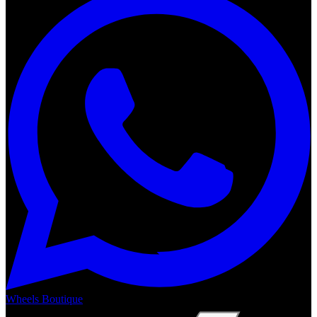
Wheels Boutique