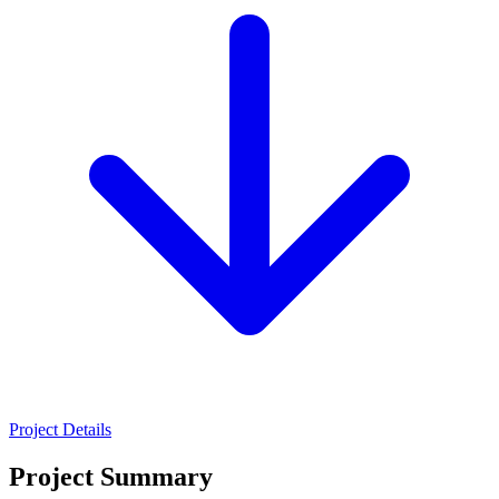
Project Details
Project Summary