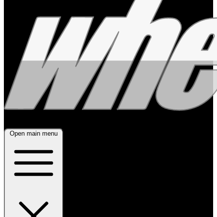
Open main menu