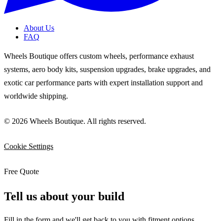
About Us
FAQ
Wheels Boutique offers custom wheels, performance exhaust
systems, aero body kits, suspension upgrades, brake upgrades, and
exotic car performance parts with expert installation support and
worldwide shipping.
© 2026 Wheels Boutique. All rights reserved.
Cookie Settings
Free Quote
Tell us about your build
Fill in the form and we'll get back to you with fitment options,