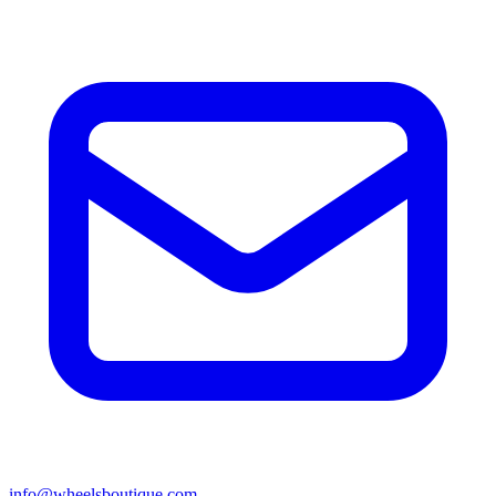
info@wheelsboutique.com