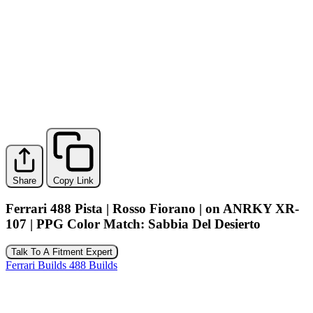
Share
Copy Link
Ferrari 488 Pista | Rosso Fiorano | on ANRKY XR-
107 | PPG Color Match: Sabbia Del Desierto
Talk To A Fitment Expert
Ferrari Builds
488 Builds