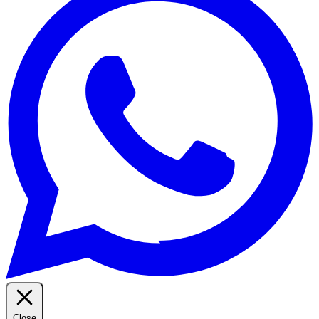
Close