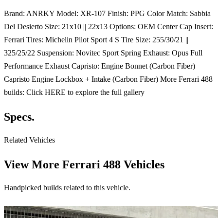
Brand: ANRKY Model: XR-107 Finish: PPG Color Match: Sabbia
Del Desierto Size: 21x10 || 22x13 Options: OEM Center Cap Insert:
Ferrari Tires: Michelin Pilot Sport 4 S Tire Size: 255/30/21 ||
325/25/22 Suspension: Novitec Sport Spring Exhaust: Opus Full
Performance Exhaust Capristo: Engine Bonnet (Carbon Fiber)
Capristo Engine Lockbox + Intake (Carbon Fiber) More Ferrari 488
builds: Click HERE to explore the full gallery
Specs.
Related Vehicles
View More
Ferrari 488 Vehicles
Handpicked builds related to this vehicle.