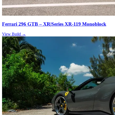
Ferrari 296 GTB – XR|Series XR-119 Monoblock
View Build
→