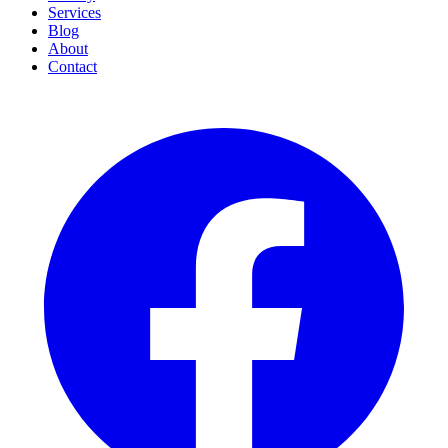
Services
Blog
About
Contact