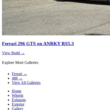
Ferrari 296 GTS on ANRKY RS5.3
View Build
→
Explore More Galleries
Ferrari
→
488
→
View All Galleries
Home
Wheels
Exhausts
Exterior
Gallery