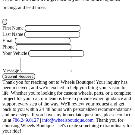
pricing, and lead times.
First Name
Last Name
Email
Phone
Your Vehicle
Message
Submit Request
Thank you for reaching out to Wheels Boutique!
Your inquiry has
been received, and we're excited to help you bring your vision to
life. Whether you're looking for custom wheels, parts, or a complete
project for your car, our team is here to provide expert guidance and
support every step of the way.
We'll review your request and get
back to you within 24-48 hours with personalized recommendations
and next steps.
If you have any immediate questions, please contact
us at
786.249.0127
|
info@wheelsboutique.com
.
Thank you for
choosing Wheels Boutique—let's create something extraordinary for
your ride!