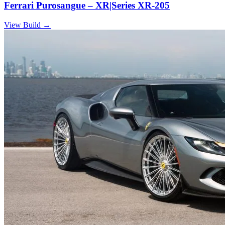
Ferrari Purosangue – XR|Series XR-205
View Build
→