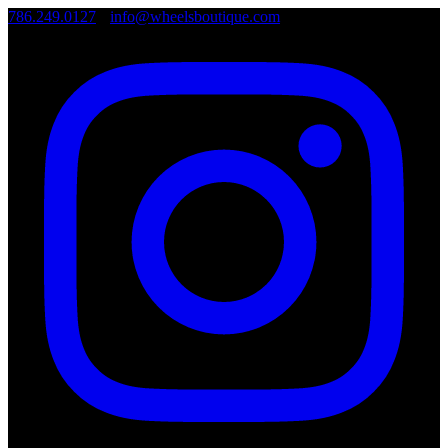
786.249.0127
•
info@wheelsboutique.com