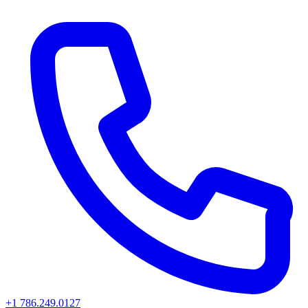
+1 786.249.0127