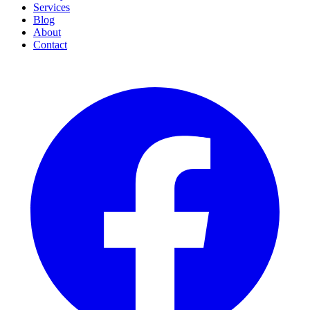
Services
Blog
About
Contact