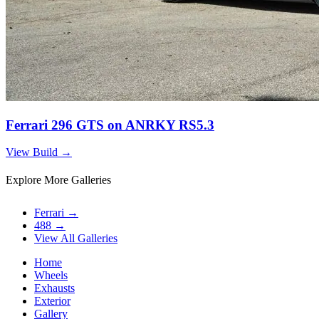
Ferrari 296 GTS on ANRKY RS5.3
View Build
→
Explore More Galleries
Ferrari
→
488
→
View All Galleries
Home
Wheels
Exhausts
Exterior
Gallery