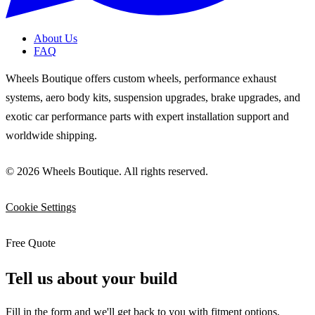
About Us
FAQ
Wheels Boutique offers custom wheels, performance exhaust
systems, aero body kits, suspension upgrades, brake upgrades, and
exotic car performance parts with expert installation support and
worldwide shipping.
© 2026 Wheels Boutique. All rights reserved.
Cookie Settings
Free Quote
Tell us about your build
Fill in the form and we'll get back to you with fitment options,