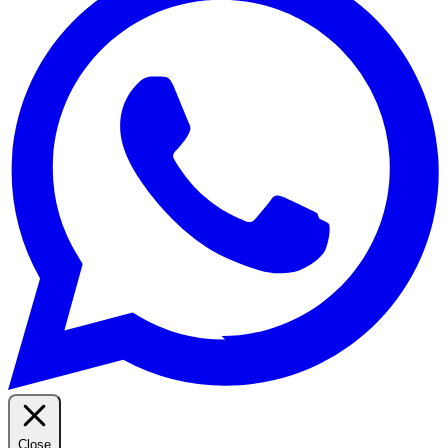
Close