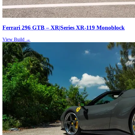
Ferrari 296 GTB – XR|Series XR-119 Monoblock
View Build
→