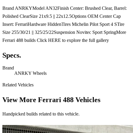
Brand ANRKYModel AN32Finish Center: Brushed Clear, Barrel:
Polished ClearSize 21x9.5 || 22x12.5Options OEM Center Cap
Insert: FerrariHardware HiddenTires Michelin Pilot Sport 4 STire
Size 255/30/21 || 325/25/22Suspension Novitec Sport SpringMore
Ferrari 488 builds Click HERE to explore the full gallery
Specs.
Brand
ANRKY Wheels
Related Vehicles
View More
Ferrari 488 Vehicles
Handpicked builds related to this vehicle.