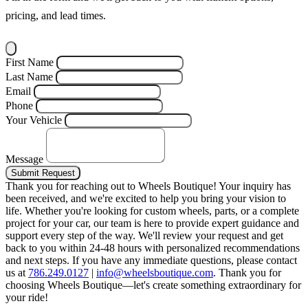
pricing, and lead times.
First Name
Last Name
Email
Phone
Your Vehicle
Message
Submit Request
Thank you for reaching out to Wheels Boutique!
Your inquiry has
been received, and we're excited to help you bring your vision to
life. Whether you're looking for custom wheels, parts, or a complete
project for your car, our team is here to provide expert guidance and
support every step of the way.
We'll review your request and get
back to you within 24-48 hours with personalized recommendations
and next steps.
If you have any immediate questions, please contact
us at
786.249.0127
|
info@wheelsboutique.com
.
Thank you for
choosing Wheels Boutique—let's create something extraordinary for
your ride!