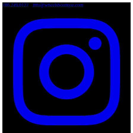
786.249.0127
•
info@wheelsboutique.com