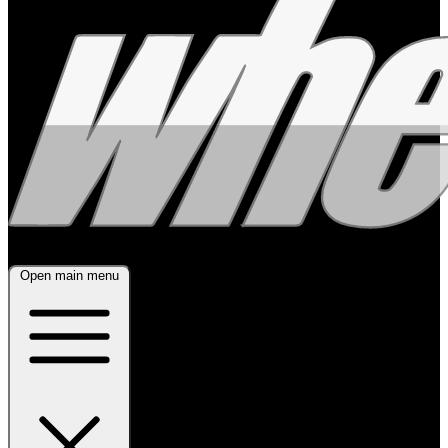
Open main menu