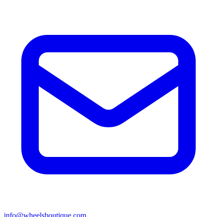
info@wheelsboutique.com