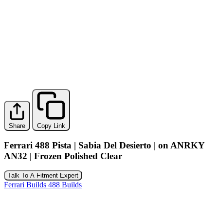
Share
Copy Link
Ferrari 488 Pista | Sabia Del Desierto | on ANRKY
AN32 | Frozen Polished Clear
Talk To A Fitment Expert
Ferrari Builds
488 Builds