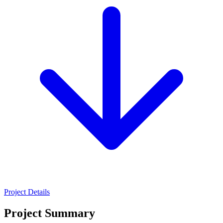
Project Details
Project Summary