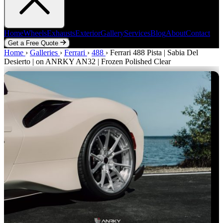
Home
Wheels
Exhausts
Exterior
Gallery
Services
Blog
About
Contact
Get a Free Quote
Home
Home
Wheels
›
Galleries
Exhausts
›
Ferrari
Exterior
›
488
Gallery
›
Ferrari 488 Pista | Sabia Del
Services
Blog
About
Contact
Desierto | on ANRKY AN32 | Frozen Polished Clear
Get a Free Quote