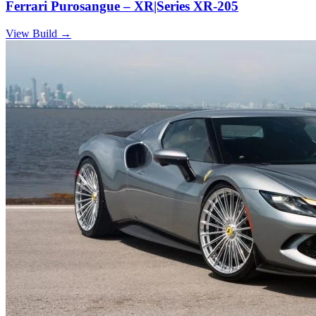
Ferrari Purosangue – XR|Series XR-205
View Build
→