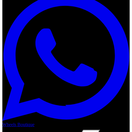
Wheels Boutique