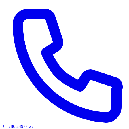
+1 786.249.0127