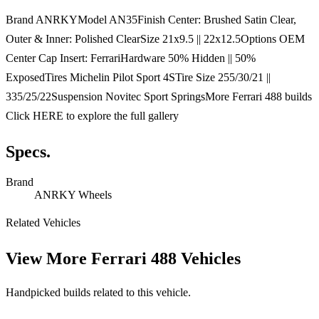
Brand ANRKYModel AN35Finish Center: Brushed Satin Clear,
Outer & Inner: Polished ClearSize 21x9.5 || 22x12.5Options OEM
Center Cap Insert: FerrariHardware 50% Hidden || 50%
ExposedTires Michelin Pilot Sport 4STire Size 255/30/21 ||
335/25/22Suspension Novitec Sport SpringsMore Ferrari 488 builds
Click HERE to explore the full gallery
Specs.
Brand
ANRKY Wheels
Related Vehicles
View More
Ferrari 488 Vehicles
Handpicked builds related to this vehicle.