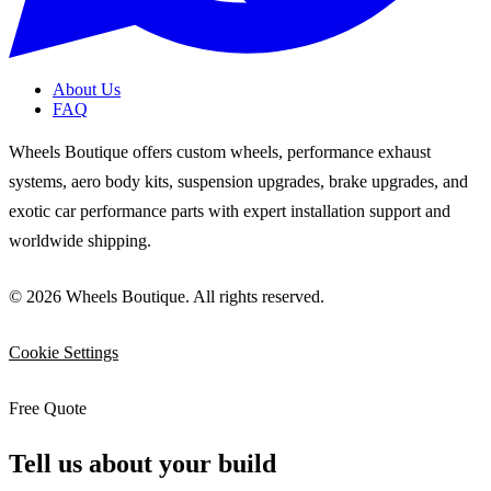
About Us
FAQ
Wheels Boutique offers custom wheels, performance exhaust
systems, aero body kits, suspension upgrades, brake upgrades, and
exotic car performance parts with expert installation support and
worldwide shipping.
© 2026 Wheels Boutique. All rights reserved.
Cookie Settings
Free Quote
Tell us about your build