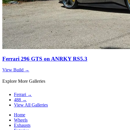
Ferrari 296 GTS on ANRKY RS5.3
View Build
→
Explore More Galleries
Ferrari
→
488
→
View All Galleries
Home
Wheels
Exhausts