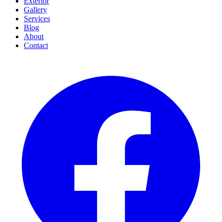
Exterior
Gallery
Services
Blog
About
Contact