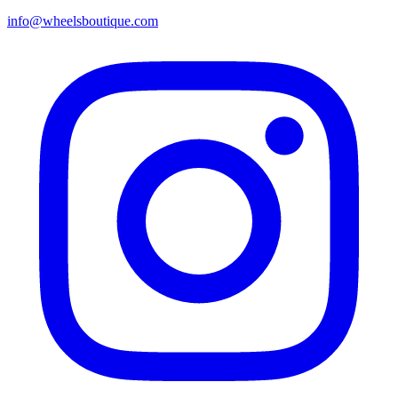
info@wheelsboutique.com