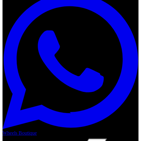
Wheels Boutique