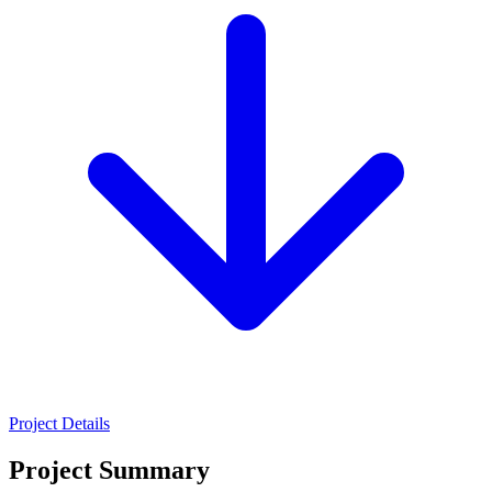
Project Details
Project Summary