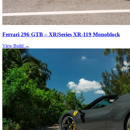
Ferrari 296 GTB – XR|Series XR-119 Monoblock
View Build
→