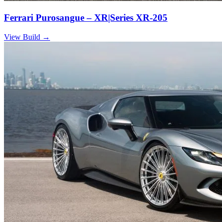
Ferrari Purosangue – XR|Series XR-205
View Build
→