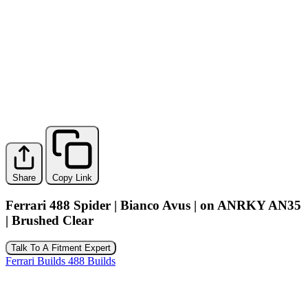
Share
Copy Link
Ferrari 488 Spider | Bianco Avus | on ANRKY AN35
| Brushed Clear
Talk To A Fitment Expert
Ferrari Builds
488 Builds