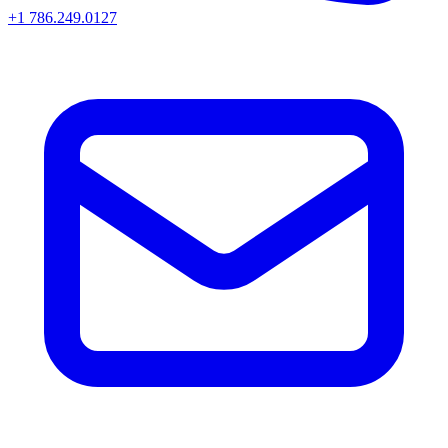
+1 786.249.0127