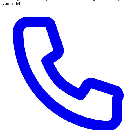
your ride!