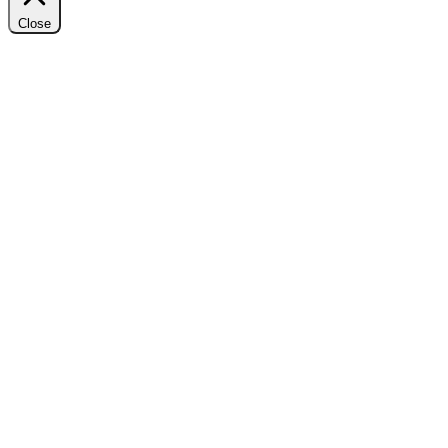
Close