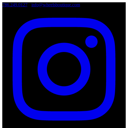
786.249.0127
•
info@wheelsboutique.com