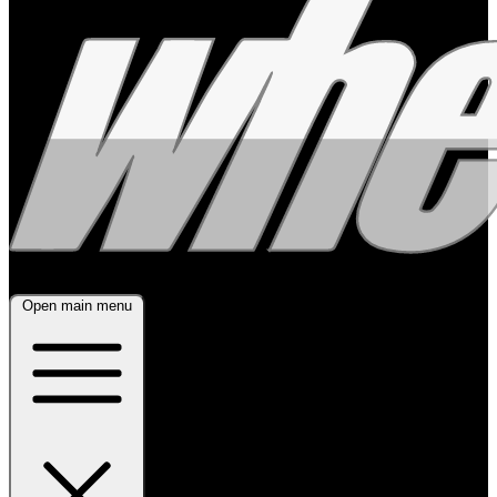
Open main menu