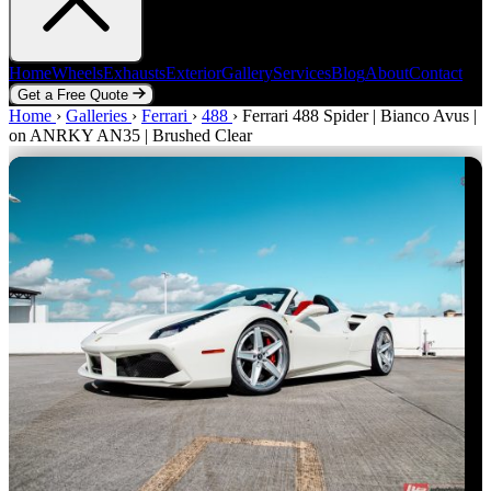
Home
Wheels
Exhausts
Exterior
Gallery
Services
Blog
About
Contact
Get a Free Quote
Home
Home
Wheels
›
Galleries
Exhausts
›
Ferrari
Exterior
›
488
Gallery
›
Ferrari 488 Spider | Bianco Avus |
Services
Blog
About
Contact
on ANRKY AN35 | Brushed Clear
Get a Free Quote