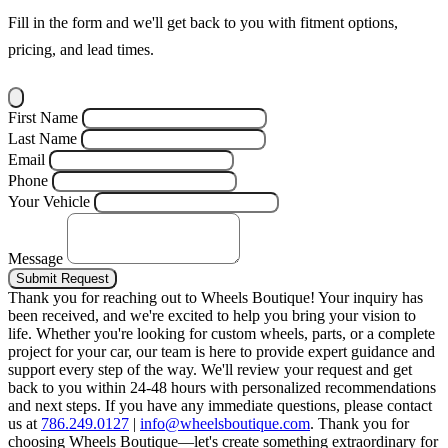
Fill in the form and we'll get back to you with fitment options,
pricing, and lead times.
First Name
Last Name
Email
Phone
Your Vehicle
Message
Submit Request
Thank you for reaching out to Wheels Boutique!
Your inquiry has
been received, and we're excited to help you bring your vision to
life. Whether you're looking for custom wheels, parts, or a complete
project for your car, our team is here to provide expert guidance and
support every step of the way.
We'll review your request and get
back to you within 24-48 hours with personalized recommendations
and next steps.
If you have any immediate questions, please contact
us at
786.249.0127
|
info@wheelsboutique.com
.
Thank you for
choosing Wheels Boutique—let's create something extraordinary for