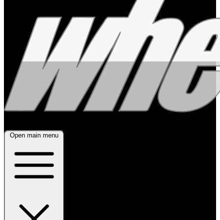
Open main menu