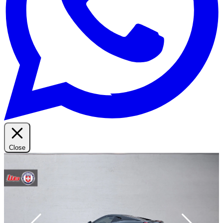
Close