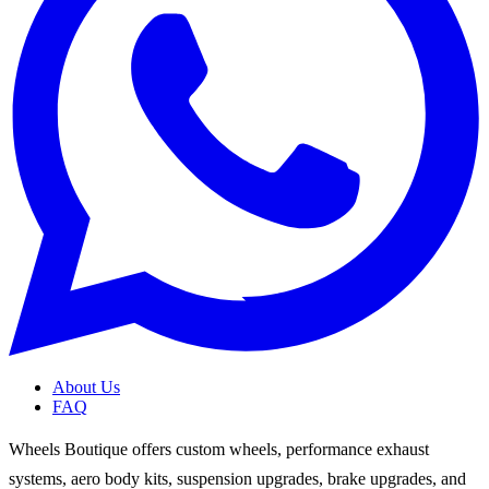
About Us
FAQ
Wheels Boutique offers custom wheels, performance exhaust
systems, aero body kits, suspension upgrades, brake upgrades, and