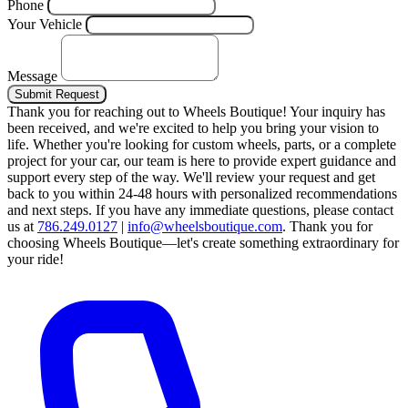
Phone
Your Vehicle
Message
Submit Request
Thank you for reaching out to Wheels Boutique!
Your inquiry has
been received, and we're excited to help you bring your vision to
life. Whether you're looking for custom wheels, parts, or a complete
project for your car, our team is here to provide expert guidance and
support every step of the way.
We'll review your request and get
back to you within 24-48 hours with personalized recommendations
and next steps.
If you have any immediate questions, please contact
us at
786.249.0127
|
info@wheelsboutique.com
.
Thank you for
choosing Wheels Boutique—let's create something extraordinary for
your ride!