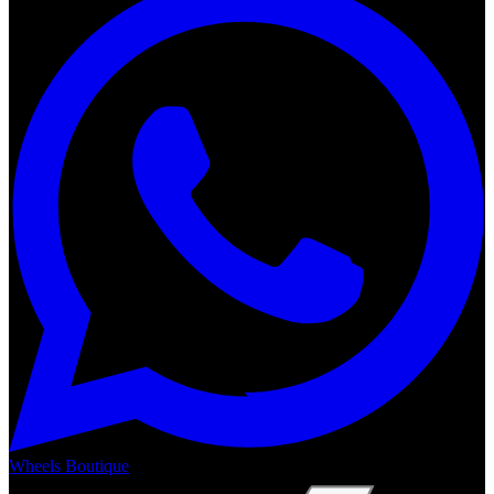
Wheels Boutique