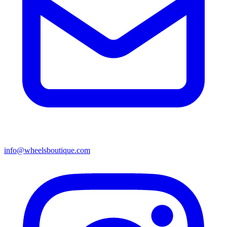
info@wheelsboutique.com