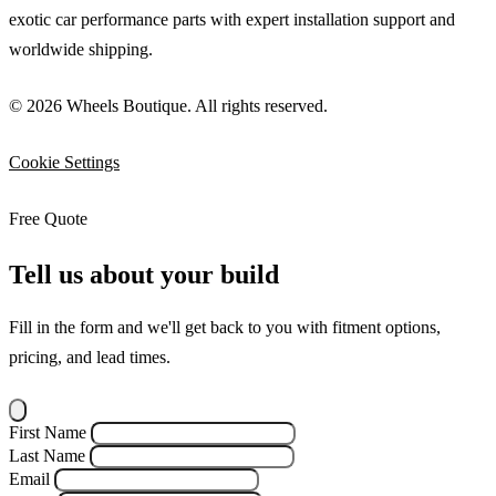
exotic car performance parts with expert installation support and
worldwide shipping.
© 2026 Wheels Boutique. All rights reserved.
Cookie Settings
Free Quote
Tell us about your build
Fill in the form and we'll get back to you with fitment options,
pricing, and lead times.
First Name
Last Name
Email