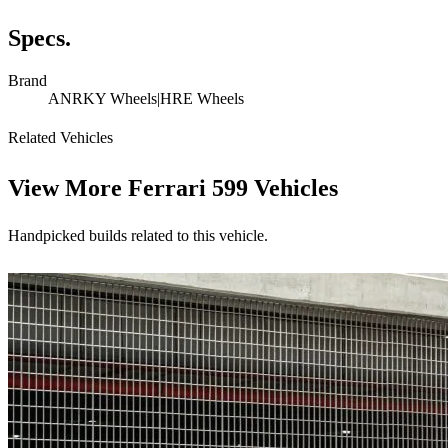
Specs.
Brand
ANRKY Wheels|HRE Wheels
Related Vehicles
View More
Ferrari 599 Vehicles
Handpicked builds related to this vehicle.