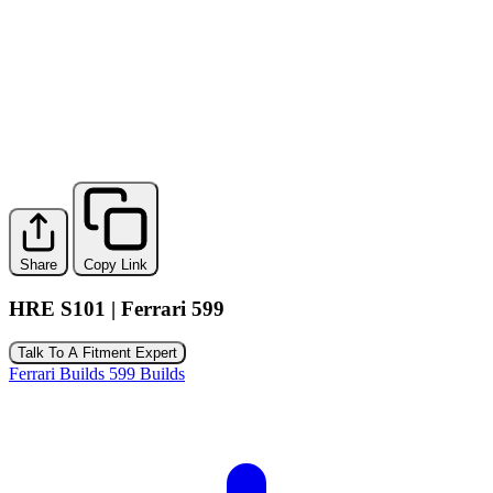
Share
Copy Link
HRE S101 | Ferrari 599
Talk To A Fitment Expert
Ferrari Builds
599 Builds