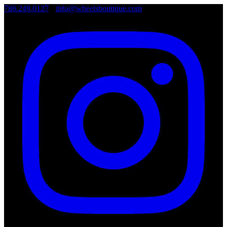
786.249.0127
•
info@wheelsboutique.com