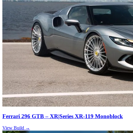
Ferrari 296 GTB – XR|Series XR-119 Monoblock
View Build
→