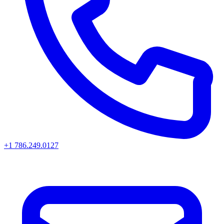
+1 786.249.0127