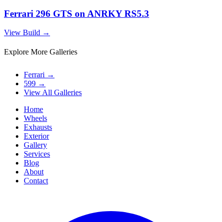
Ferrari 296 GTS on ANRKY RS5.3
View Build
→
Explore More Galleries
Ferrari
→
599
→
View All Galleries
Home
Wheels
Exhausts
Exterior
Gallery
Services
Blog
About
Contact