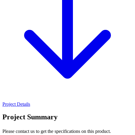
Project Details
Project Summary
Please contact us to get the specifications on this product.