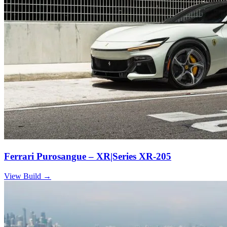
Ferrari Purosangue – XR|Series XR-205
View Build
→