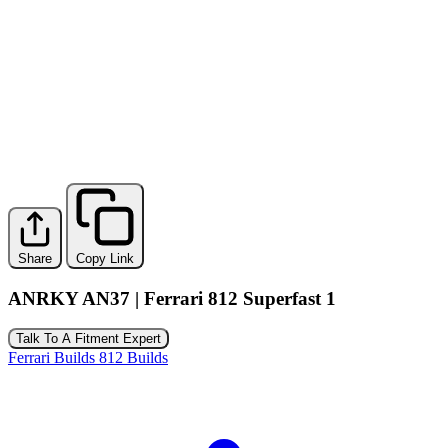
Share
Copy Link
ANRKY AN37 | Ferrari 812 Superfast 1
Talk To A Fitment Expert
Ferrari Builds
812 Builds