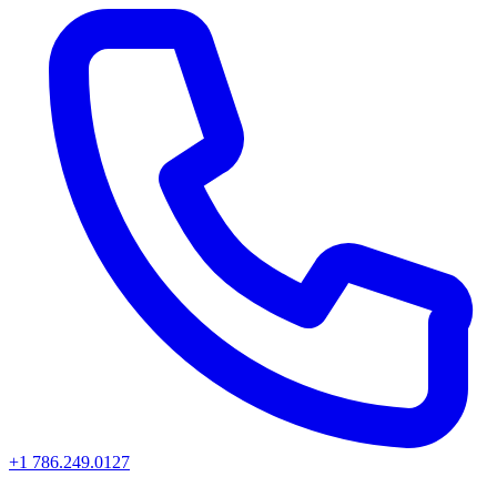
+1 786.249.0127