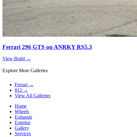
Ferrari 296 GTS on ANRKY RS5.3
View Build
→
Explore More Galleries
Ferrari
→
812
→
View All Galleries
Home
Wheels
Exhausts
Exterior
Gallery
Services