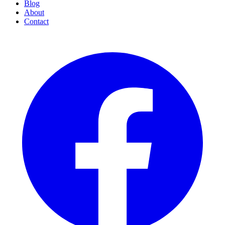
Blog
About
Contact