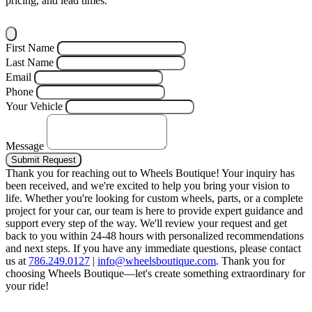
pricing, and lead times.
First Name
Last Name
Email
Phone
Your Vehicle
Message
Submit Request
Thank you for reaching out to Wheels Boutique!
Your inquiry has
been received, and we're excited to help you bring your vision to
life. Whether you're looking for custom wheels, parts, or a complete
project for your car, our team is here to provide expert guidance and
support every step of the way.
We'll review your request and get
back to you within 24-48 hours with personalized recommendations
and next steps.
If you have any immediate questions, please contact
us at
786.249.0127
|
info@wheelsboutique.com
.
Thank you for
choosing Wheels Boutique—let's create something extraordinary for
your ride!