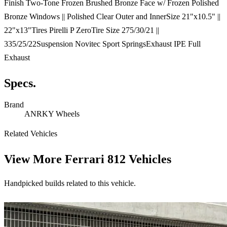
Finish Two-Tone Frozen Brushed Bronze Face w/ Frozen Polished
Bronze Windows || Polished Clear Outer and InnerSize 21"x10.5" ||
22"x13"Tires Pirelli P ZeroTire Size 275/30/21 ||
335/25/22Suspension Novitec Sport SpringsExhaust IPE Full
Exhaust
Specs.
Brand
ANRKY Wheels
Related Vehicles
View More
Ferrari 812 Vehicles
Handpicked builds related to this vehicle.