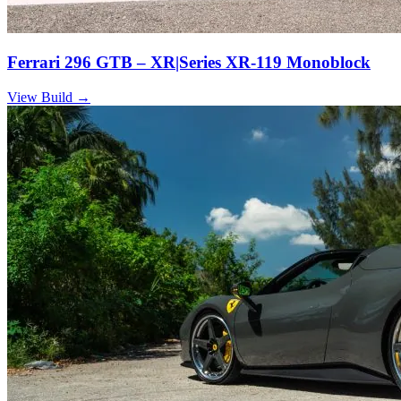
Ferrari 296 GTB – XR|Series XR-119 Monoblock
View Build
→