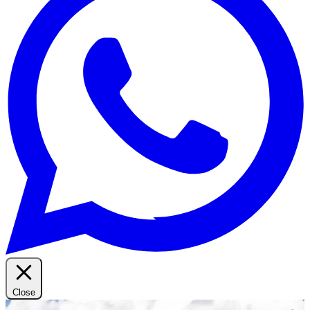
Close