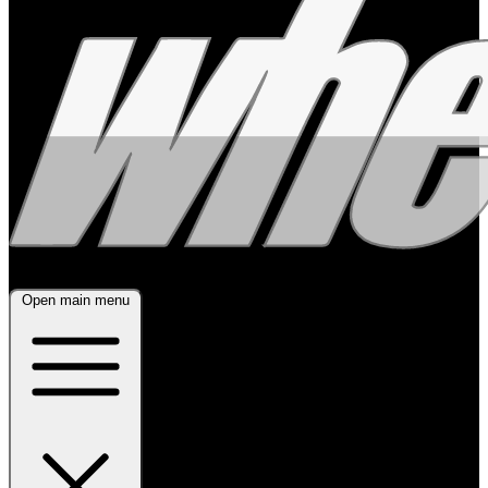
Open main menu