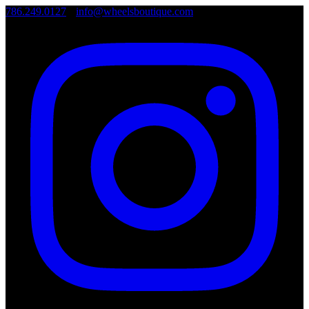
786.249.0127
•
info@wheelsboutique.com