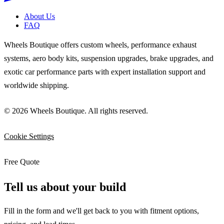
About Us
FAQ
Wheels Boutique offers custom wheels, performance exhaust
systems, aero body kits, suspension upgrades, brake upgrades, and
exotic car performance parts with expert installation support and
worldwide shipping.
© 2026 Wheels Boutique. All rights reserved.
Cookie Settings
Free Quote
Tell us about your build
Fill in the form and we'll get back to you with fitment options,