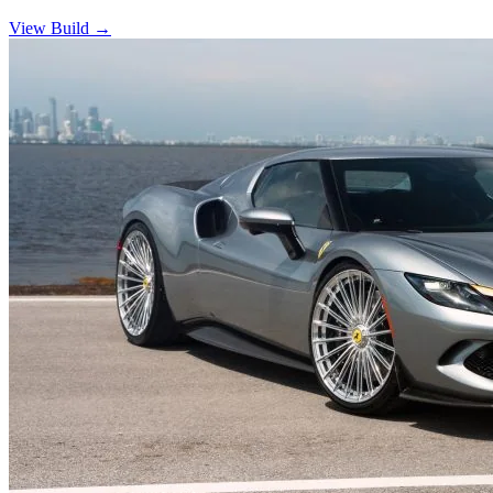
View Build
→