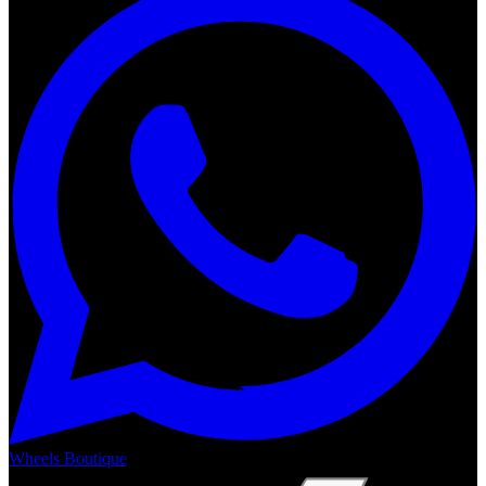
Wheels Boutique