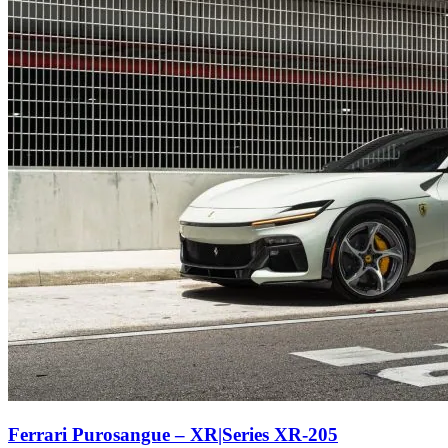
Ferrari Purosangue – XR|Series XR-205