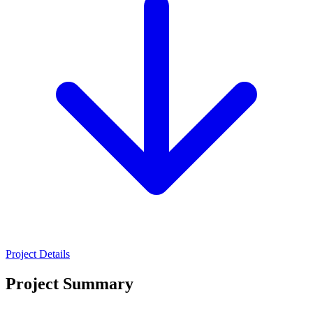
Project Details
Project Summary