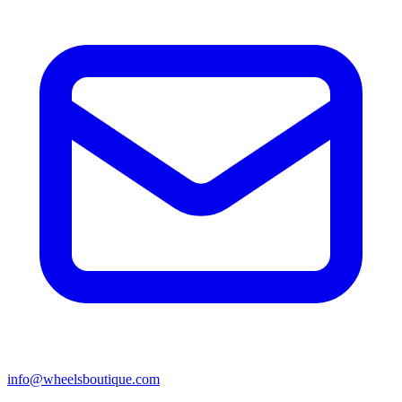
info@wheelsboutique.com