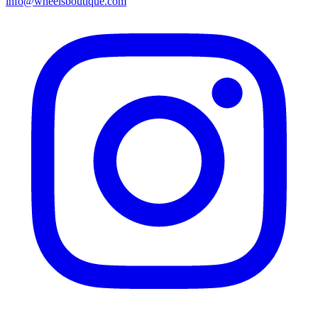
info@wheelsboutique.com