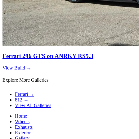
Ferrari 296 GTS on ANRKY RS5.3
View Build
→
Explore More Galleries
Ferrari
→
812
→
View All Galleries
Home
Wheels
Exhausts
Exterior
Gallery