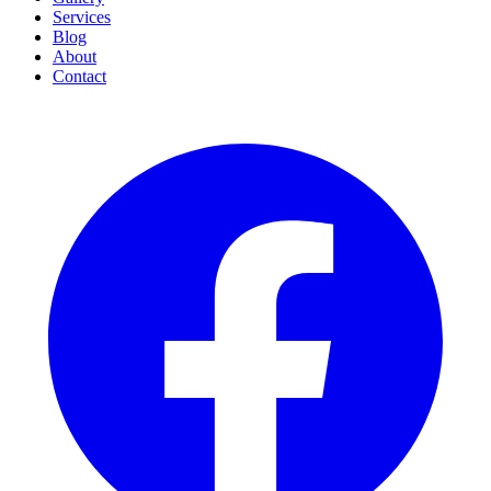
Services
Blog
About
Contact