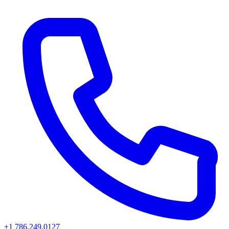
+1 786.249.0127