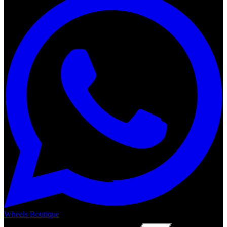
Wheels Boutique