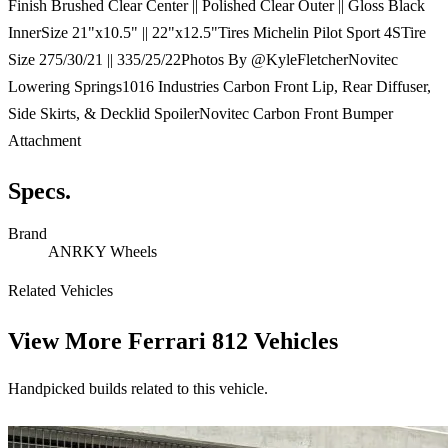
Finish Brushed Clear Center || Polished Clear Outer || Gloss Black
InnerSize 21"x10.5" || 22"x12.5"Tires Michelin Pilot Sport 4STire
Size 275/30/21 || 335/25/22Photos By @KyleFletcherNovitec
Lowering Springs1016 Industries Carbon Front Lip, Rear Diffuser,
Side Skirts, & Decklid SpoilerNovitec Carbon Front Bumper
Attachment
Specs.
Brand
ANRKY Wheels
Related Vehicles
View More
Ferrari 812 Vehicles
Handpicked builds related to this vehicle.