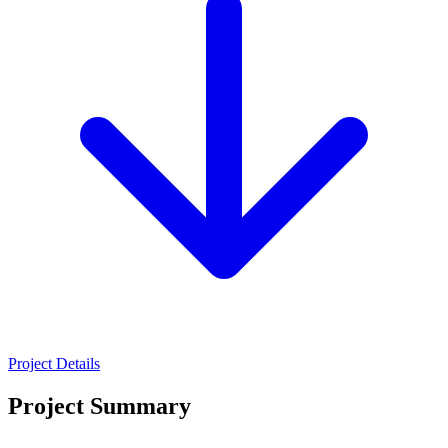
Project Details
Project Summary