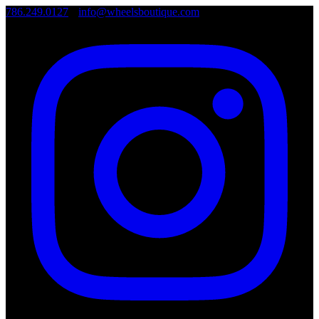
786.249.0127
•
info@wheelsboutique.com