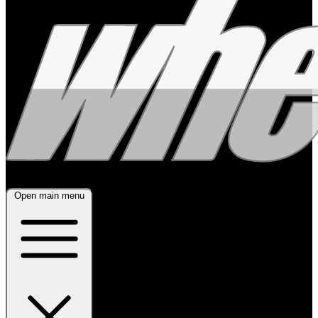
Open main menu