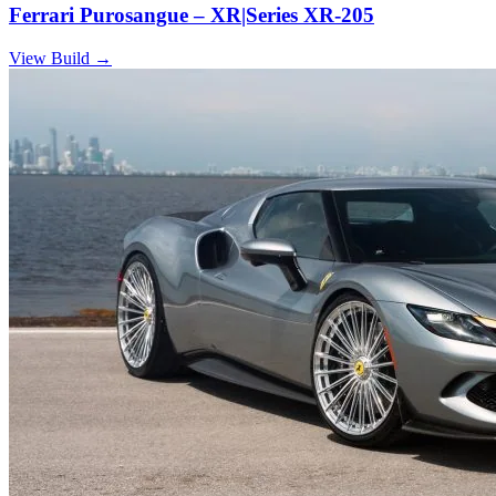
Ferrari Purosangue – XR|Series XR-205
View Build
→