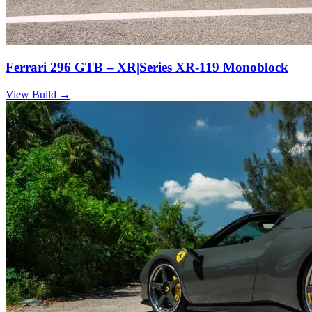
Ferrari 296 GTB – XR|Series XR-119 Monoblock
View Build
→