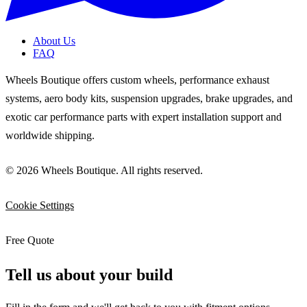
About Us
FAQ
Wheels Boutique offers custom wheels, performance exhaust
systems, aero body kits, suspension upgrades, brake upgrades, and
exotic car performance parts with expert installation support and
worldwide shipping.
© 2026 Wheels Boutique. All rights reserved.
Cookie Settings
Free Quote
Tell us about your build