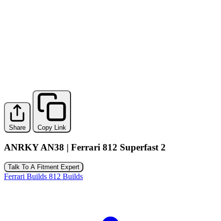
Share
Copy Link
ANRKY AN38 | Ferrari 812 Superfast 2
Talk To A Fitment Expert
Ferrari Builds
812 Builds