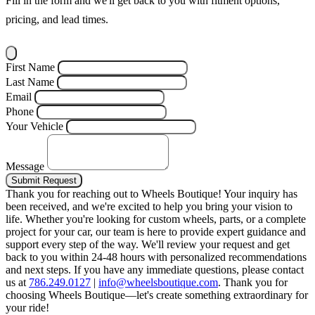
Fill in the form and we'll get back to you with fitment options,
pricing, and lead times.
First Name
Last Name
Email
Phone
Your Vehicle
Message
Submit Request
Thank you for reaching out to Wheels Boutique!
Your inquiry has
been received, and we're excited to help you bring your vision to
life. Whether you're looking for custom wheels, parts, or a complete
project for your car, our team is here to provide expert guidance and
support every step of the way.
We'll review your request and get
back to you within 24-48 hours with personalized recommendations
and next steps.
If you have any immediate questions, please contact
us at
786.249.0127
|
info@wheelsboutique.com
.
Thank you for
choosing Wheels Boutique—let's create something extraordinary for
your ride!