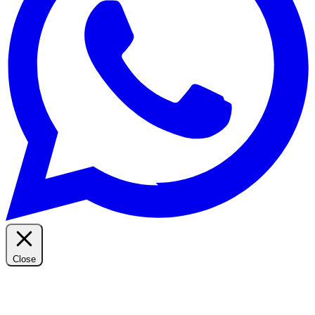
Close