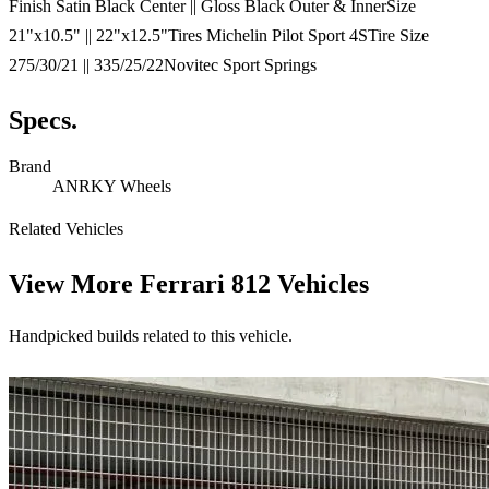
Finish Satin Black Center || Gloss Black Outer & InnerSize
21"x10.5" || 22"x12.5"Tires Michelin Pilot Sport 4STire Size
275/30/21 || 335/25/22Novitec Sport Springs
Specs.
Brand
ANRKY Wheels
Related Vehicles
View More
Ferrari 812 Vehicles
Handpicked builds related to this vehicle.