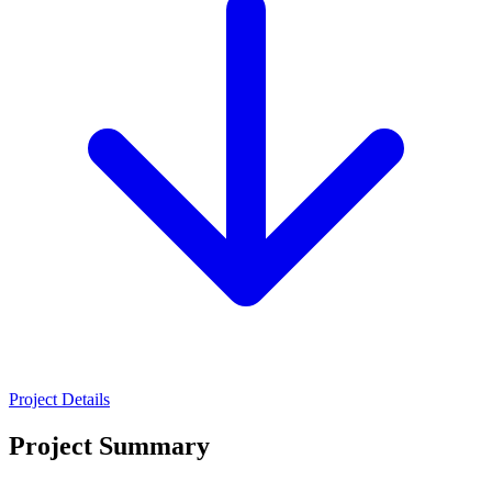
Project Details
Project Summary