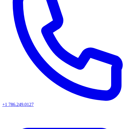
+1 786.249.0127