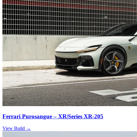
Ferrari Purosangue – XR|Series XR-205
View Build
→