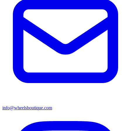
info@wheelsboutique.com