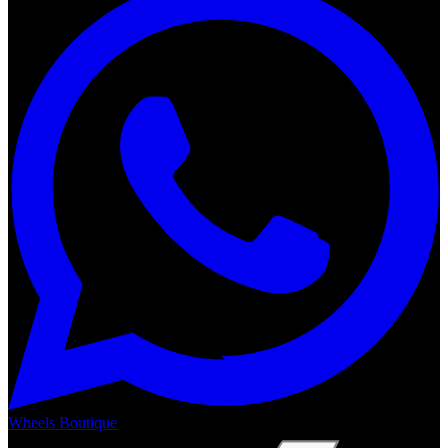
Wheels Boutique