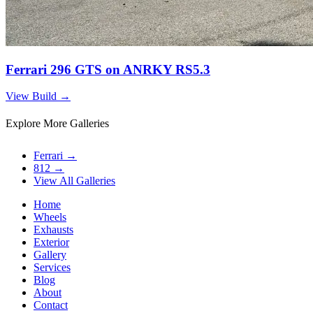
Ferrari 296 GTS on ANRKY RS5.3
View Build
→
Explore More Galleries
Ferrari
→
812
→
View All Galleries
Home
Wheels
Exhausts
Exterior
Gallery
Services
Blog
About
Contact