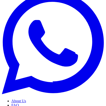
About Us
FAQ