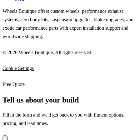
Wheels Boutique offers custom wheels, performance exhaust
systems, aero body kits, suspension upgrades, brake upgrades, and
exotic car performance parts with expert installation support and
worldwide shipping.
© 2026 Wheels Boutique. All rights reserved.
Cookie Settings
Free Quote
Tell us about your build
Fill in the form and we'll get back to you with fitment options,
pricing, and lead times.