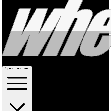
Open main menu