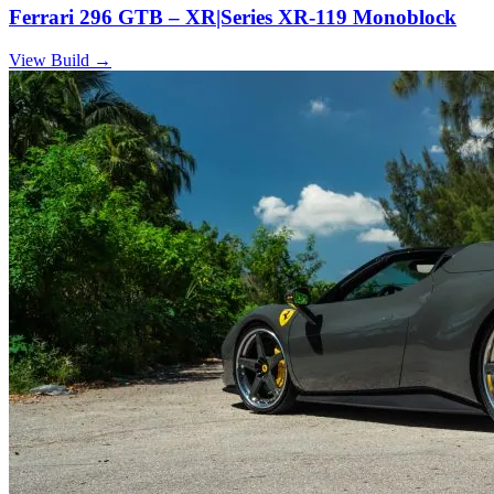
Ferrari 296 GTB – XR|Series XR-119 Monoblock
View Build
→