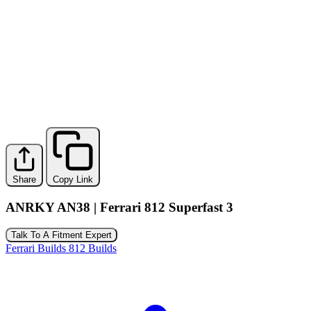
Share
Copy Link
ANRKY AN38 | Ferrari 812 Superfast 3
Talk To A Fitment Expert
Ferrari Builds
812 Builds