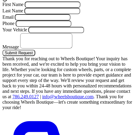
First Name
Last Name
Email
Phone
Your Vehicle
Message
Submit Request
Thank you for reaching out to Wheels Boutique!
Your inquiry has
been received, and we're excited to help you bring your vision to
life. Whether you're looking for custom wheels, parts, or a complete
project for your car, our team is here to provide expert guidance and
support every step of the way.
We'll review your request and get
back to you within 24-48 hours with personalized recommendations
and next steps.
If you have any immediate questions, please contact
us at
786.249.0127
|
info@wheelsboutique.com
.
Thank you for
choosing Wheels Boutique—let's create something extraordinary for
your ride!