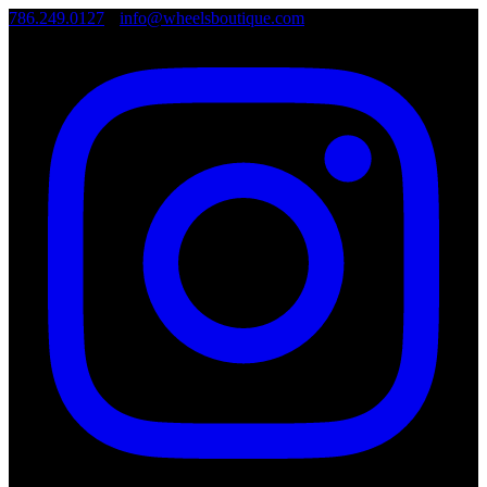
786.249.0127
•
info@wheelsboutique.com