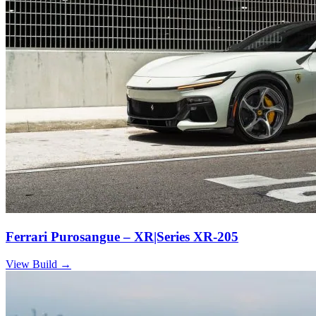
Ferrari Purosangue – XR|Series XR-205
View Build
→