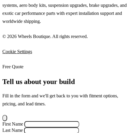
systems, aero body kits, suspension upgrades, brake upgrades, and
exotic car performance parts with expert installation support and
worldwide shipping.
© 2026 Wheels Boutique. All rights reserved.
Cookie Settings
Free Quote
Tell us about your build
Fill in the form and we'll get back to you with fitment options,
pricing, and lead times.
First Name
Last Name