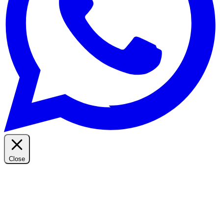
Close