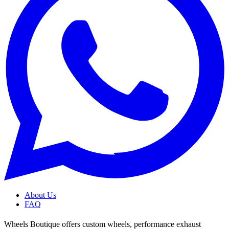
About Us
FAQ
Wheels Boutique offers custom wheels, performance exhaust