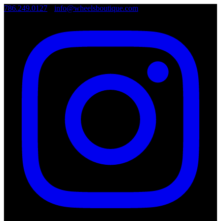
786.249.0127
•
info@wheelsboutique.com