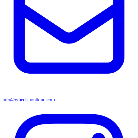
info@wheelsboutique.com