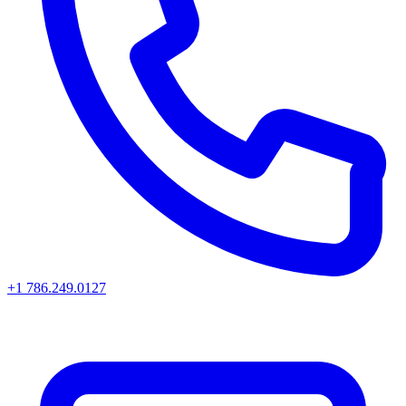
+1 786.249.0127