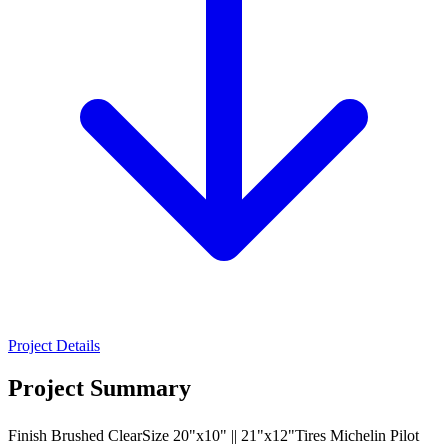
Project Details
Project Summary
Finish Brushed ClearSize 20"x10" || 21"x12"Tires Michelin Pilot