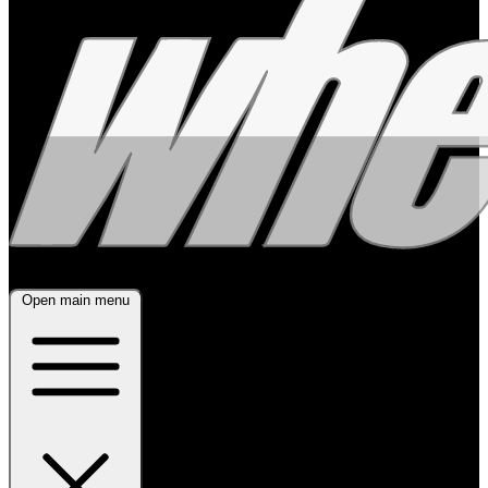
Open main menu