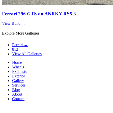
Ferrari 296 GTS on ANRKY RS5.3
View Build
→
Explore More Galleries
Ferrari
→
812
→
View All Galleries
Home
Wheels
Exhausts
Exterior
Gallery
Services
Blog
About
Contact