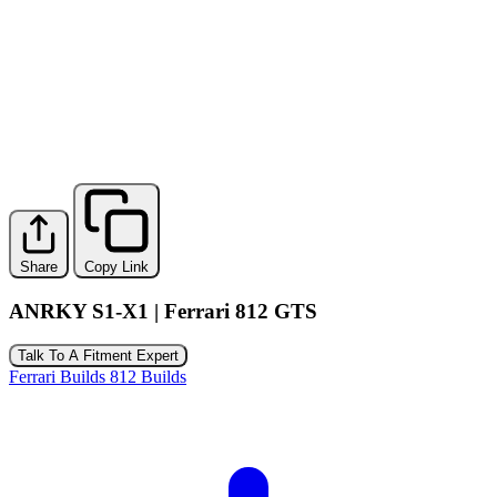
Share
Copy Link
ANRKY S1-X1 | Ferrari 812 GTS
Talk To A Fitment Expert
Ferrari Builds
812 Builds