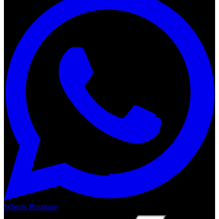
Wheels Boutique