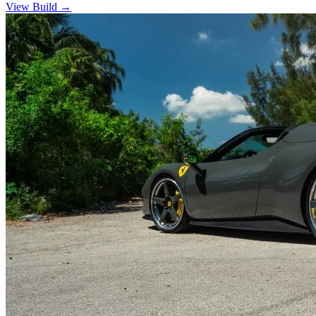
View Build
→