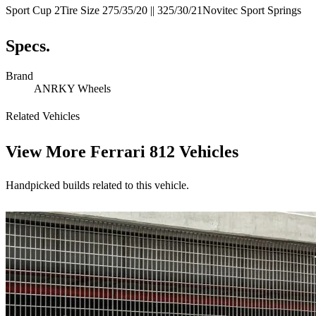
Sport Cup 2Tire Size 275/35/20 || 325/30/21Novitec Sport Springs
Specs.
Brand
ANRKY Wheels
Related Vehicles
View More
Ferrari 812 Vehicles
Handpicked builds related to this vehicle.