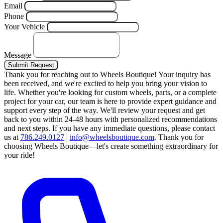
Email
Phone
Your Vehicle
Message
Submit Request
Thank you for reaching out to Wheels Boutique!
Your inquiry has
been received, and we're excited to help you bring your vision to
life. Whether you're looking for custom wheels, parts, or a complete
project for your car, our team is here to provide expert guidance and
support every step of the way.
We'll review your request and get
back to you within 24-48 hours with personalized recommendations
and next steps.
If you have any immediate questions, please contact
us at
786.249.0127
|
info@wheelsboutique.com
.
Thank you for
choosing Wheels Boutique—let's create something extraordinary for
your ride!