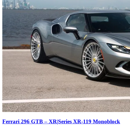
Ferrari 296 GTB – XR|Series XR-119 Monoblock