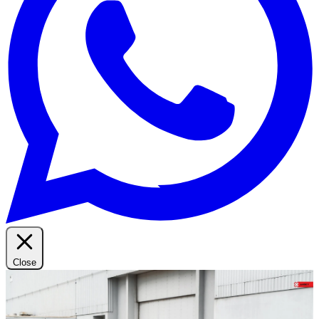
Close