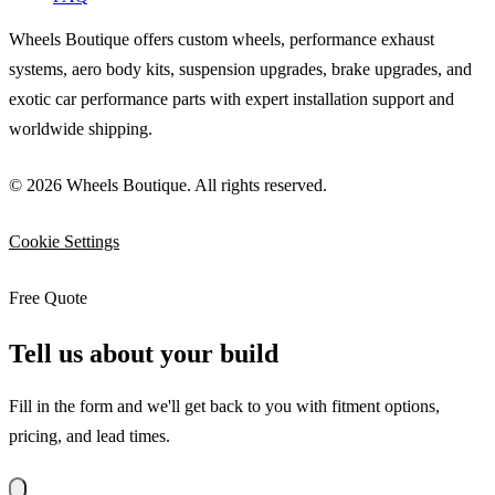
Wheels Boutique offers custom wheels, performance exhaust
systems, aero body kits, suspension upgrades, brake upgrades, and
exotic car performance parts with expert installation support and
worldwide shipping.
© 2026 Wheels Boutique. All rights reserved.
Cookie Settings
Free Quote
Tell us about your build
Fill in the form and we'll get back to you with fitment options,
pricing, and lead times.