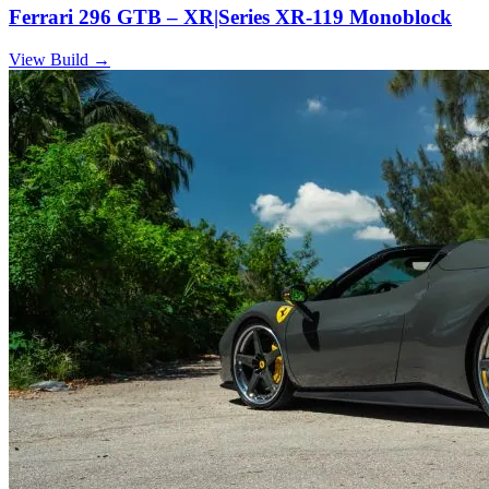
Ferrari 296 GTB – XR|Series XR-119 Monoblock
View Build
→