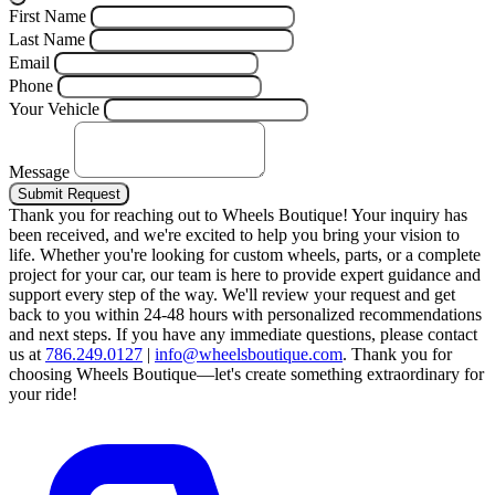
First Name
Last Name
Email
Phone
Your Vehicle
Message
Submit Request
Thank you for reaching out to Wheels Boutique!
Your inquiry has
been received, and we're excited to help you bring your vision to
life. Whether you're looking for custom wheels, parts, or a complete
project for your car, our team is here to provide expert guidance and
support every step of the way.
We'll review your request and get
back to you within 24-48 hours with personalized recommendations
and next steps.
If you have any immediate questions, please contact
us at
786.249.0127
|
info@wheelsboutique.com
.
Thank you for
choosing Wheels Boutique—let's create something extraordinary for
your ride!