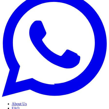
About Us
FAQ