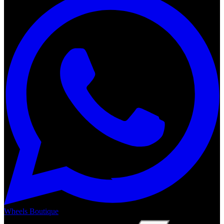
Wheels Boutique