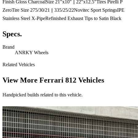
Finish Gloss CharcoalSize 21"x10" || 22"x12.5"Tires Pirelli P
ZeroTire Size 275/30/21 || 335/25/22Novitec Sport SpringsIPE
Stainless Steel X-PipeRefinished Exhaust Tips to Satin Black
Specs.
Brand
ANRKY Wheels
Related Vehicles
View More
Ferrari 812 Vehicles
Handpicked builds related to this vehicle.