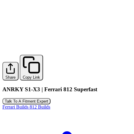
Share
Copy Link
ANRKY S1-X3 | Ferrari 812 Superfast
Talk To A Fitment Expert
Ferrari Builds
812 Builds