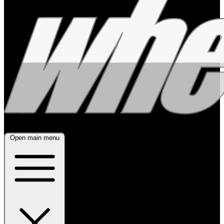
Open main menu