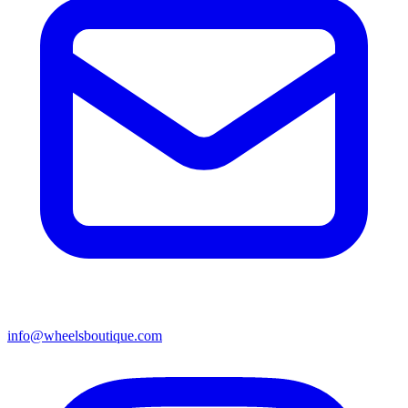
info@wheelsboutique.com