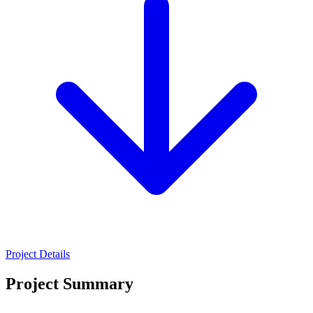
Project Details
Project Summary