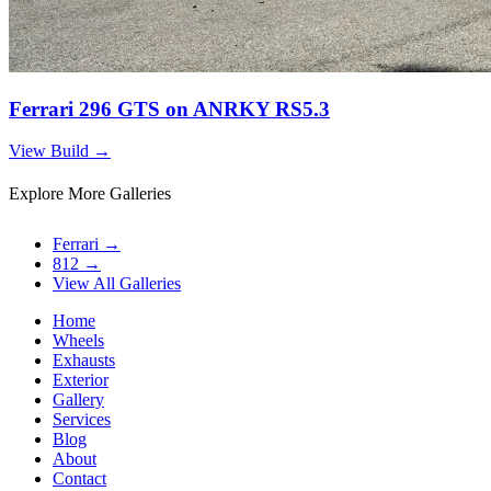
Ferrari 296 GTS on ANRKY RS5.3
View Build
→
Explore More Galleries
Ferrari
→
812
→
View All Galleries
Home
Wheels
Exhausts
Exterior
Gallery
Services
Blog
About
Contact