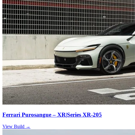
Ferrari Purosangue – XR|Series XR-205
View Build
→