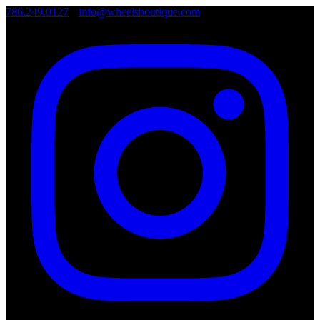
786.249.0127
•
info@wheelsboutique.com