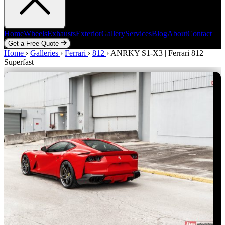
Home
Wheels
Exhausts
Exterior
Gallery
Services
Blog
About
Contact
Get a Free Quote
Home
Home
Wheels
›
Galleries
Exhausts
›
Ferrari
Exterior
›
812
Gallery
›
ANRKY S1-X3 | Ferrari 812
Services
Blog
About
Contact
Superfast
Get a Free Quote