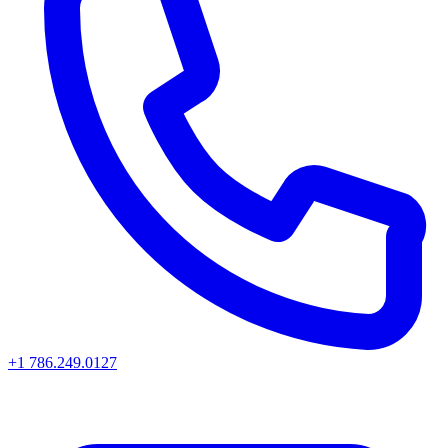
+1 786.249.0127