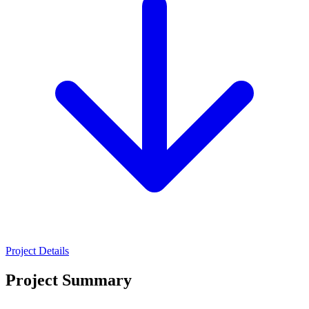
Project Details
Project Summary