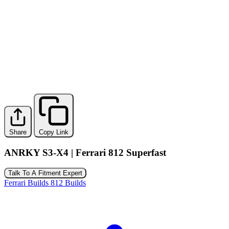
Share
Copy Link
ANRKY S3-X4 | Ferrari 812 Superfast
Talk To A Fitment Expert
Ferrari Builds
812 Builds