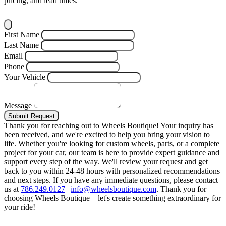
pricing, and lead times.
First Name
Last Name
Email
Phone
Your Vehicle
Message
Submit Request
Thank you for reaching out to Wheels Boutique!
Your inquiry has
been received, and we're excited to help you bring your vision to
life. Whether you're looking for custom wheels, parts, or a complete
project for your car, our team is here to provide expert guidance and
support every step of the way.
We'll review your request and get
back to you within 24-48 hours with personalized recommendations
and next steps.
If you have any immediate questions, please contact
us at
786.249.0127
|
info@wheelsboutique.com
.
Thank you for
choosing Wheels Boutique—let's create something extraordinary for
your ride!