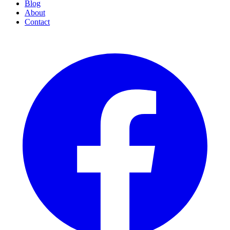
Blog
About
Contact