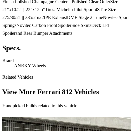
Finish Polished Champagne Center || Polished Clear OuterSize
21"x10.5" || 22"x12.5"Tires: Michelin Pilot Sport 4STire Size
275/30/21 || 335/25/22IPE ExhaustDME Stage 2 TuneNovitec Sport
SpringsNovitec Carbon Front SpoilerSide SkirtsDeck Lid
Spoilerand Rear Bumper Attachments
Specs.
Brand
ANRKY Wheels
Related Vehicles
View More
Ferrari 812 Vehicles
Handpicked builds related to this vehicle.