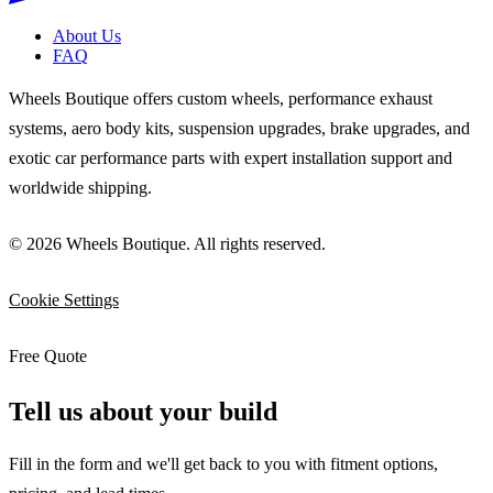
About Us
FAQ
Wheels Boutique offers custom wheels, performance exhaust
systems, aero body kits, suspension upgrades, brake upgrades, and
exotic car performance parts with expert installation support and
worldwide shipping.
© 2026 Wheels Boutique. All rights reserved.
Cookie Settings
Free Quote
Tell us about your build
Fill in the form and we'll get back to you with fitment options,