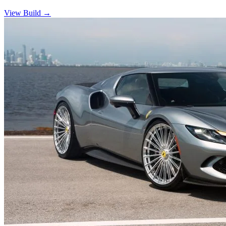
View Build
→