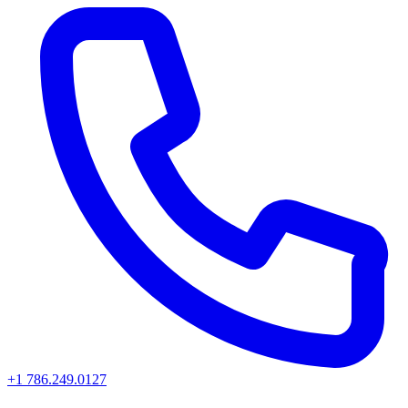
+1 786.249.0127