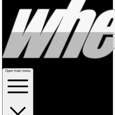
Open main menu