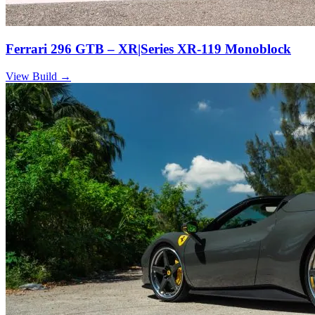
Ferrari 296 GTB – XR|Series XR-119 Monoblock
View Build
→