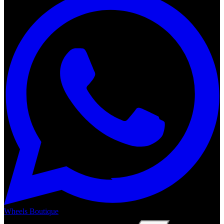
Wheels Boutique