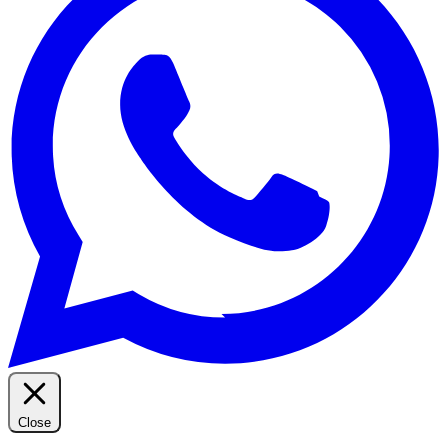
Close