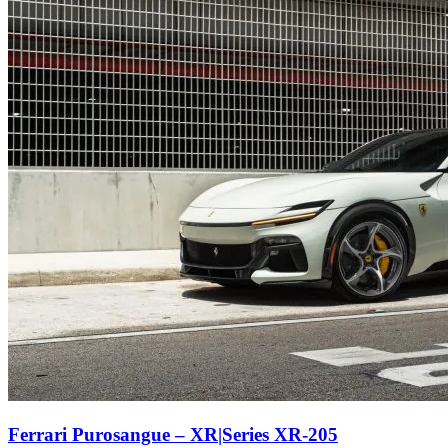
Ferrari Purosangue – XR|Series XR-205