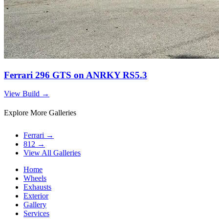
Ferrari 296 GTS on ANRKY RS5.3
View Build
→
Explore More Galleries
Ferrari
→
812
→
View All Galleries
Home
Wheels
Exhausts
Exterior
Gallery
Services