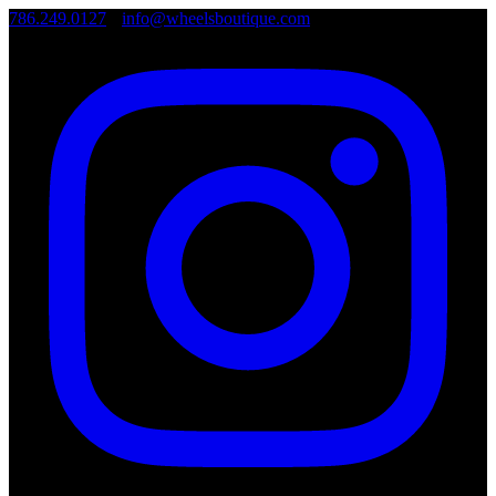
786.249.0127
•
info@wheelsboutique.com