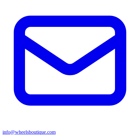
info@wheelsboutique.com