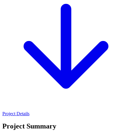
Project Details
Project Summary