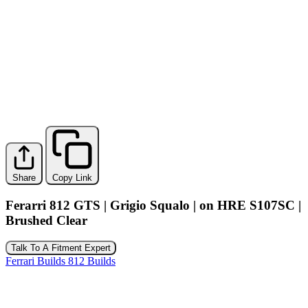
Share
Copy Link
Ferarri 812 GTS | Grigio Squalo | on HRE S107SC |
Brushed Clear
Talk To A Fitment Expert
Ferrari Builds
812 Builds