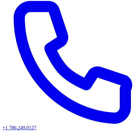
+1 786.249.0127