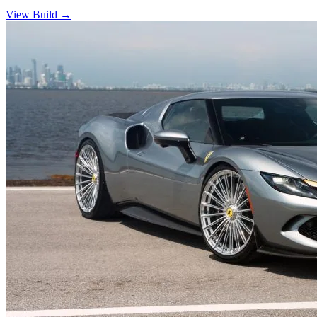
View Build
→