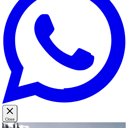
Close