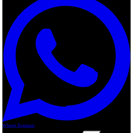
Wheels Boutique