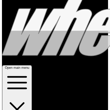
Open main menu