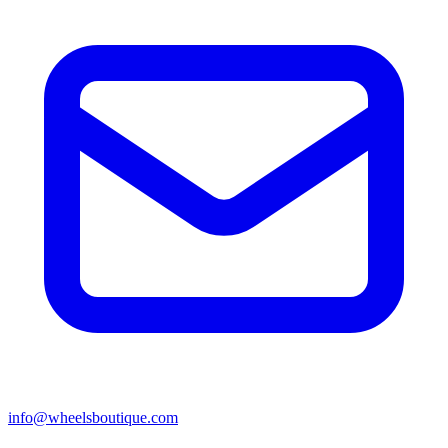
info@wheelsboutique.com