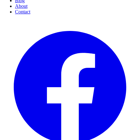
Blog
About
Contact