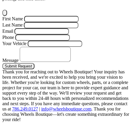
First Name
Last Name
Email
Phone
Your Vehicle
Message
Submit Request
Thank you for reaching out to Wheels Boutique!
Your inquiry has
been received, and we're excited to help you bring your vision to
life. Whether you're looking for custom wheels, parts, or a complete
project for your car, our team is here to provide expert guidance and
support every step of the way.
We'll review your request and get
back to you within 24-48 hours with personalized recommendations
and next steps.
If you have any immediate questions, please contact
us at
786.249.0127
|
info@wheelsboutique.com
.
Thank you for
choosing Wheels Boutique—let's create something extraordinary for
your ride!