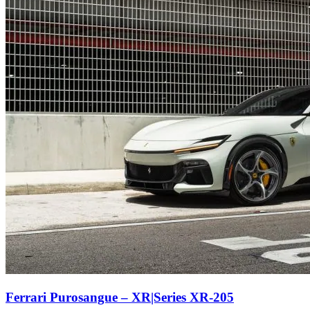
Ferrari Purosangue – XR|Series XR-205