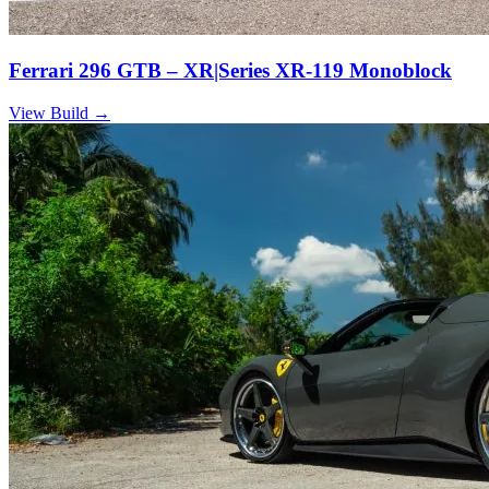
Ferrari 296 GTB – XR|Series XR-119 Monoblock
View Build
→