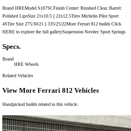
Brand HREModel S107SCFinish Center: Brushed Clear, Barrel:
Polished LipsSize 21x10.5 || 22x12.5Tires Michelin Pilot Sport
4STire Size 275/30/21 || 335/25/22More Ferrari 812 builds Click
HERE to explore the full gallerySuspension Novitec Sport Springs
Specs.
Brand
HRE Wheels
Related Vehicles
View More
Ferrari 812 Vehicles
Handpicked builds related to this vehicle.