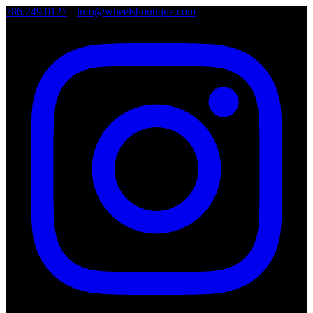
786.249.0127
•
info@wheelsboutique.com