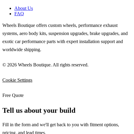
About Us
FAQ
Wheels Boutique offers custom wheels, performance exhaust
systems, aero body kits, suspension upgrades, brake upgrades, and
exotic car performance parts with expert installation support and
worldwide shipping.
© 2026 Wheels Boutique. All rights reserved.
Cookie Settings
Free Quote
Tell us about your build
Fill in the form and we'll get back to you with fitment options,
pricing, and lead times.