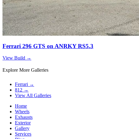
Ferrari 296 GTS on ANRKY RS5.3
View Build
→
Explore More Galleries
Ferrari
→
812
→
View All Galleries
Home
Wheels
Exhausts
Exterior
Gallery
Services