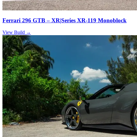
Ferrari 296 GTB – XR|Series XR-119 Monoblock
View Build
→