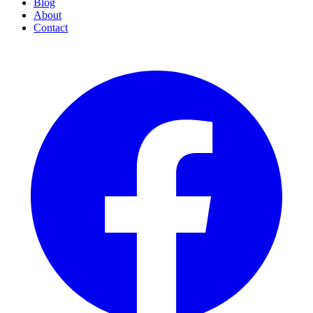
Blog
About
Contact