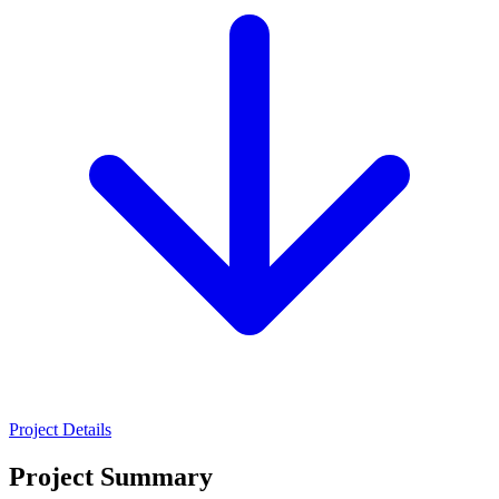
Project Details
Project Summary