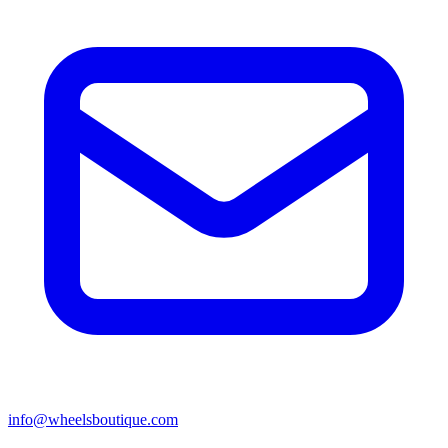
info@wheelsboutique.com