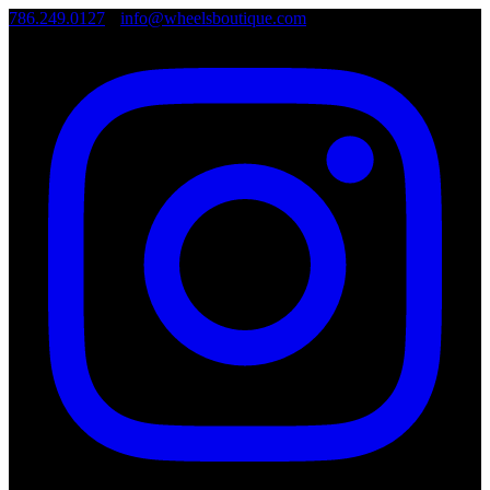
786.249.0127
•
info@wheelsboutique.com