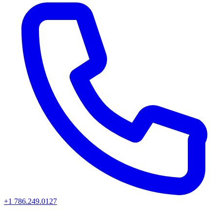
+1 786.249.0127