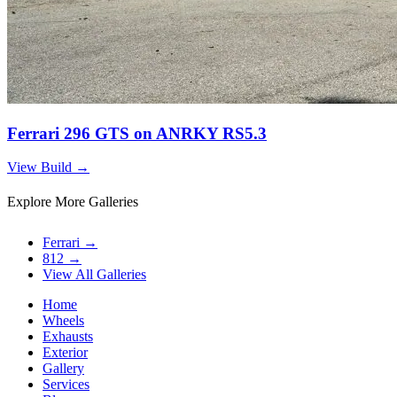
Ferrari 296 GTS on ANRKY RS5.3
View Build
→
Explore More Galleries
Ferrari
→
812
→
View All Galleries
Home
Wheels
Exhausts
Exterior
Gallery
Services