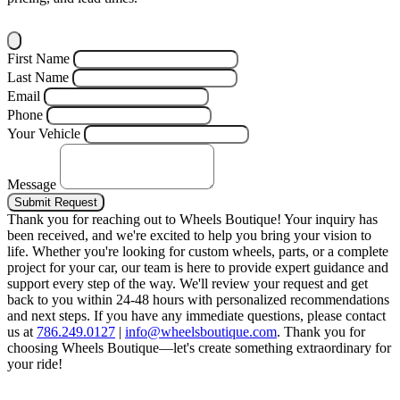
First Name
Last Name
Email
Phone
Your Vehicle
Message
Submit Request
Thank you for reaching out to Wheels Boutique!
Your inquiry has
been received, and we're excited to help you bring your vision to
life. Whether you're looking for custom wheels, parts, or a complete
project for your car, our team is here to provide expert guidance and
support every step of the way.
We'll review your request and get
back to you within 24-48 hours with personalized recommendations
and next steps.
If you have any immediate questions, please contact
us at
786.249.0127
|
info@wheelsboutique.com
.
Thank you for
choosing Wheels Boutique—let's create something extraordinary for
your ride!