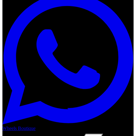
Wheels Boutique