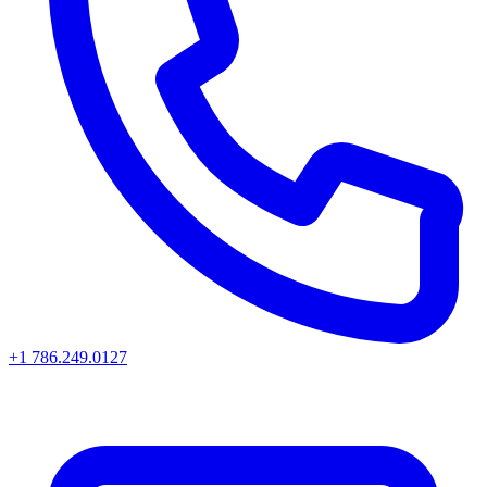
+1 786.249.0127