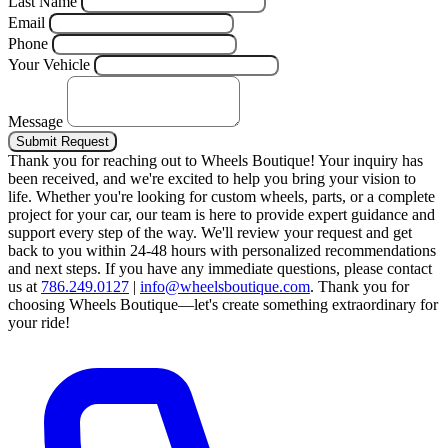
Last Name
Email
Phone
Your Vehicle
Message
Submit Request
Thank you for reaching out to Wheels Boutique!
Your inquiry has
been received, and we're excited to help you bring your vision to
life. Whether you're looking for custom wheels, parts, or a complete
project for your car, our team is here to provide expert guidance and
support every step of the way.
We'll review your request and get
back to you within 24-48 hours with personalized recommendations
and next steps.
If you have any immediate questions, please contact
us at
786.249.0127
|
info@wheelsboutique.com
.
Thank you for
choosing Wheels Boutique—let's create something extraordinary for
your ride!