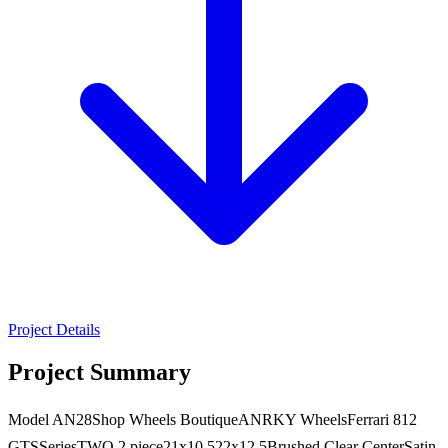
Project Details
Project Summary
Model AN28Shop Wheels BoutiqueANRKY WheelsFerrari 812
GTSSeriesTWO 2 piece21x10.522x12.5Brushed Clear CenterSatin