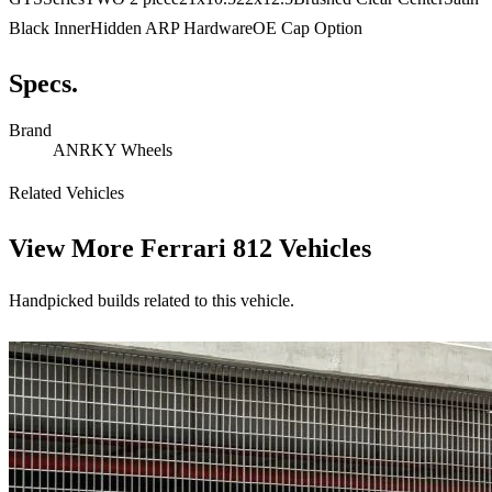
Black InnerHidden ARP HardwareOE Cap Option
Specs.
Brand
ANRKY Wheels
Related Vehicles
View More
Ferrari 812 Vehicles
Handpicked builds related to this vehicle.