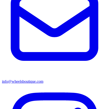
info@wheelsboutique.com