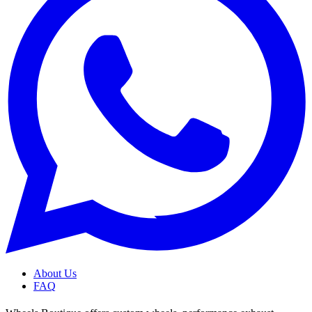
About Us
FAQ