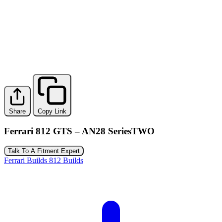
Share
Copy Link
Ferrari 812 GTS – AN28 SeriesTWO
Talk To A Fitment Expert
Ferrari Builds
812 Builds