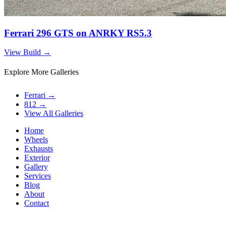
Ferrari 296 GTS on ANRKY RS5.3
View Build
→
Explore More Galleries
Ferrari
→
812
→
View All Galleries
Home
Wheels
Exhausts
Exterior
Gallery
Services
Blog
About
Contact