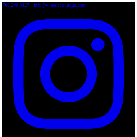
786.249.0127
•
info@wheelsboutique.com