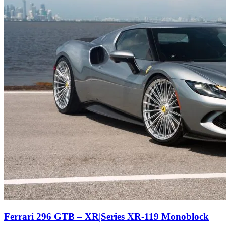
Ferrari 296 GTB – XR|Series XR-119 Monoblock