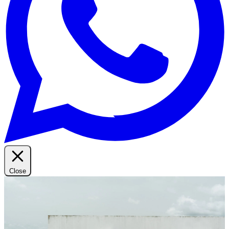
Close