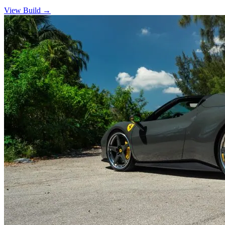
View Build
→