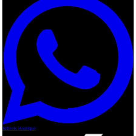
Wheels Boutique