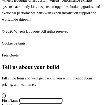
Wheels Boutique offers custom wheels, performance exhaust
systems, aero body kits, suspension upgrades, brake upgrades, and
exotic car performance parts with expert installation support and
worldwide shipping.
© 2026 Wheels Boutique. All rights reserved.
Cookie Settings
Free Quote
Tell us about your build
Fill in the form and we'll get back to you with fitment options,
pricing, and lead times.
First Name