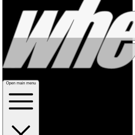
Open main menu