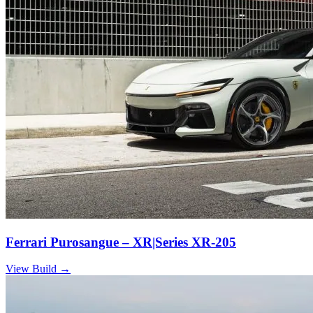
Ferrari Purosangue – XR|Series XR-205
View Build
→