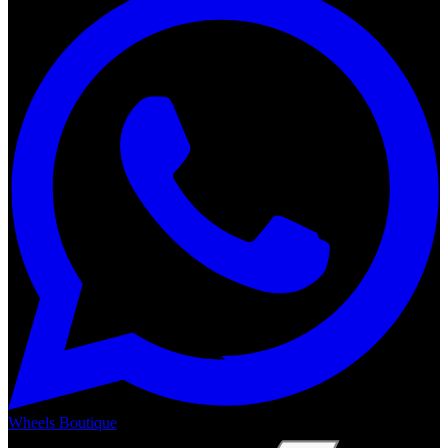
Wheels Boutique