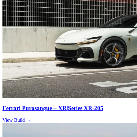
Ferrari Purosangue – XR|Series XR-205
View Build
→