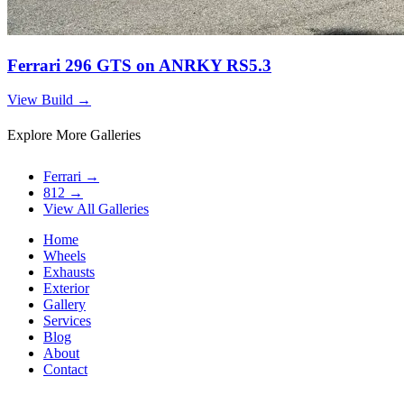
Ferrari 296 GTS on ANRKY RS5.3
View Build
→
Explore More Galleries
Ferrari
→
812
→
View All Galleries
Home
Wheels
Exhausts
Exterior
Gallery
Services
Blog
About
Contact