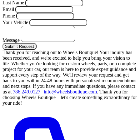
Last Name
Email
Phone
Your Vehicle
Message
Submit Request
Thank you for reaching out to Wheels Boutique!
Your inquiry has
been received, and we're excited to help you bring your vision to
life. Whether you're looking for custom wheels, parts, or a complete
project for your car, our team is here to provide expert guidance and
support every step of the way.
We'll review your request and get
back to you within 24-48 hours with personalized recommendations
and next steps.
If you have any immediate questions, please contact
us at
786.249.0127
|
info@wheelsboutique.com
.
Thank you for
choosing Wheels Boutique—let's create something extraordinary for
your ride!