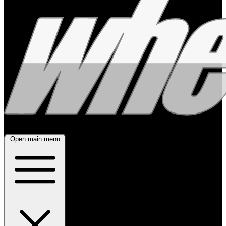
Open main menu