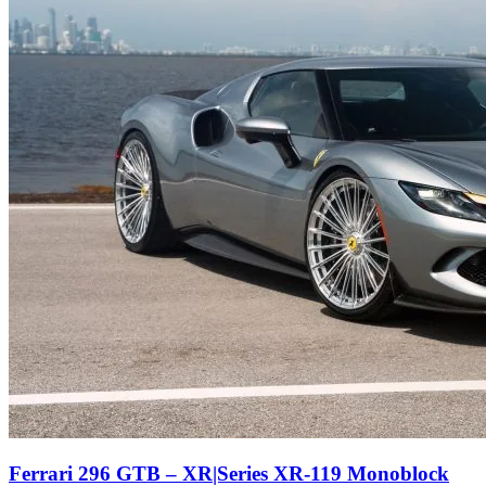
Ferrari 296 GTB – XR|Series XR-119 Monoblock