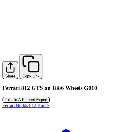
Share
Copy Link
Ferrari 812 GTS on 1886 Wheels G010
Talk To A Fitment Expert
Ferrari Builds
812 Builds