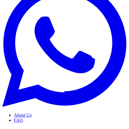
About Us
FAQ