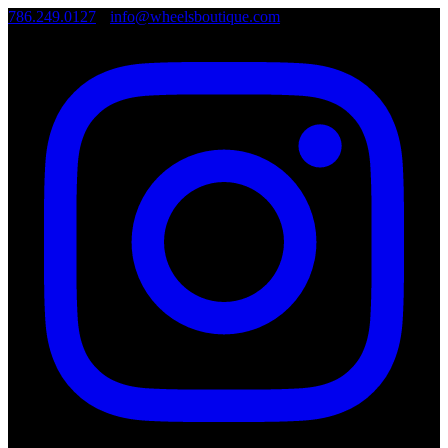
786.249.0127
•
info@wheelsboutique.com