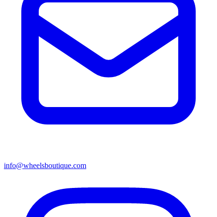
info@wheelsboutique.com