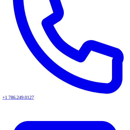
+1 786.249.0127