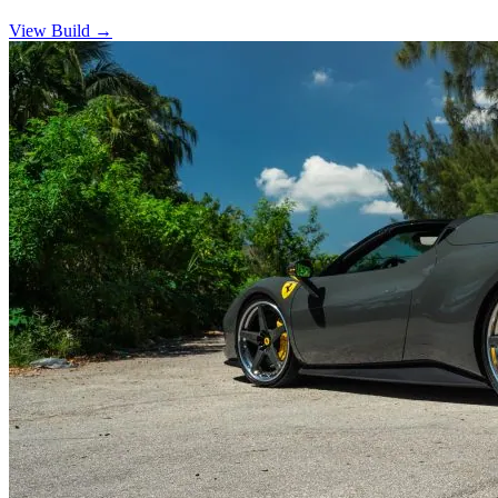
View Build
→