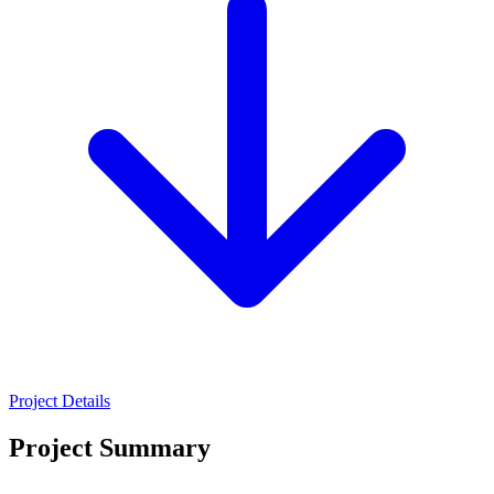
Project Details
Project Summary