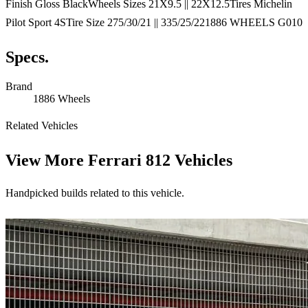
Finish Gloss BlackWheels Sizes 21X9.5 || 22X12.5Tires Michelin
Pilot Sport 4STire Size 275/30/21 || 335/25/221886 WHEELS G010
Specs.
Brand
1886 Wheels
Related Vehicles
View More
Ferrari 812 Vehicles
Handpicked builds related to this vehicle.