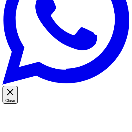
Close