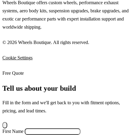
Wheels Boutique offers custom wheels, performance exhaust
systems, aero body kits, suspension upgrades, brake upgrades, and
exotic car performance parts with expert installation support and
worldwide shipping.
© 2026 Wheels Boutique. All rights reserved.
Cookie Settings
Free Quote
Tell us about your build
Fill in the form and we'll get back to you with fitment options,
pricing, and lead times.
First Name