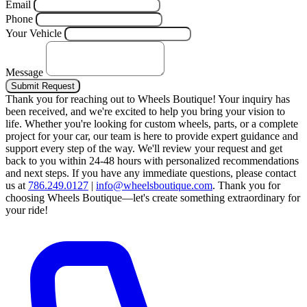
Email
Phone
Your Vehicle
Message
Submit Request
Thank you for reaching out to Wheels Boutique!
Your inquiry has
been received, and we're excited to help you bring your vision to
life. Whether you're looking for custom wheels, parts, or a complete
project for your car, our team is here to provide expert guidance and
support every step of the way.
We'll review your request and get
back to you within 24-48 hours with personalized recommendations
and next steps.
If you have any immediate questions, please contact
us at
786.249.0127
|
info@wheelsboutique.com
.
Thank you for
choosing Wheels Boutique—let's create something extraordinary for
your ride!