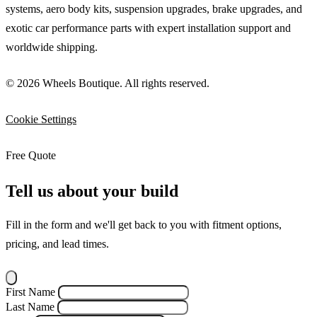
systems, aero body kits, suspension upgrades, brake upgrades, and
exotic car performance parts with expert installation support and
worldwide shipping.
© 2026 Wheels Boutique. All rights reserved.
Cookie Settings
Free Quote
Tell us about your build
Fill in the form and we'll get back to you with fitment options,
pricing, and lead times.
First Name
Last Name