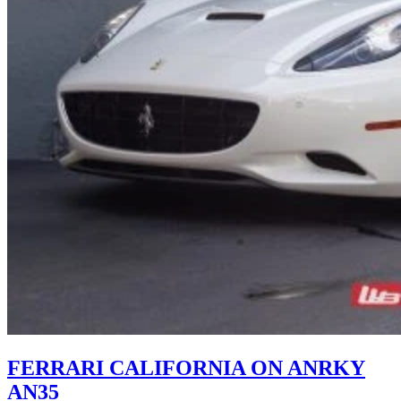
FERRARI CALIFORNIA ON ANRKY
AN35