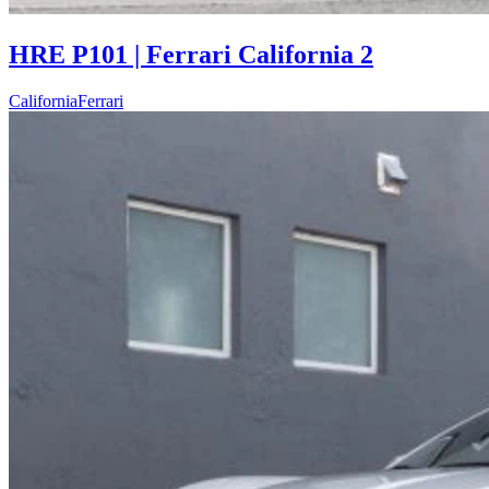
HRE P101 | Ferrari California 2
California
Ferrari