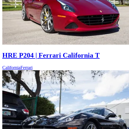
HRE P204 | Ferrari California T
California
Ferrari