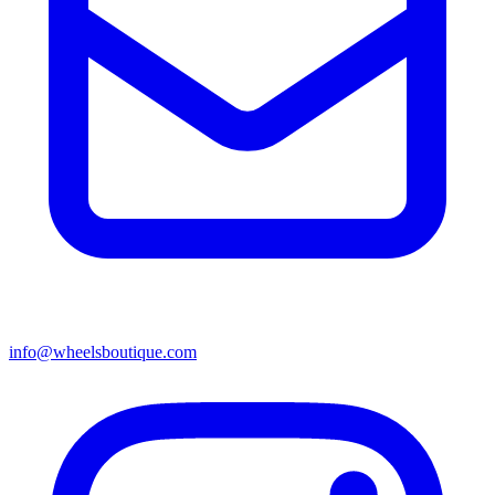
info@wheelsboutique.com