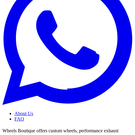
About Us
FAQ
Wheels Boutique offers custom wheels, performance exhaust