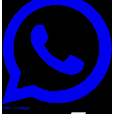
Wheels Boutique