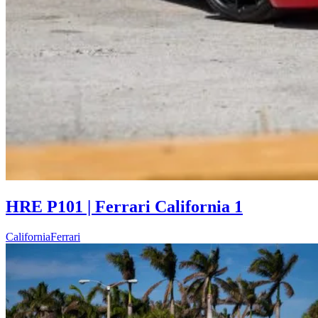
HRE P101 | Ferrari California 1
California
Ferrari