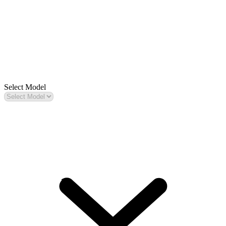
Select Model