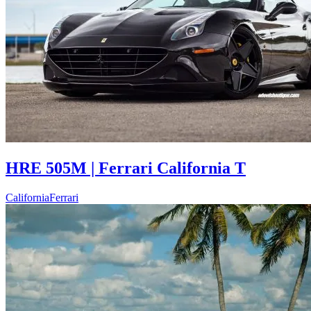
HRE 505M | Ferrari California T
California
Ferrari