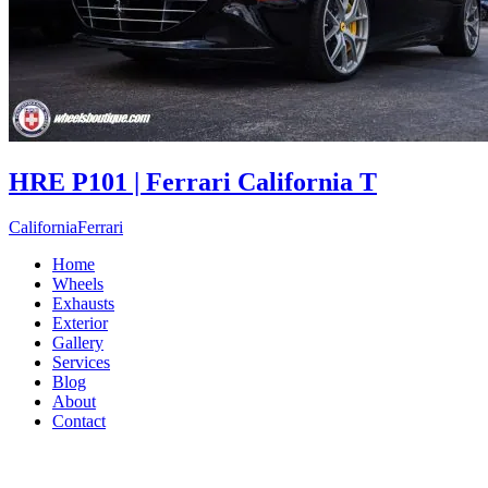
HRE P101 | Ferrari California T
California
Ferrari
Home
Wheels
Exhausts
Exterior
Gallery
Services
Blog
About
Contact