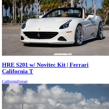
HRE S201 w/ Novitec Kit | Ferrari
California T
California
Ferrari