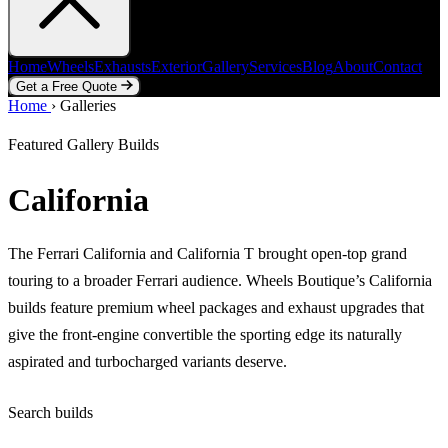
Home
Wheels
Exhausts
Exterior
Gallery
Services
Blog
About
Contact
Get a Free Quote
Home
Home
Wheels
›
Galleries
Exhausts
Exterior
Gallery
Services
Blog
About
Contact
Get a Free Quote
Featured Gallery Builds
California
The Ferrari California and California T brought open-top grand
touring to a broader Ferrari audience. Wheels Boutique’s California
builds feature premium wheel packages and exhaust upgrades that
give the front-engine convertible the sporting edge its naturally
aspirated and turbocharged variants deserve.
Search builds