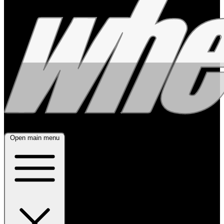
Open main menu