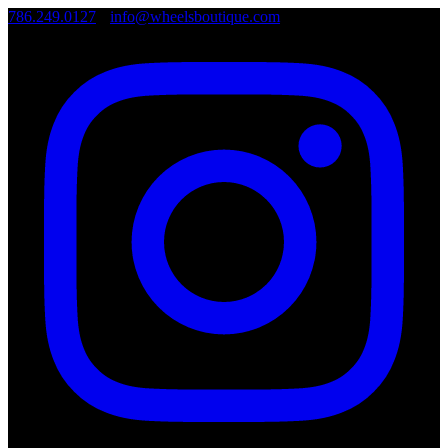
786.249.0127
•
info@wheelsboutique.com