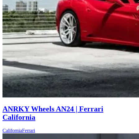
ANRKY Wheels AN24 | Ferrari
California
California
Ferrari