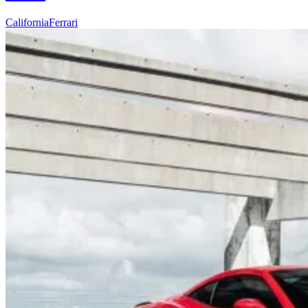
California
Ferrari