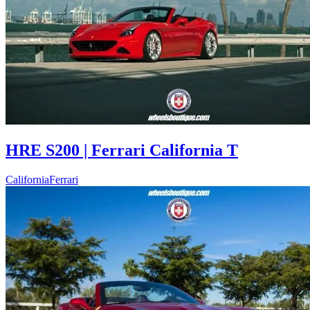
HRE S200 | Ferrari California T
California
Ferrari