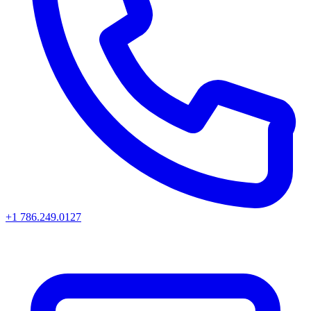
+1 786.249.0127