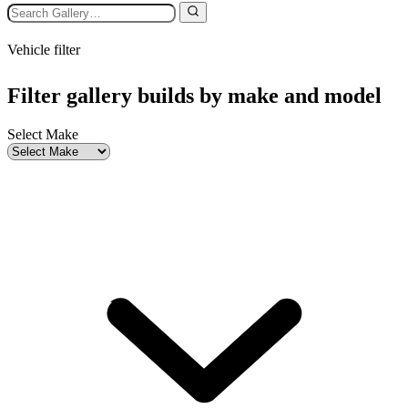
Vehicle filter
Filter gallery builds by make and model
Select Make