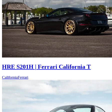
HRE S201H | Ferrari California T
California
Ferrari