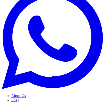
About Us
FAQ