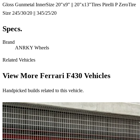
Gloss Gunmetal InnerSize 20"x9" || 20"x13"Tires Pirelli P ZeroTire
Size 245/30/20 || 345/25/20
Specs.
Brand
ANRKY Wheels
Related Vehicles
View More
Ferrari F430 Vehicles
Handpicked builds related to this vehicle.