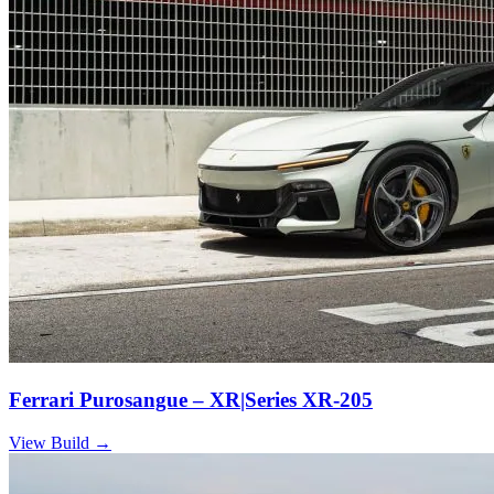
Ferrari Purosangue – XR|Series XR-205
View Build
→