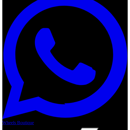
Wheels Boutique