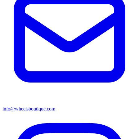
info@wheelsboutique.com