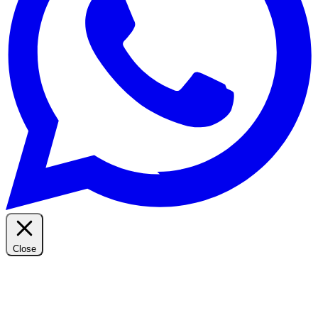
Close