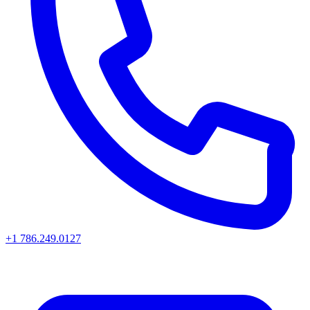
+1 786.249.0127