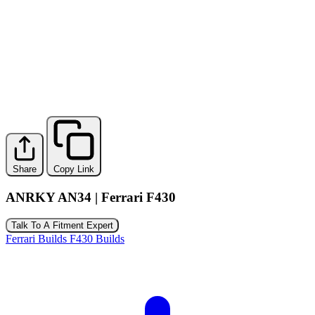
Share
Copy Link
ANRKY AN34 | Ferrari F430
Talk To A Fitment Expert
Ferrari Builds
F430 Builds