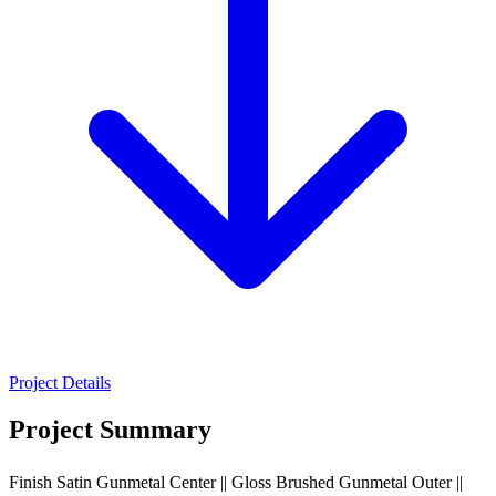
Project Details
Project Summary
Finish Satin Gunmetal Center || Gloss Brushed Gunmetal Outer ||