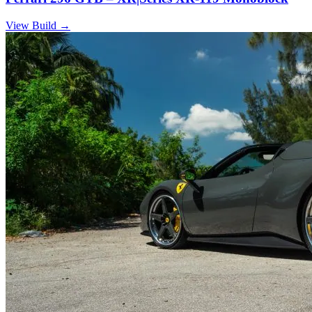
View Build
→