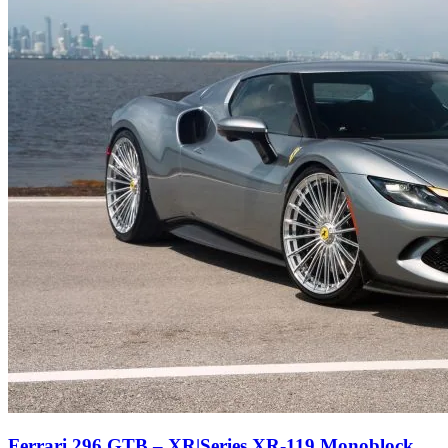
Ferrari 296 GTB – XR|Series XR-119 Monoblock