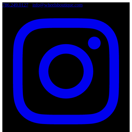
786.249.0127
•
info@wheelsboutique.com