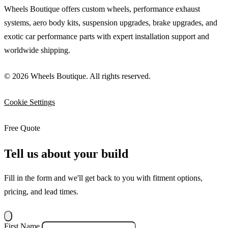
Wheels Boutique offers custom wheels, performance exhaust
systems, aero body kits, suspension upgrades, brake upgrades, and
exotic car performance parts with expert installation support and
worldwide shipping.
© 2026 Wheels Boutique. All rights reserved.
Cookie Settings
Free Quote
Tell us about your build
Fill in the form and we'll get back to you with fitment options,
pricing, and lead times.
First Name