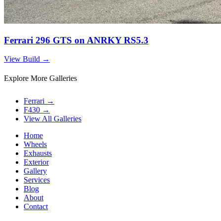
Ferrari 296 GTS on ANRKY RS5.3
View Build
→
Explore More Galleries
Ferrari
→
F430
→
View All Galleries
Home
Wheels
Exhausts
Exterior
Gallery
Services
Blog
About
Contact