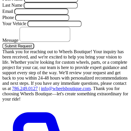
Last Name
Email
Phone
Your Vehicle
Message
Submit Request
Thank you for reaching out to Wheels Boutique!
Your inquiry has
been received, and we're excited to help you bring your vision to
life. Whether you're looking for custom wheels, parts, or a complete
project for your car, our team is here to provide expert guidance and
support every step of the way.
We'll review your request and get
back to you within 24-48 hours with personalized recommendations
and next steps.
If you have any immediate questions, please contact
us at
786.249.0127
|
info@wheelsboutique.com
.
Thank you for
choosing Wheels Boutique—let's create something extraordinary for
your ride!