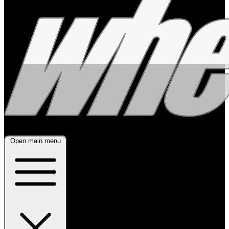
Open main menu