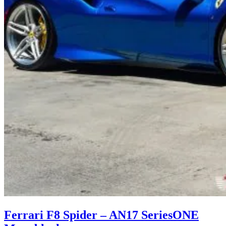
Ferrari F8 Spider – AN17 SeriesONE