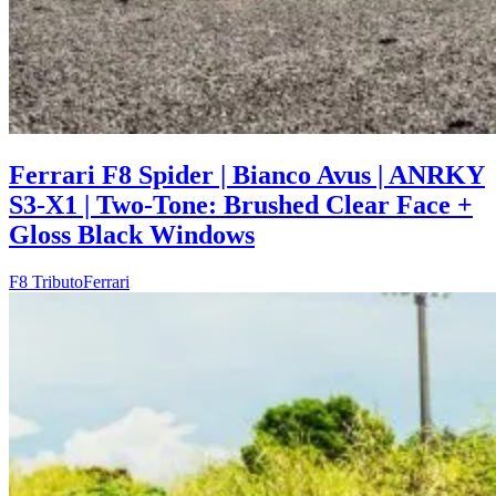
Ferrari F8 Spider | Bianco Avus | ANRKY
S3-X1 | Two-Tone: Brushed Clear Face +
Gloss Black Windows
F8 Tributo
Ferrari