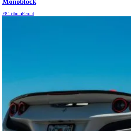
Monoblock
F8 Tributo
Ferrari