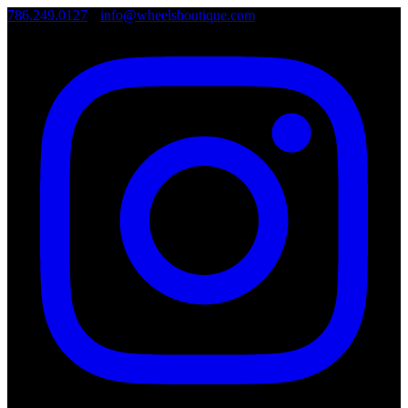
786.249.0127
•
info@wheelsboutique.com