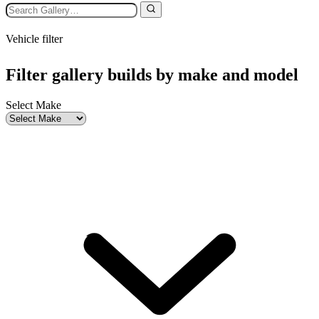
Vehicle filter
Filter gallery builds by make and model
Select Make