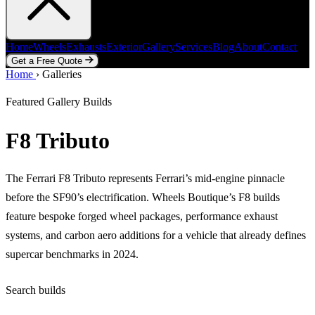
Home
Wheels
Exhausts
Exterior
Gallery
Services
Blog
About
Contact
Get a Free Quote
Home
Home
Wheels
›
Galleries
Exhausts
Exterior
Gallery
Services
Blog
About
Contact
Get a Free Quote
Featured Gallery Builds
F8 Tributo
The Ferrari F8 Tributo represents Ferrari’s mid-engine pinnacle
before the SF90’s electrification. Wheels Boutique’s F8 builds
feature bespoke forged wheel packages, performance exhaust
systems, and carbon aero additions for a vehicle that already defines
supercar benchmarks in 2024.
Search builds