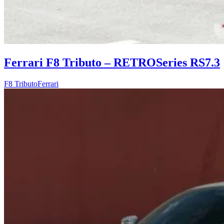
Ferrari F8 Tributo – RETROSeries RS7.3
F8 Tributo
Ferrari