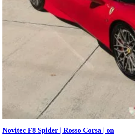
Novitec F8 Spider | Rosso Corsa | on