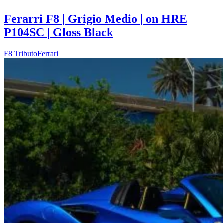
Ferarri F8 | Grigio Medio | on HRE
P104SC | Gloss Black
F8 Tributo
Ferrari