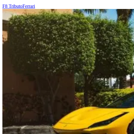
F8 Tributo
Ferrari