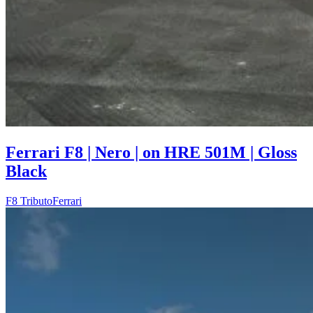
Ferrari F8 | Nero | on HRE 501M | Gloss
Black
F8 Tributo
Ferrari