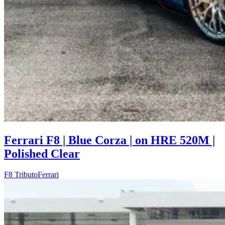
Ferrari F8 | Blue Corza | on HRE 520M |
Polished Clear
F8 Tributo
Ferrari