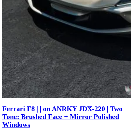
Ferrari F8 | | on ANRKY JDX-220 | Two
Tone: Brushed Face + Mirror Polished
Windows