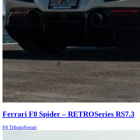
Ferrari F8 Spider – RETROSeries RS7.3
F8 Tributo
Ferrari