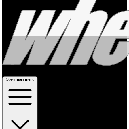
Open main menu