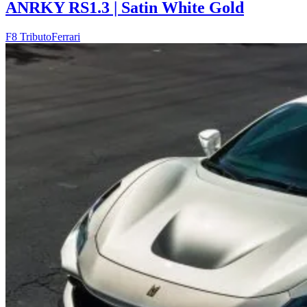
ANRKY RS1.3 | Satin White Gold
F8 Tributo
Ferrari