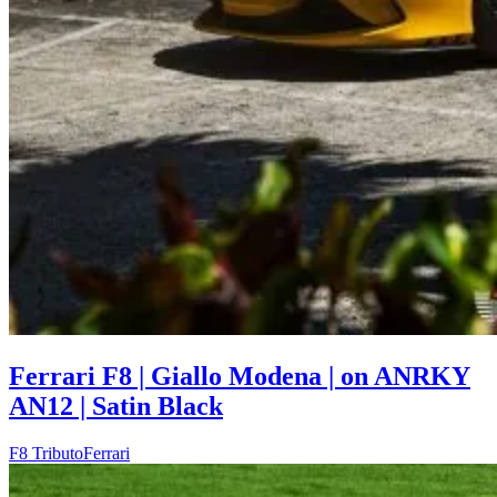
Ferrari F8 | Giallo Modena | on ANRKY
AN12 | Satin Black
F8 Tributo
Ferrari