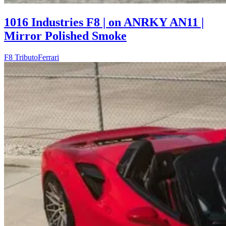
1016 Industries F8 | on ANRKY AN11 |
Mirror Polished Smoke
F8 Tributo
Ferrari