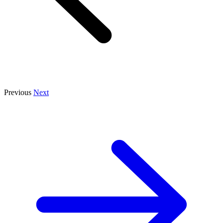
Previous
Next