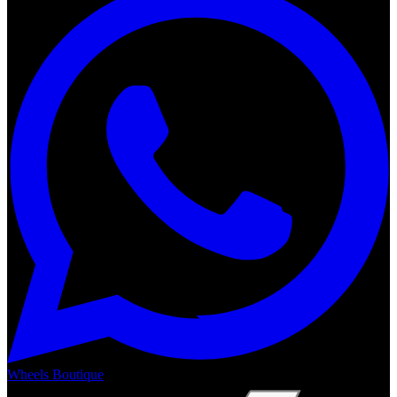
Wheels Boutique