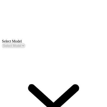
Select Model