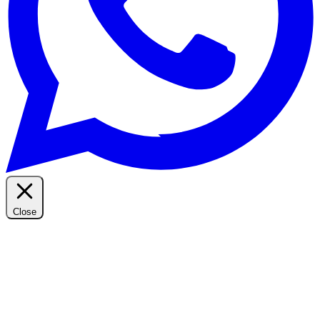
Close