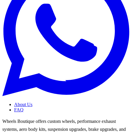
About Us
FAQ
Wheels Boutique offers custom wheels, performance exhaust
systems, aero body kits, suspension upgrades, brake upgrades, and