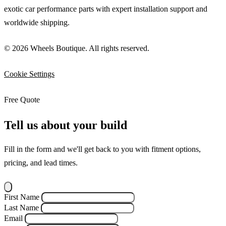
exotic car performance parts with expert installation support and
worldwide shipping.
© 2026 Wheels Boutique. All rights reserved.
Cookie Settings
Free Quote
Tell us about your build
Fill in the form and we'll get back to you with fitment options,
pricing, and lead times.
First Name
Last Name
Email