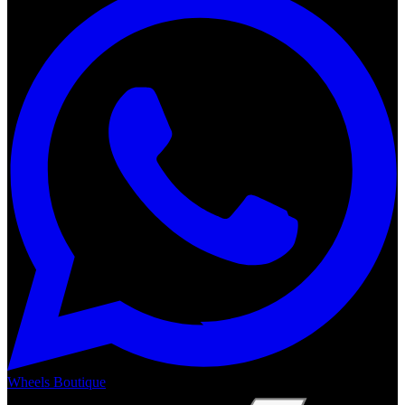
Wheels Boutique