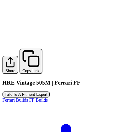
Share
Copy Link
HRE Vintage 505M | Ferrari FF
Talk To A Fitment Expert
Ferrari Builds
FF Builds