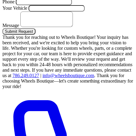
Phone
Your Vehicle
Message
Submit Request
Thank you for reaching out to Wheels Boutique!
Your inquiry has
been received, and we're excited to help you bring your vision to
life. Whether you're looking for custom wheels, parts, or a complete
project for your car, our team is here to provide expert guidance and
support every step of the way.
We'll review your request and get
back to you within 24-48 hours with personalized recommendations
and next steps.
If you have any immediate questions, please contact
us at
786.249.0127
|
info@wheelsboutique.com
.
Thank you for
choosing Wheels Boutique—let's create something extraordinary for
your ride!