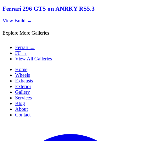
Ferrari 296 GTS on ANRKY RS5.3
View Build
→
Explore More Galleries
Ferrari
→
FF
→
View All Galleries
Home
Wheels
Exhausts
Exterior
Gallery
Services
Blog
About
Contact