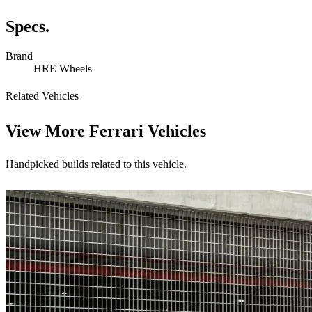
Specs.
Brand
HRE Wheels
Related Vehicles
View More
Ferrari Vehicles
Handpicked builds related to this vehicle.