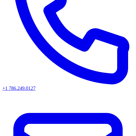
+1 786.249.0127