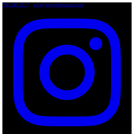
786.249.0127
•
info@wheelsboutique.com