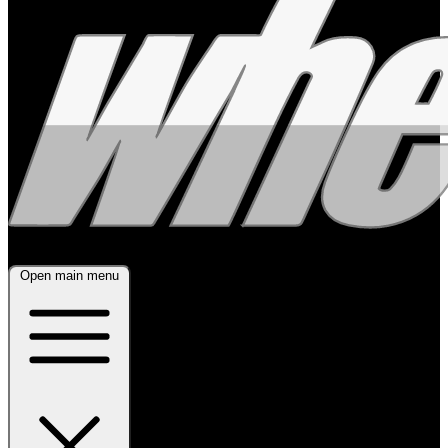
Open main menu