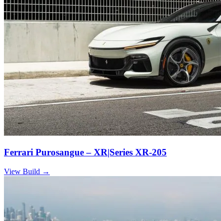
Ferrari Purosangue – XR|Series XR-205
View Build
→