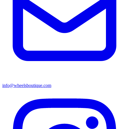
info@wheelsboutique.com