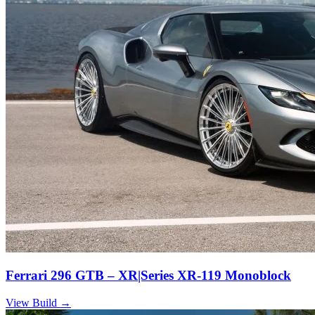
Ferrari 296 GTB – XR|Series XR-119 Monoblock
View Build
→