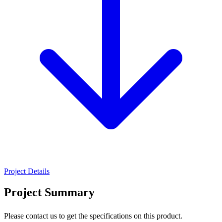
Project Details
Project Summary
Please contact us to get the specifications on this product.