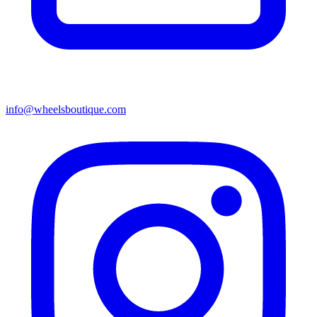
info@wheelsboutique.com