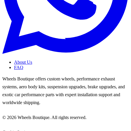
About Us
FAQ
Wheels Boutique offers custom wheels, performance exhaust
systems, aero body kits, suspension upgrades, brake upgrades, and
exotic car performance parts with expert installation support and
worldwide shipping.
© 2026 Wheels Boutique. All rights reserved.