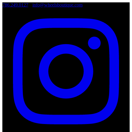
786.249.0127
•
info@wheelsboutique.com