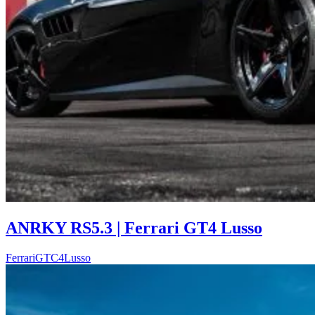
ANRKY RS5.3 | Ferrari GT4 Lusso
Ferrari
GTC4Lusso