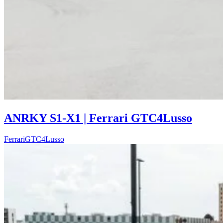
ANRKY S1-X1 | Ferrari GTC4Lusso
Ferrari
GTC4Lusso