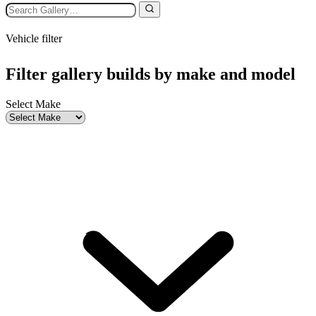
Vehicle filter
Filter gallery builds by make and model
Select Make