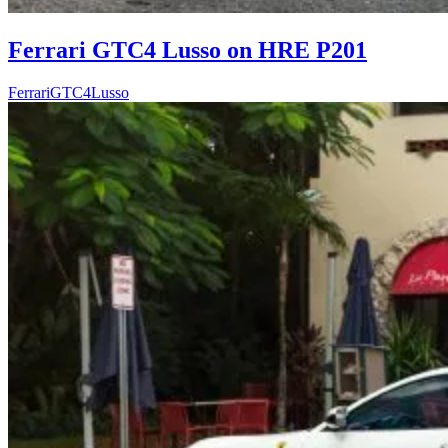
Ferrari GTC4 Lusso on HRE P201
Ferrari
GTC4Lusso