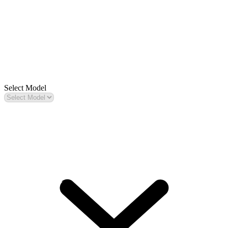
Select Model