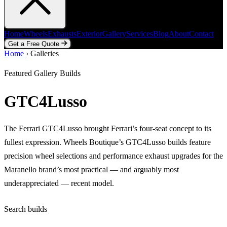
Home
Wheels
Exhausts
Exterior
Gallery
Services
Blog
About
Contact
Get a Free Quote
Home
Home
Wheels
›
Galleries
Exhausts
Exterior
Gallery
Services
Blog
About
Contact
Get a Free Quote
Featured Gallery Builds
GTC4Lusso
The Ferrari GTC4Lusso brought Ferrari’s four-seat concept to its
fullest expression. Wheels Boutique’s GTC4Lusso builds feature
precision wheel selections and performance exhaust upgrades for the
Maranello brand’s most practical — and arguably most
underappreciated — recent model.
Search builds