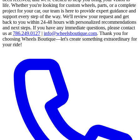
life. Whether you're looking for custom wheels, parts, or a complete
project for your car, our team is here to provide expert guidance and
support every step of the way.
We'll review your request and get
back to you within 24-48 hours with personalized recommendations
and next steps.
If you have any immediate questions, please contact
us at
786.249.0127
|
info@wheelsboutique.com
.
Thank you for
choosing Wheels Boutique—let's create something extraordinary for
your ride!