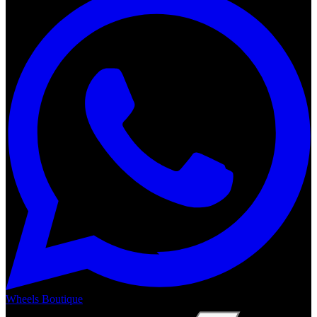
Wheels Boutique