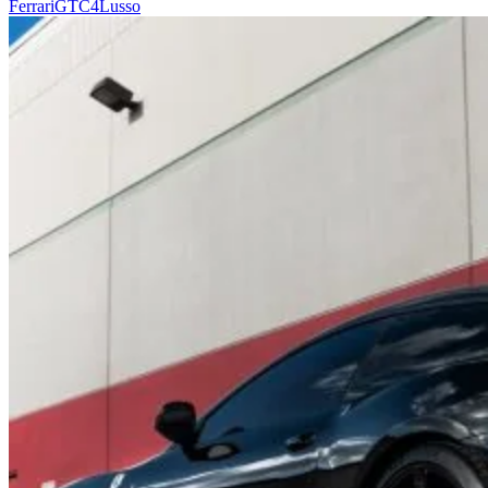
Ferrari
GTC4Lusso