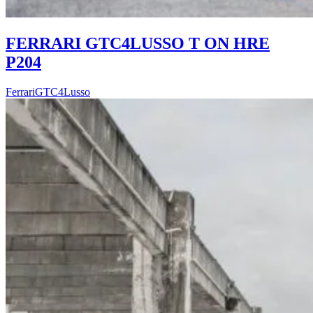
FERRARI GTC4LUSSO T ON HRE
P204
Ferrari
GTC4Lusso