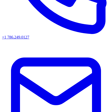
+1 786.249.0127