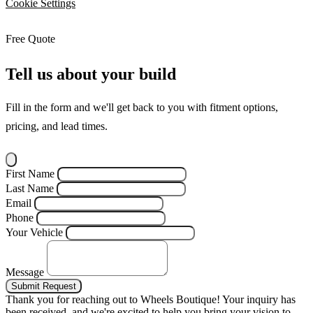
Cookie Settings
Free Quote
Tell us about your build
Fill in the form and we'll get back to you with fitment options,
pricing, and lead times.
First Name
Last Name
Email
Phone
Your Vehicle
Message
Submit Request
Thank you for reaching out to Wheels Boutique!
Your inquiry has
been received, and we're excited to help you bring your vision to