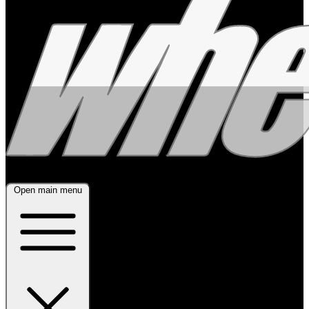
Open main menu