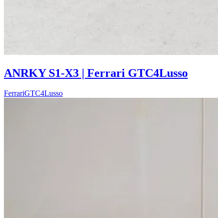
ANRKY S1-X3 | Ferrari GTC4Lusso
Ferrari
GTC4Lusso