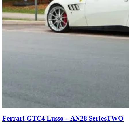
Ferrari GTC4 Lusso – AN28 SeriesTWO