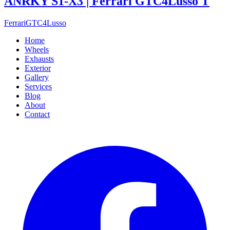
ANRKY S1-X3 | Ferrari GTC4Lusso T
Ferrari
GTC4Lusso
Home
Wheels
Exhausts
Exterior
Gallery
Services
Blog
About
Contact